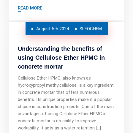
READ MORE
August 5th 2024
SLEOCHEM
Understanding the benefits of
using Cellulose Ether HPMC in
concrete mortar
Cellulose Ether HPMC, also known as
hydroxypropyl methylcellulose, is a key ingredient
in concrete mortar that offers numerous
benefits. Its unique properties make it a popular
choice in construction projects. One of the main
advantages of using Cellulose Ether HPMC in
concrete mortar is its ability to improve
workability. It acts as a water retention […]