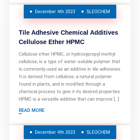
December 4th 2023
SLEOCHEM
Tile Adhesive Chemical Additives
Cellulose Ether HPMC
Cellulose ether HPMC, or hydroxypropyl methyl
cellulose, is a type of water-soluble polymer that
is commonly used as an additive in tile adhesives.
It is derived from cellulose, a natural polymer
found in plants, and is modified through a
chemical process to give it its desired properties.
HPMC is a versatile additive that can improve […]
READ MORE
December 4th 2023
SLEOCHEM