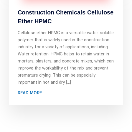
Construction Chemicals Cellulose
Ether HPMC
Cellulose ether HPMC is a versatile water-soluble
polymer that is widely used in the construction
industry for a variety of applications, including:
Water retention: HPMC helps to retain water in
mortars, plasters, and concrete mixes, which can
improve the workability of the mix and prevent
premature drying. This can be especially
important in hot and dry […]
READ MORE