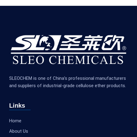
SLEOCHEM is one of China’s professional manufacturers
and suppliers of industrial-grade cellulose ether products.
Links
Home
About Us