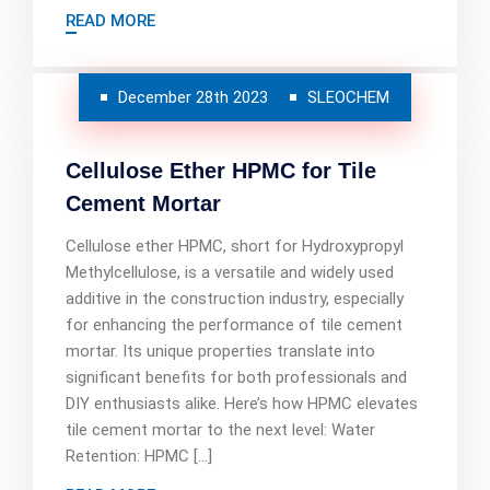
READ MORE
December 28th 2023
SLEOCHEM
Cellulose Ether HPMC for Tile
Cement Mortar
Cellulose ether HPMC, short for Hydroxypropyl
Methylcellulose, is a versatile and widely used
additive in the construction industry, especially
for enhancing the performance of tile cement
mortar. Its unique properties translate into
significant benefits for both professionals and
DIY enthusiasts alike. Here’s how HPMC elevates
tile cement mortar to the next level: Water
Retention: HPMC […]