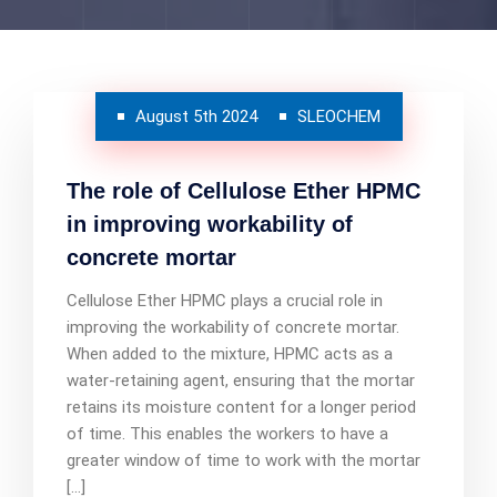
August 5th 2024
SLEOCHEM
The role of Cellulose Ether HPMC
in improving workability of
concrete mortar
Cellulose Ether HPMC plays a crucial role in
improving the workability of concrete mortar.
When added to the mixture, HPMC acts as a
water-retaining agent, ensuring that the mortar
retains its moisture content for a longer period
of time. This enables the workers to have a
greater window of time to work with the mortar
[…]