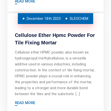
READ MORE
December 18th 2023
SLEOCHEM
Cellulose Ether Hpmc Powder For
Tile Fixing Mortar
Cellulose ether HPMC powder, also known as
hydroxypropyl methylcellulose, is a versatile
additive used in various industries, including
construction. In the context of tile fixing mortar,
HPMC powder plays a crucial role in enhancing
the properties and performance of the mortar,
leading to a stronger and more durable bond
between the tiles and the substrate. […]
READ MORE