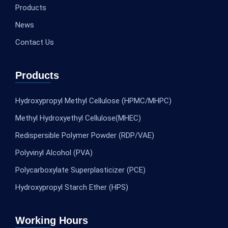
Products
News
Contact Us
Products
Hydroxypropyl Methyl Cellulose (HPMC/MHPC)
Methyl Hydroxyethyl Cellulose(MHEC)
Redispersible Polymer Powder (RDP/VAE)
Polyvinyl Alcohol (PVA)
Polycarboxylate Superplasticizer (PCE)
Hydroxypropyl Starch Ether (HPS)
Working Hours