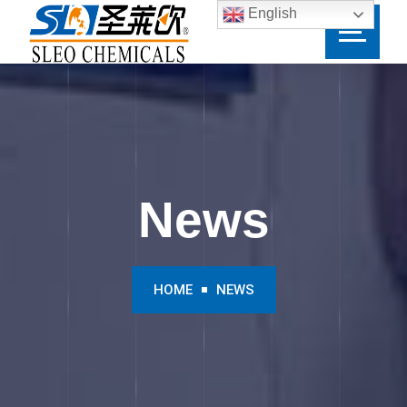
English
News
HOME
NEWS