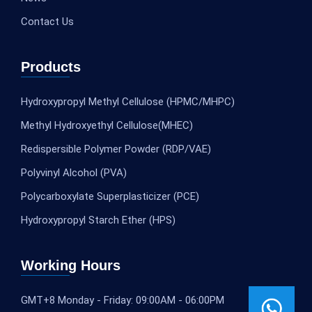
Contact Us
Products
Hydroxypropyl Methyl Cellulose (HPMC/MHPC)
Methyl Hydroxyethyl Cellulose(MHEC)
Redispersible Polymer Powder (RDP/VAE)
Polyvinyl Alcohol (PVA)
Polycarboxylate Superplasticizer (PCE)
Hydroxypropyl Starch Ether (HPS)
Working Hours
GMT+8 Monday - Friday: 09:00AM - 06:00PM