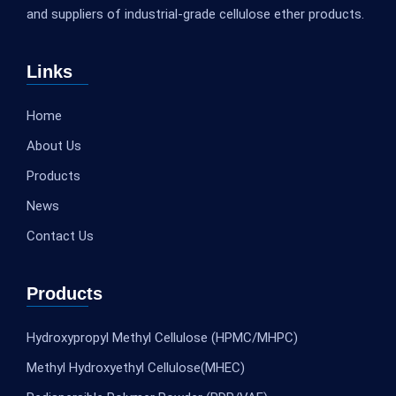
and suppliers of industrial-grade cellulose ether products.
Links
Home
About Us
Products
News
Contact Us
Products
Hydroxypropyl Methyl Cellulose (HPMC/MHPC)
Methyl Hydroxyethyl Cellulose(MHEC)