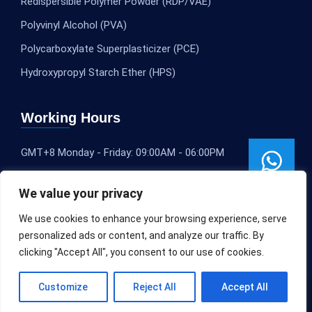
Redispersible Polymer Powder (RDP/VAE)
Polyvinyl Alcohol (PVA)
Polycarboxylate Superplasticizer (PCE)
Hydroxypropyl Starch Ether (HPS)
Working Hours
GMT+8 Monday - Friday: 09:00AM - 06:00PM
We value your privacy
We use cookies to enhance your browsing experience, serve
personalized ads or content, and analyze our traffic. By
clicking "Accept All", you consent to our use of cookies.
Customize
Reject All
Accept All
Copyright © 2020-2025
SLEOCHEM
All rights reserved.