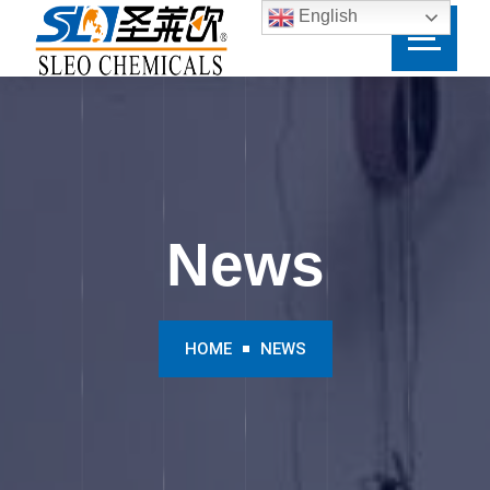
English
News
HOME
NEWS