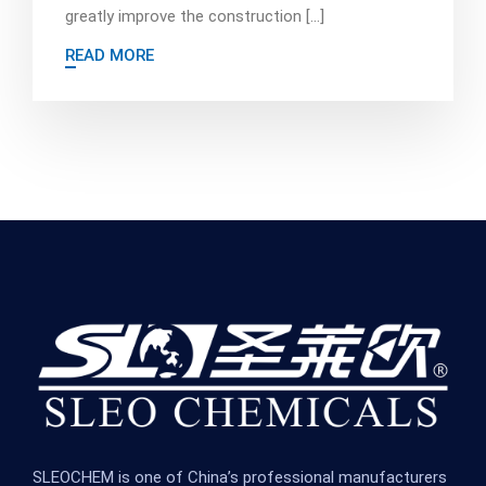
greatly improve the construction […]
READ MORE
SLEOCHEM is one of China’s professional manufacturers