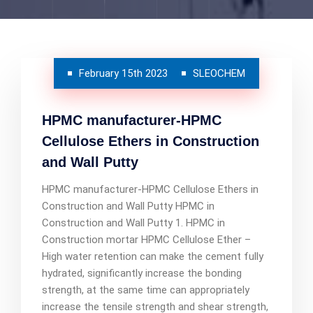
February 15th 2023
SLEOCHEM
HPMC manufacturer-HPMC
Cellulose Ethers in Construction
and Wall Putty
HPMC manufacturer-HPMC Cellulose Ethers in
Construction and Wall Putty HPMC in
Construction and Wall Putty 1. HPMC in
Construction mortar HPMC Cellulose Ether –
High water retention can make the cement fully
hydrated, significantly increase the bonding
strength, at the same time can appropriately
increase the tensile strength and shear strength,