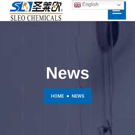
English
News
HOME
NEWS