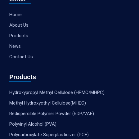
Home
About Us
Products
News
Contact Us
Products
Hydroxypropyl Methyl Cellulose (HPMC/MHPC)
Methyl Hydroxyethyl Cellulose(MHEC)
Redispersible Polymer Powder (RDP/VAE)
Polyvinyl Alcohol (PVA)
Polycarboxylate Superplasticizer (PCE)