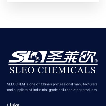
SLEOCHEM is one of China’s professional manufacturers
and suppliers of industrial-grade cellulose ether products.
Links