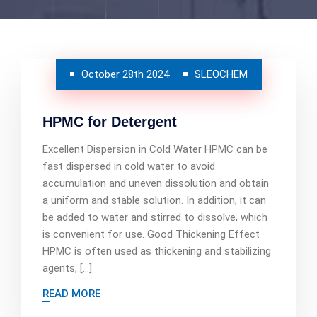
October 28th 2024
SLEOCHEM
HPMC for Detergent
Excellent Dispersion in Cold Water HPMC can be
fast dispersed in cold water to avoid
accumulation and uneven dissolution and obtain
a uniform and stable solution. In addition, it can
be added to water and stirred to dissolve, which
is convenient for use. Good Thickening Effect
HPMC is often used as thickening and stabilizing
agents, […]
READ MORE