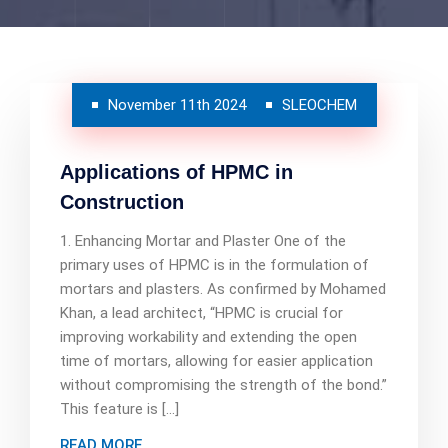
November 11th 2024
SLEOCHEM
Applications of HPMC in
Construction
1. Enhancing Mortar and Plaster One of the
primary uses of HPMC is in the formulation of
mortars and plasters. As confirmed by Mohamed
Khan, a lead architect, “HPMC is crucial for
improving workability and extending the open
time of mortars, allowing for easier application
without compromising the strength of the bond.”
This feature is […]
READ MORE