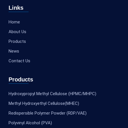
Links
Home
About Us
Products
News
Contact Us
Products
Hydroxypropyl Methyl Cellulose (HPMC/MHPC)
Methyl Hydroxyethyl Cellulose(MHEC)
Redispersible Polymer Powder (RDP/VAE)
Polyvinyl Alcohol (PVA)