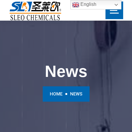
English
News
HOME
NEWS