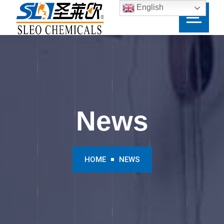
English
News
HOME
NEWS