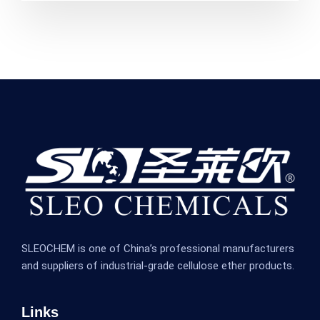
SLEOCHEM is one of China’s professional manufacturers
and suppliers of industrial-grade cellulose ether products.
Links