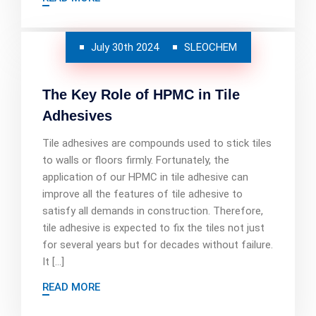
July 30th 2024
SLEOCHEM
The Key Role of HPMC in Tile
Adhesives
Tile adhesives are compounds used to stick tiles
to walls or floors firmly. Fortunately, the
application of our HPMC in tile adhesive can
improve all the features of tile adhesive to
satisfy all demands in construction. Therefore,
tile adhesive is expected to fix the tiles not just
for several years but for decades without failure.
It […]
READ MORE