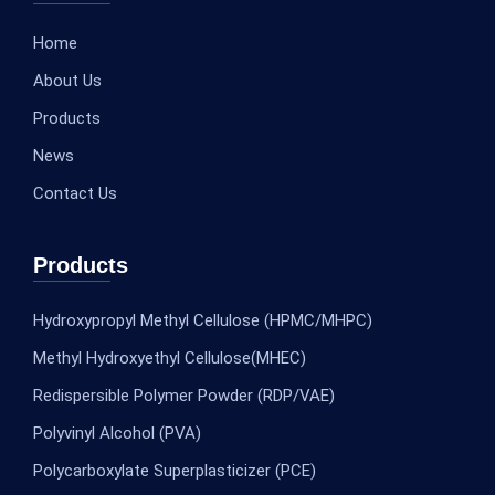
Home
About Us
Products
News
Contact Us
Products
Hydroxypropyl Methyl Cellulose (HPMC/MHPC)
Methyl Hydroxyethyl Cellulose(MHEC)
Redispersible Polymer Powder (RDP/VAE)
Polyvinyl Alcohol (PVA)
Polycarboxylate Superplasticizer (PCE)