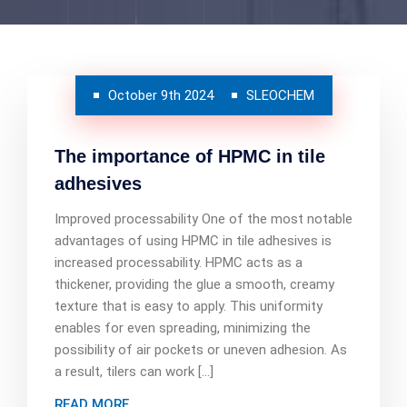
October 9th 2024
SLEOCHEM
The importance of HPMC in tile
adhesives
Improved processability One of the most notable
advantages of using HPMC in tile adhesives is
increased processability. HPMC acts as a
thickener, providing the glue a smooth, creamy
texture that is easy to apply. This uniformity
enables for even spreading, minimizing the
possibility of air pockets or uneven adhesion. As
a result, tilers can work […]
READ MORE