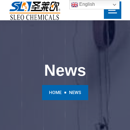
English
News
HOME
NEWS