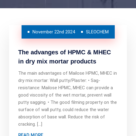
November 22nd 2024
SLEOCHEM
The advanges of HPMC & MHEC
in dry mix mortar products
The main advantages of Mailose HPMC, MHEC in
dry mix mortar: Wall putty/Plaster: • Sag-
resistance: Mailose HPMC, MHEC can provide a
good viscosity of the wet mortar, prevent wall
putty sagging. • The good filming property on the
surface of wall putty, could reduce the water
absorption of base wall. Reduce the risk of
cracking. […]
READ MORE