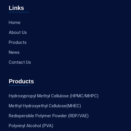
Links
Home
About Us
Products
News
Contact Us
Products
Hydroxypropyl Methyl Cellulose (HPMC/MHPC)
Methyl Hydroxyethyl Cellulose(MHEC)
Redispersible Polymer Powder (RDP/VAE)
Polyvinyl Alcohol (PVA)