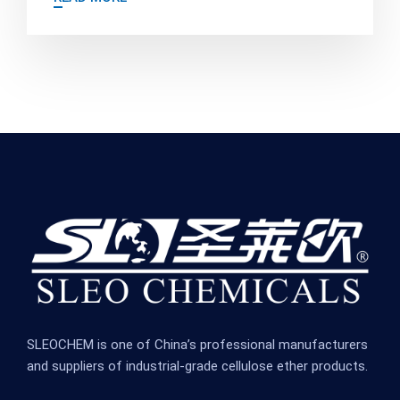
SLEOCHEM is one of China’s professional manufacturers
and suppliers of industrial-grade cellulose ether products.