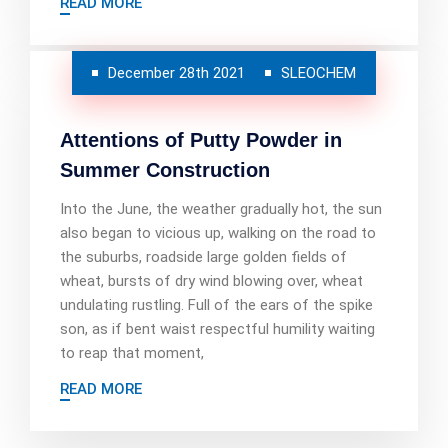
READ MORE
December 28th 2021
SLEOCHEM
Attentions of Putty Powder in
Summer Construction
Into the June, the weather gradually hot, the sun
also began to vicious up, walking on the road to
the suburbs, roadside large golden fields of
wheat, bursts of dry wind blowing over, wheat
undulating rustling. Full of the ears of the spike
son, as if bent waist respectful humility waiting
to reap that moment,
READ MORE