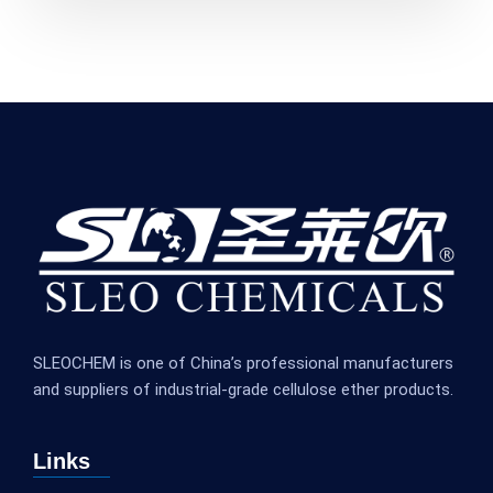
SLEOCHEM is one of China’s professional manufacturers
and suppliers of industrial-grade cellulose ether products.
Links