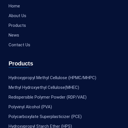
Home
About Us
Products
News
Contact Us
Products
Hydroxypropyl Methyl Cellulose (HPMC/MHPC)
Methyl Hydroxyethyl Cellulose(MHEC)
Redispersible Polymer Powder (RDP/VAE)
Polyvinyl Alcohol (PVA)
Polycarboxylate Superplasticizer (PCE)
Hydroxypropyl Starch Ether (HPS)