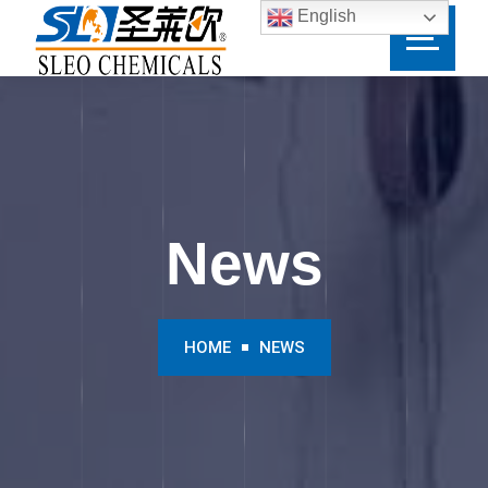
English
News
HOME
NEWS