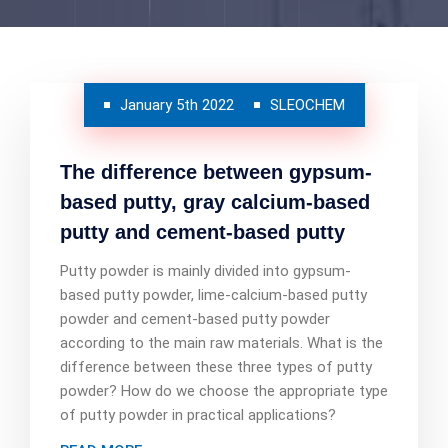
January 5th 2022
SLEOCHEM
The difference between gypsum-
based putty, gray calcium-based
putty and cement-based putty
Putty powder is mainly divided into gypsum-
based putty powder, lime-calcium-based putty
powder and cement-based putty powder
according to the main raw materials. What is the
difference between these three types of putty
powder? How do we choose the appropriate type
of putty powder in practical applications?