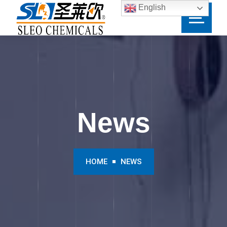
English
News
HOME
NEWS