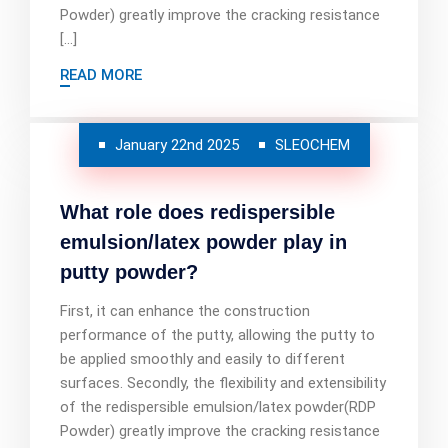
Powder) greatly improve the cracking resistance
[…]
READ MORE
January 22nd 2025
SLEOCHEM
What role does redispersible
emulsion/latex powder play in
putty powder?
First, it can enhance the construction
performance of the putty, allowing the putty to
be applied smoothly and easily to different
surfaces. Secondly, the flexibility and extensibility
of the redispersible emulsion/latex powder(RDP
Powder) greatly improve the cracking resistance