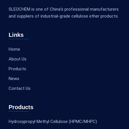
SLEOCHEM is one of China’s professional manufacturers
and suppliers of industrial-grade cellulose ether products.
Links
Home
About Us
Products
News
Contact Us
Products
Hydroxypropyl Methyl Cellulose (HPMC/MHPC)