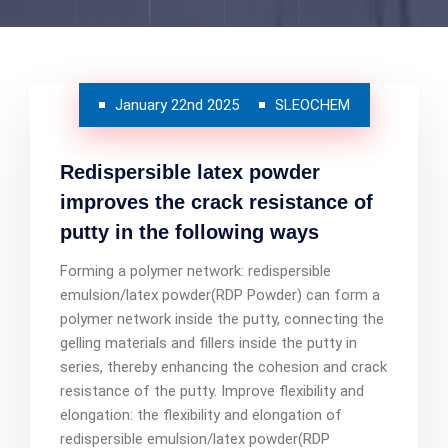
January 22nd 2025
SLEOCHEM
Redispersible latex powder
improves the crack resistance of
putty in the following ways
Forming a polymer network: redispersible
emulsion/latex powder(RDP Powder) can form a
polymer network inside the putty, connecting the
gelling materials and fillers inside the putty in
series, thereby enhancing the cohesion and crack
resistance of the putty. Improve flexibility and
elongation: the flexibility and elongation of
redispersible emulsion/latex powder(RDP