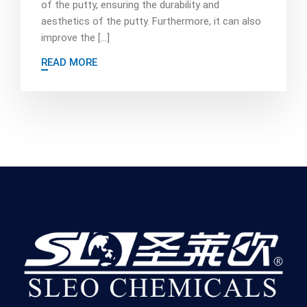
of the putty, ensuring the durability and
aesthetics of the putty. Furthermore, it can also
improve the […]
READ MORE