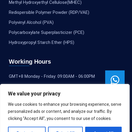
Methyl Hydroxyethyl Cellulose(MHEC)
Redispersible Polymer Powder (RDP/VAE)
Polyvinyl Alcohol (PVA)
Polycarboxylate Superplasticizer (PCE)
Hydroxypropyl Starch Ether (HPS)
Working Hours
GMT+8 Monday - Friday: 09:00AM - 06:00PM
We value your privacy
We use cookies to enhance your browsing experience, serve
personalized ads or content, and analyze our traffic. By
clicking "Accept All", you consent to our use of cookies.