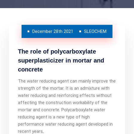
December 28th 2021
SLEOCHEM
The role of polycarboxylate
superplasticizer in mortar and
concrete
The water reducing agent can mainly improve the
strength of the mortar. It is an admixture with
water reducing and reinforcing effects without
affecting the construction workability of the
mortar and concrete. Polycarboxylate water
reducing agent is a new type of high
performance water reducing agent developed in
recent years,