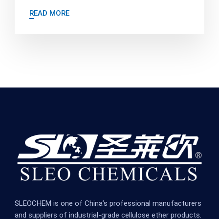
READ MORE
SLEOCHEM is one of China’s professional manufacturers
and suppliers of industrial-grade cellulose ether products.