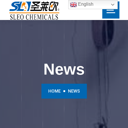
English
News
HOME
NEWS