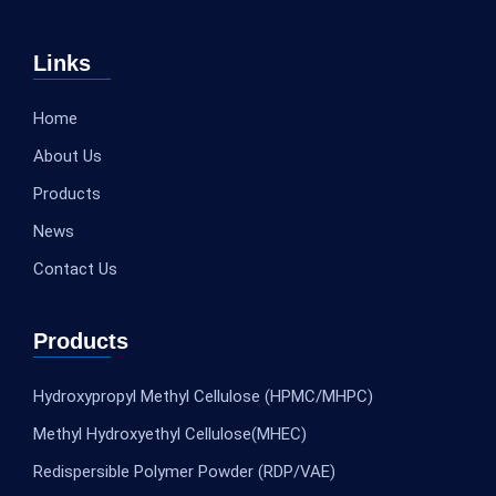
Links
Home
About Us
Products
News
Contact Us
Products
Hydroxypropyl Methyl Cellulose (HPMC/MHPC)
Methyl Hydroxyethyl Cellulose(MHEC)
Redispersible Polymer Powder (RDP/VAE)