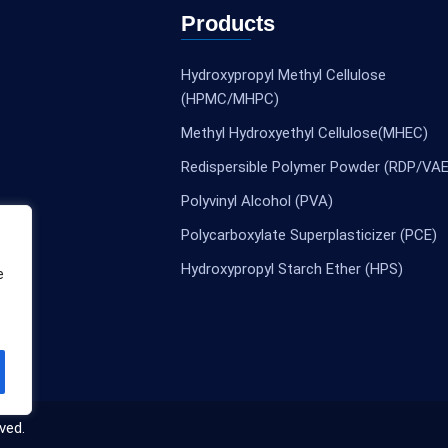
Products
Hydroxypropyl Methyl Cellulose
(HPMC/MHPC)
Methyl Hydroxyethyl Cellulose(MHEC)
Redispersible Polymer Powder (RDP/VAE
Polyvinyl Alcohol (PVA)
Polycarboxylate Superplasticizer (PCE)
Hydroxypropyl Starch Ether (HPS)
e
ved.