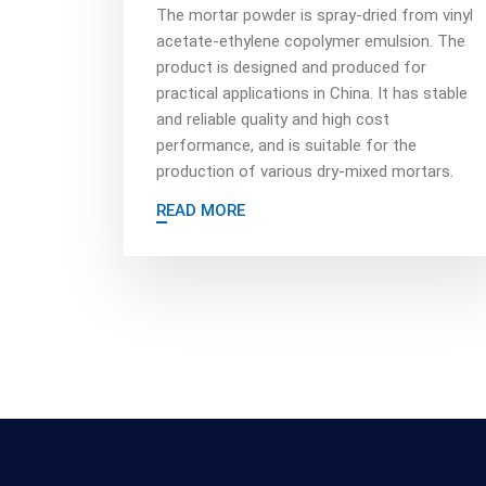
The mortar powder is spray-dried from vinyl
acetate-ethylene copolymer emulsion. The
product is designed and produced for
practical applications in China. It has stable
and reliable quality and high cost
performance, and is suitable for the
production of various dry-mixed mortars.
READ MORE