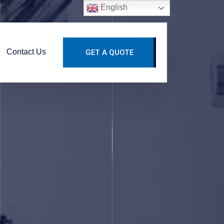
English
Contact Us
GET A QUOTE