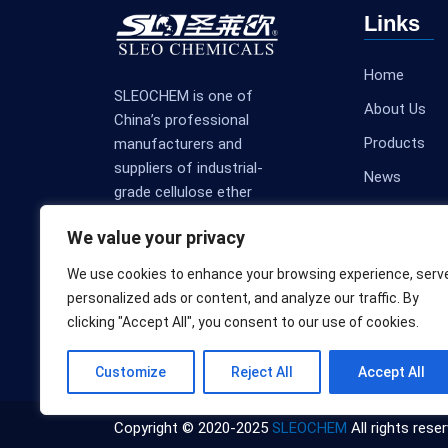
Links
Home
SLEOCHEM is one of
About Us
China’s professional
Products
manufacturers and
suppliers of industrial-
News
grade cellulose ether
Contact Us
products.
We value your privacy
We use cookies to enhance your browsing experience, serv
personalized ads or content, and analyze our traffic. By
clicking "Accept All", you consent to our use of cookies.
Customize
Reject All
Accept All
Copyright © 2020-2025
SLEOCHEM
All rights reser