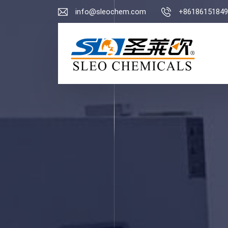
info@sleochem.com
+86186151849