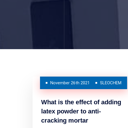
November 26th 2021
SLEOCHEM
What is the effect of adding
latex powder to anti-
cracking mortar