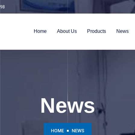
98
Home
About Us
Products
News
News
HOME
NEWS