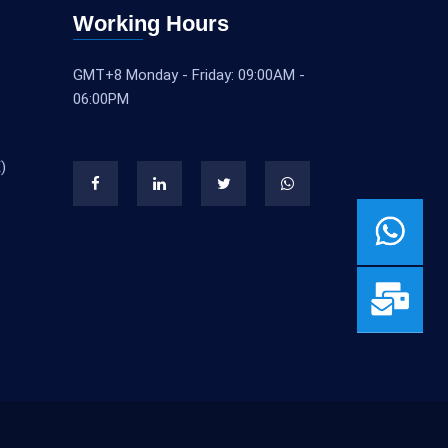
Working Hours
GMT+8 Monday - Friday: 09:00AM -
06:00PM
)