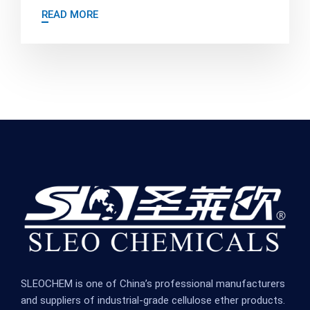
READ MORE
SLEOCHEM is one of China’s professional manufacturers
and suppliers of industrial-grade cellulose ether products.