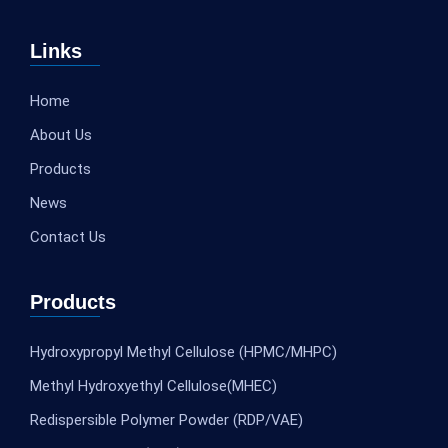
Links
Home
About Us
Products
News
Contact Us
Products
Hydroxypropyl Methyl Cellulose (HPMC/MHPC)
Methyl Hydroxyethyl Cellulose(MHEC)
Redispersible Polymer Powder (RDP/VAE)