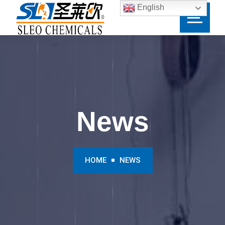
English
News
HOME
NEWS