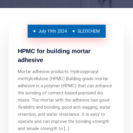
July 19th 2024
SLEOCHEM
HPMC for building mortar
adhesive
Mortar adhesive products: Hydroxypropyl
methylcellulose (HPMC) Building-grade mortar
adhesive is a polymer (HPMC) that can enhance
the bonding of cement-based premixed dry
mixes. The mortar with the adhesive has good
flexibility and bonding, good anti-sagging, water
retention, and water resistance. It is easy to
operate and can improve the bonding strength
and tensile strength to […]