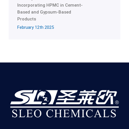
Incorporating HPMC in Cement-
Based and Gypsum-Based
Products
February 12th 2025