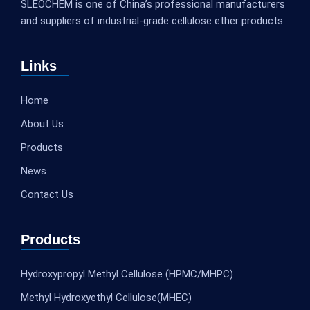
SLEOCHEM is one of China’s professional manufacturers
and suppliers of industrial-grade cellulose ether products.
Links
Home
About Us
Products
News
Contact Us
Products
Hydroxypropyl Methyl Cellulose (HPMC/MHPC)
Methyl Hydroxyethyl Cellulose(MHEC)