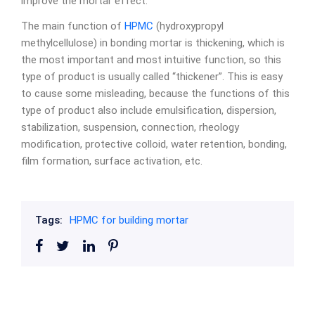
improve the mortar effect.
The main function of
HPMC
(hydroxypropyl
methylcellulose) in bonding mortar is thickening, which is
the most important and most intuitive function, so this
type of product is usually called “thickener”. This is easy
to cause some misleading, because the functions of this
type of product also include emulsification, dispersion,
stabilization, suspension, connection, rheology
modification, protective colloid, water retention, bonding,
film formation, surface activation, etc.
Tags:
HPMC for building mortar