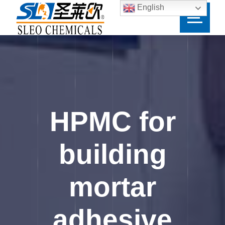
English
HPMC for
building
mortar
adhesive