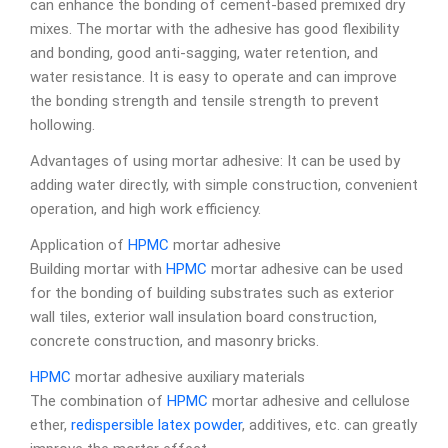
can enhance the bonding of cement-based premixed dry
mixes. The mortar with the adhesive has good flexibility
and bonding, good anti-sagging, water retention, and
water resistance. It is easy to operate and can improve
the bonding strength and tensile strength to prevent
hollowing.
Advantages of using mortar adhesive: It can be used by
adding water directly, with simple construction, convenient
operation, and high work efficiency.
Application of
HPMC
mortar adhesive
Building mortar with
HPMC
mortar adhesive can be used
for the bonding of building substrates such as exterior
wall tiles, exterior wall insulation board construction,
concrete construction, and masonry bricks.
HPMC
mortar adhesive auxiliary materials
The combination of
HPMC
mortar adhesive and cellulose
ether,
redispersible latex powder
, additives, etc. can greatly