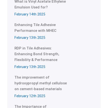
What is Vinyl Acetate Ethylene
Emulsion Used for?
February 14th 2025
Enhancing Tile Adhesive
Performance with MHEC
February 13th 2025
RDP in Tile Adhesives:
Enhancing Bond Strength,
Flexibility & Performance
February 13th 2025
The improvement of
hydroxypropyl methyl cellulose
on cement-based materials
February 12th 2025
The Importance of