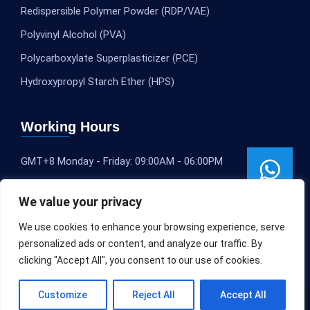
Redispersible Polymer Powder (RDP/VAE)
Polyvinyl Alcohol (PVA)
Polycarboxylate Superplasticizer (PCE)
Hydroxypropyl Starch Ether (HPS)
Working Hours
GMT+8 Monday - Friday: 09:00AM - 06:00PM
We value your privacy
We use cookies to enhance your browsing experience, serve
personalized ads or content, and analyze our traffic. By
clicking "Accept All", you consent to our use of cookies.
Customize
Reject All
Accept All
Copyright © 2020-2025
SLEOCHEM
All rights reserved.