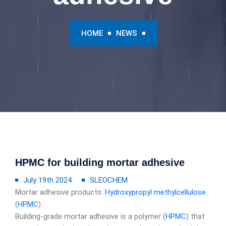
HOME
NEWS
HPMC for building mortar adhesive
July 19th 2024
SLEOCHEM
Mortar adhesive products:
Hydroxypropyl methylcellulose
(
HPMC
)
Building-grade mortar adhesive is a polymer (
HPMC
) that