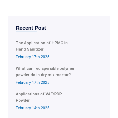
Recent Post
The Application of HPMC in
Hand Sanitizer
February 17th 2025
What can redispersible polymer
powder do in dry mix mortar?
February 17th 2025
Applications of VAE/RDP
Powder
February 14th 2025