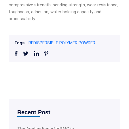
compressive strength, bending strength, wear resistance,
toughness, adhesion, water holding capacity and
processability.
Tags:
REDISPERSIBLE POLYMER POWDER
Recent Post
The Application of HPMC in