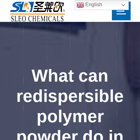
English
What can
redispersible
polymer
powder do in