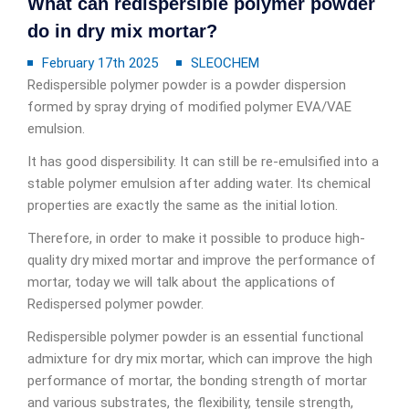
What can redispersible polymer powder
do in dry mix mortar?
February 17th 2025
SLEOCHEM
Redispersible polymer powder is a powder dispersion
formed by spray drying of modified polymer EVA/VAE
emulsion.
It has good dispersibility. It can still be re-emulsified into a
stable polymer emulsion after adding water. Its chemical
properties are exactly the same as the initial lotion.
Therefore, in order to make it possible to produce high-
quality dry mixed mortar and improve the performance of
mortar, today we will talk about the applications of
Redispersed polymer powder.
Redispersible polymer powder is an essential functional
admixture for dry mix mortar, which can improve the high
performance of mortar, the bonding strength of mortar
and various substrates, the flexibility, tensile strength,