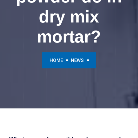
dry mix
mortar?
HOME
NEWS