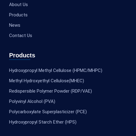
About Us
Products
News
Contact Us
Products
Hydroxypropyl Methyl Cellulose (HPMC/MHPC)
Methyl Hydroxyethyl Cellulose(MHEC)
Redispersible Polymer Powder (RDP/VAE)
Polyvinyl Alcohol (PVA)
Polycarboxylate Superplasticizer (PCE)
Hydroxypropyl Starch Ether (HPS)