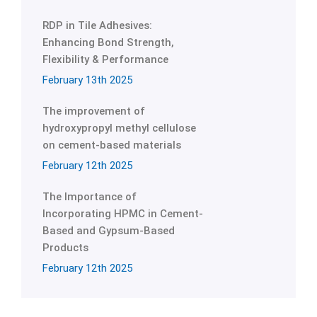
RDP in Tile Adhesives:
Enhancing Bond Strength,
Flexibility & Performance
February 13th 2025
The improvement of
hydroxypropyl methyl cellulose
on cement-based materials
February 12th 2025
The Importance of
Incorporating HPMC in Cement-
Based and Gypsum-Based
Products
February 12th 2025