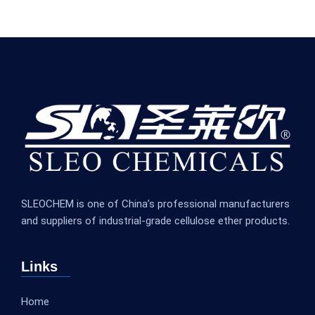
SLEOCHEM is one of China’s professional manufacturers
and suppliers of industrial-grade cellulose ether products.
Links
Home