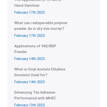
Hand Sanitizer
February 17th 2025
What can redispersible polymer
powder do in dry mix mortar?
February 17th 2025
Applications of VAE/RDP
Powder
February 14th 2025
What is Vinyl Acetate Ethylene
Emulsion Used for?
February 14th 2025
Enhancing Tile Adhesive
Performance with MHEC
February 13th 2025