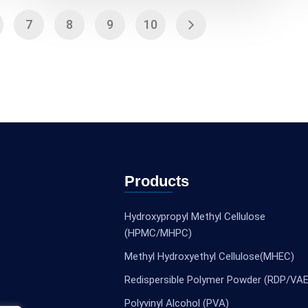
7
8
9
10
Products
Hydroxypropyl Methyl Cellulose
(HPMC/MHPC)
Methyl Hydroxyethyl Cellulose(MHEC)
Redispersible Polymer Powder (RDP/VAE
Polyvinyl Alcohol (PVA)