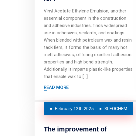
Vinyl Acetate Ethylene Emulsion, another
essential component in the construction
and adhesive industries, finds widespread
use in adhesives, sealants, and coatings.
When blended with petroleum wax and resin
tackifiers, it forms the basis of many hot
melt adhesives, offering excellent adhesion
properties and high bond strength.
Additionally, it imparts plastic-like properties
that enable wax to […]
READ MORE
February 12th 2025
SLEOCHEM
The improvement of