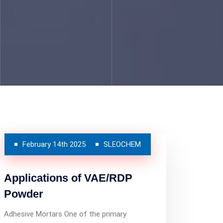
February 14th 2025
SLEOCHEM
Applications of VAE/RDP
Powder
Adhesive Mortars One of the primary