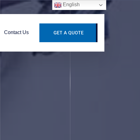
English
Contact Us
GET A QUOTE