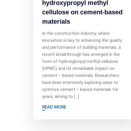
hydroxypropyl methyl
cellulose on cement-based
materials
In the construction industry, where
innovation is key to enhancing the quality
and performance of building materials, a
recent breakthrough has emerged in the
form of hydroxypropyl methyl cellulose
(HPMC) and its remarkable impact on
cement – based materials. Researchers
have been intensively exploring ways to
optimize cement – based materials for
years, aiming to […]
READ MORE