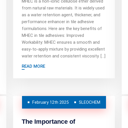
MHEC is a non-ionic cellulose ether derived
from natural raw materials. It is widely used
as a water retention agent, thickener, and
performance enhancer in tile adhesive
formulations. Here are the key benefits of
MHEC in tile adhesives: Improved
Workability: MHEC ensures a smooth and
easy-to-apply mixture by providing excellent
water retention and consistent viscosity. […]
READ MORE
February 12th 2025
SLEOCHEM
The Importance of