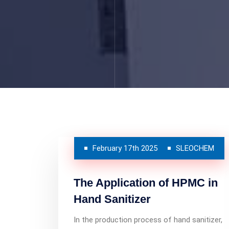
February 17th 2025
SLEOCHEM
The Application of HPMC in
Hand Sanitizer
In the production process of hand sanitizer,