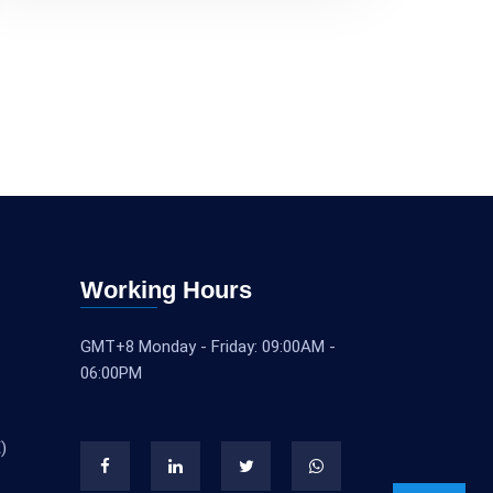
Working Hours
GMT+8 Monday - Friday: 09:00AM -
06:00PM
)