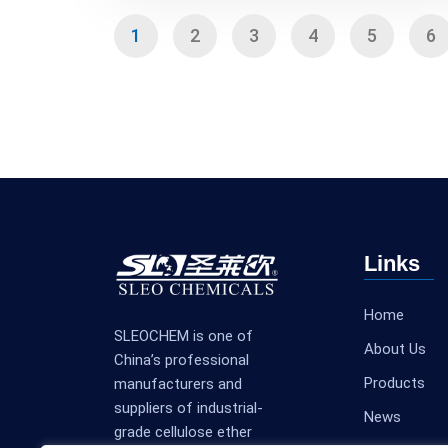
1
2
3
4
5
6
Links
Home
SLEOCHEM is one of
About Us
China’s professional
Products
manufacturers and
suppliers of industrial-
News
grade cellulose ether