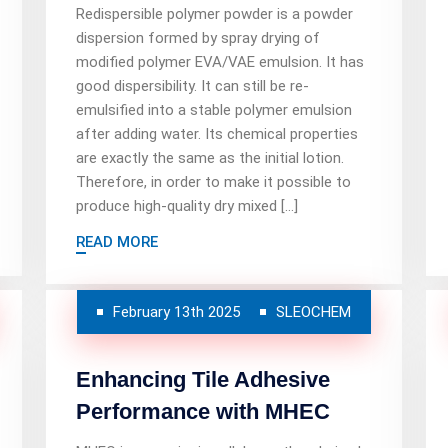
Redispersible polymer powder is a powder
dispersion formed by spray drying of
modified polymer EVA/VAE emulsion. It has
good dispersibility. It can still be re-
emulsified into a stable polymer emulsion
after adding water. Its chemical properties
are exactly the same as the initial lotion.
Therefore, in order to make it possible to
produce high-quality dry mixed […]
READ MORE
February 13th 2025
SLEOCHEM
Enhancing Tile Adhesive
Performance with MHEC