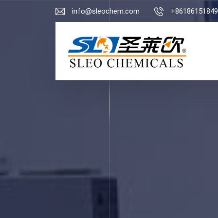
info@sleochem.com
+86186151849