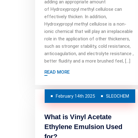
adding an appropriate amount
of Hydroxypropyl methyl cellulose can
effectively thicken. In addition,
Hydroxypropyl methyl cellulose is a non-
ionic chemical that will play an irreplaceable
role in the application of other thickeners,
such as stronger stability, cold resistance,
anticoagulation, and electrolyte resistance ,
better fluidity and a more brushed feel, […]
READ MORE
February 14th 2025
SLEOCHEM
What is Vinyl Acetate
Ethylene Emulsion Used
for?