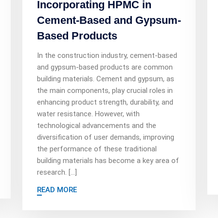
Incorporating HPMC in
Cement-Based and Gypsum-
Based Products
In the construction industry, cement-based
and gypsum-based products are common
building materials. Cement and gypsum, as
the main components, play crucial roles in
enhancing product strength, durability, and
water resistance. However, with
technological advancements and the
diversification of user demands, improving
the performance of these traditional
building materials has become a key area of
research. […]
READ MORE