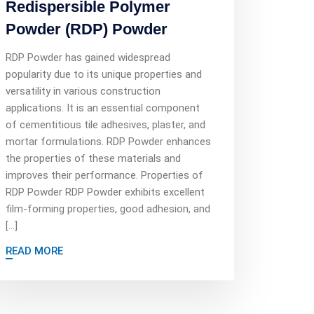
Redispersible Polymer
Powder (RDP) Powder
RDP Powder has gained widespread
popularity due to its unique properties and
versatility in various construction
applications. It is an essential component
of cementitious tile adhesives, plaster, and
mortar formulations. RDP Powder enhances
the properties of these materials and
improves their performance. Properties of
RDP Powder RDP Powder exhibits excellent
film-forming properties, good adhesion, and
[…]
READ MORE