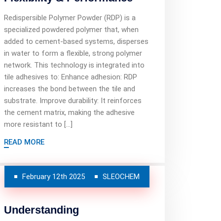
Redispersible Polymer Powder (RDP) is a
specialized powdered polymer that, when
added to cement-based systems, disperses
in water to form a flexible, strong polymer
network. This technology is integrated into
tile adhesives to: Enhance adhesion: RDP
increases the bond between the tile and
substrate. Improve durability: It reinforces
the cement matrix, making the adhesive
more resistant to […]
READ MORE
February 12th 2025
SLEOCHEM
Understanding