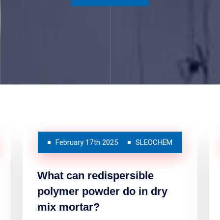
February 17th 2025
SLEOCHEM
What can redispersible
polymer powder do in dry
mix mortar?