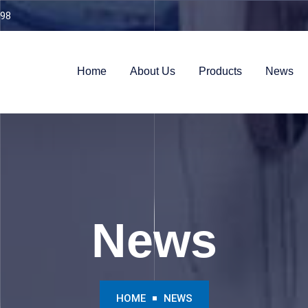
98
Home
About Us
Products
News
News
HOME
NEWS