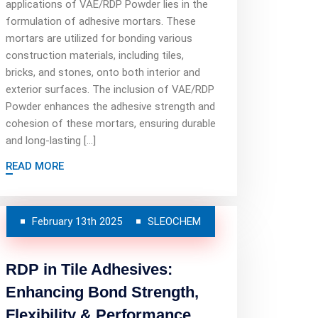
applications of VAE/RDP Powder lies in the
formulation of adhesive mortars. These
mortars are utilized for bonding various
construction materials, including tiles,
bricks, and stones, onto both interior and
exterior surfaces. The inclusion of VAE/RDP
Powder enhances the adhesive strength and
cohesion of these mortars, ensuring durable
and long-lasting […]
READ MORE
February 13th 2025
SLEOCHEM
RDP in Tile Adhesives:
Enhancing Bond Strength,
Flexibility & Performance