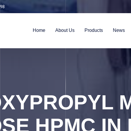
98
Home
About Us
Products
News
XYPROPYL 
SE HPMC IN 