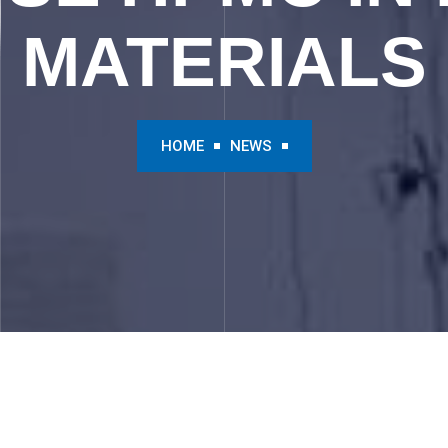
MATERIALS
HOME
NEWS