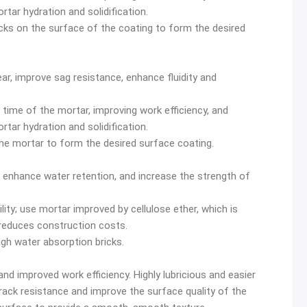
rtar hydration and solidification.
racks on the surface of the coating to form the desired
ar, improve sag resistance, enhance fluidity and
 time of the mortar, improving work efficiency, and
rtar hydration and solidification.
the mortar to form the desired surface coating.
 enhance water retention, and increase the strength of
ility; use mortar improved by cellulose ether, which is
 reduces construction costs.
high water absorption bricks.
nd improved work efficiency. Highly lubricious and easier
rack resistance and improve the surface quality of the