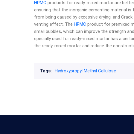
HPMC
products for ready-mixed mortar are better
ensuring that the inorganic cementing material is f
from being caused by excessive drying, and Crack 
venting effect. The
HPMC
product for premixed mo
small bubbles, which can improve the strength an
specially used for ready-mixed mortar has a certa
the ready-mixed mortar and reduce the construction
Tags:
Hydroxypropyl Methyl Cellulose