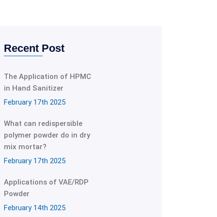
Recent Post
The Application of HPMC
in Hand Sanitizer
February 17th 2025
What can redispersible
polymer powder do in dry
mix mortar?
February 17th 2025
Applications of VAE/RDP
Powder
February 14th 2025