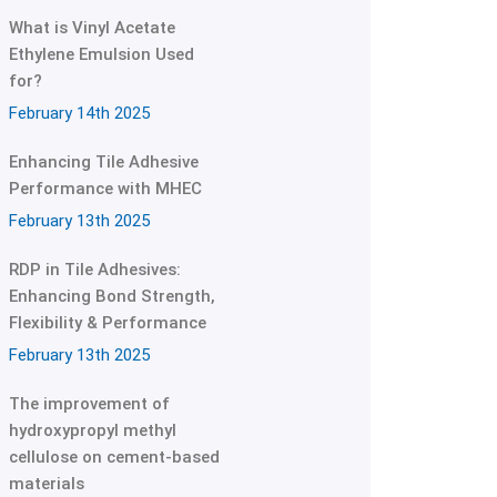
What is Vinyl Acetate
Ethylene Emulsion Used
for?
February 14th 2025
Enhancing Tile Adhesive
Performance with MHEC
February 13th 2025
RDP in Tile Adhesives:
Enhancing Bond Strength,
Flexibility & Performance
February 13th 2025
The improvement of
hydroxypropyl methyl
cellulose on cement-based
materials