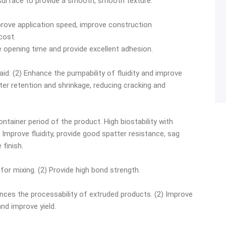
 surface to provide a smooth, smooth texture.
mprove application speed, improve construction
cost.
he opening time and provide excellent adhesion.
 aid. (2) Enhance the pumpability of fluidity and improve
ater retention and shrinkage, reducing cracking and
ontainer period of the product. High biostability with
 Improve fluidity, provide good spatter resistance, sag
 finish.
for mixing. (2) Provide high bond strength.
ances the processability of extruded products. (2) Improve
nd improve yield.