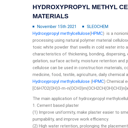
HYDROXYPROPYL METHYL CEL
MATERIALS
November 15th 2021
SLEOCHEM
Hydroxypropyl methylcellulose
(
HPMC
) is a nonion
processing using natural polymer material cellulos
toxic white powder that swells in cold water into a c
characteristics of thickening, bonding, dispersing,
gelation, surface activity, moisture retention and p
cellulose can be used in construction materials, co
medicine, food, textile, agriculture, daily chemical 
Hydroxypropyl methylcellulose
(
HPMC
) Chemical e
[C6H7O2(OH)3-m-n(OCH3)m(OCH2CH(OH)CH3)n]
The main application of hydroxypropyl methylcell
1. Cement based plaster
(1) Improve uniformity, make plaster easier to sme
pumpability, and improve work efficiency.
(2) High water retention, prolonging the placement