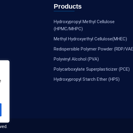
Products
Hydroxypropyl Methyl Cellulose
(HPMC/MHPC)
Methyl Hydroxyethyl Cellulose(MHEC)
Redispersible Polymer Powder (RDP/VAE
Polyvinyl Alcohol (PVA)
Polycarboxylate Superplasticizer (PCE)
Hydroxypropyl Starch Ether (HPS)
e
ved.