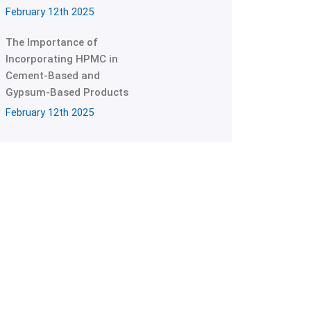
February 12th 2025
The Importance of
Incorporating HPMC in
Cement-Based and
Gypsum-Based Products
February 12th 2025