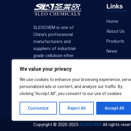
Links
Home
SLEOCHEM is one of
About Us
China’s professional
Products
manufacturers and
suppliers of industrial-
News
grade cellulose ether
Contact Us
products.
We value your privacy
We use cookies to enhance your browsing experience, serv
personalized ads or content, and analyze our traffic. By
clicking "Accept All", you consent to our use of cookies.
Customize
Reject All
Accept All
Copyright © 2020-2025
SLEOCHEM
All rights reser