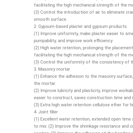
facilitating the high mechanical strength of the mo
(3) Control the introduction of air to eliminate c
smooth surface.
2. Gypsum-based plaster and gypsum products
(1) Improve uniformity, make plaster easier to sme
pumpability, and improve work efficiency.
(2) High water retention, prolonging the placement
facilitating the high mechanical strength of the mo
(3) Control the uniformity of the consistency of 
3. Masonry mortar
(1) Enhance the adhesion to the masonry surface,
the mortar.
(2) Improve lubricity and plasticity, improve workab
easier to construct, saves construction time and
(3) Extra high water retention cellulose ether for 
4. Joint filler
(1) Excellent water retention, extended open time a
to mix. (2) Improve the shrinkage resistance and c