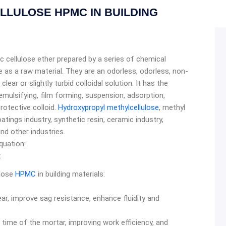
LULOSE HPMC IN BUILDING
ic cellulose ether prepared by a series of chemical
e as a raw material. They are an odorless, odorless, non-
lear or slightly turbid colloidal solution. It has the
 emulsifying, film forming, suspension, adsorption,
rotective colloid.
Hydroxypropyl methylcellulose
, methyl
atings industry, synthetic resin, ceramic industry,
and other industries.
quation:
x
ulose
HPMC
in building materials:
ar, improve sag resistance, enhance fluidity and
 time of the mortar, improving work efficiency, and