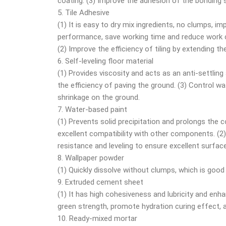
coating. (3) Improve the adhesion of the bonding
5. Tile Adhesive
(1) It is easy to dry mix ingredients, no clumps, i
performance, save working time and reduce work 
(2) Improve the efficiency of tiling by extending t
6. Self-leveling floor material
(1) Provides viscosity and acts as an anti-settling
the efficiency of paving the ground. (3) Control w
shrinkage on the ground.
7. Water-based paint
(1) Prevents solid precipitation and prolongs the c
excellent compatibility with other components. (2)
resistance and leveling to ensure excellent surface
8. Wallpaper powder
(1) Quickly dissolve without clumps, which is good 
9. Extruded cement sheet
(1) It has high cohesiveness and lubricity and enh
green strength, promote hydration curing effect, a
10. Ready-mixed mortar