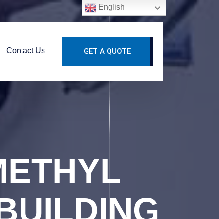
English
Contact Us
GET A QUOTE
METHYL
BUILDING