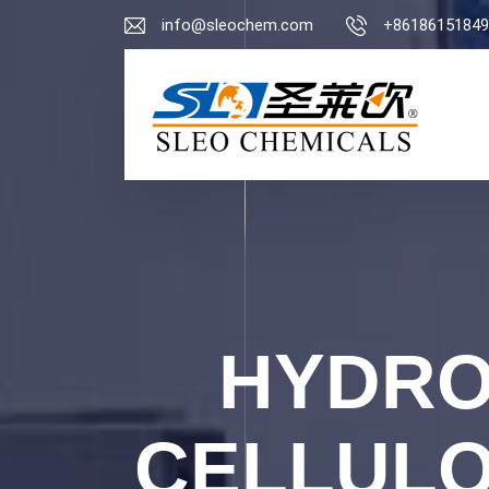
info@sleochem.com
+86186151849
HYDRO
CELLULO