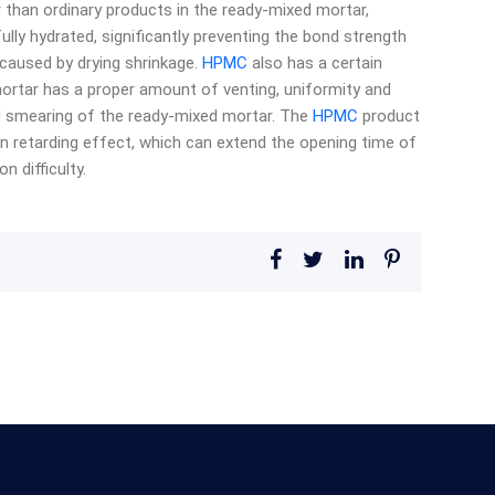
 than ordinary products in the ready-mixed mortar,
ully hydrated, significantly preventing the bond strength
caused by drying shrinkage.
HPMC
also has a certain
rtar has a proper amount of venting, uniformity and
d smearing of the ready-mixed mortar. The
HPMC
product
in retarding effect, which can extend the opening time of
 difficulty.