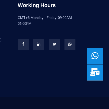
Working Hours
GMT+8 Monday - Friday: 09:00AM -
06:00PM
)