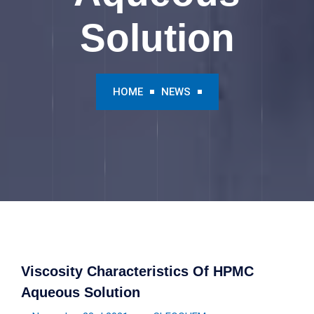
Solution
HOME
NEWS
Viscosity Characteristics Of HPMC
Aqueous Solution