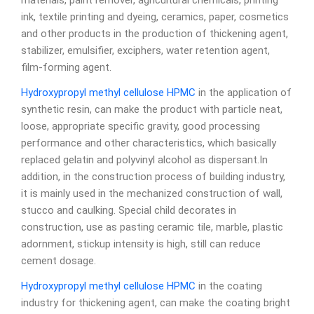
materials, paint remover, agricultural chemicals, printing
ink, textile printing and dyeing, ceramics, paper, cosmetics
and other products in the production of thickening agent,
stabilizer, emulsifier, exciphers, water retention agent,
film-forming agent.
Hydroxypropyl methyl cellulose
HPMC
in the application of
synthetic resin, can make the product with particle neat,
loose, appropriate specific gravity, good processing
performance and other characteristics, which basically
replaced gelatin and polyvinyl alcohol as dispersant.In
addition, in the construction process of building industry,
it is mainly used in the mechanized construction of wall,
stucco and caulking. Special child decorates in
construction, use as pasting ceramic tile, marble, plastic
adornment, stickup intensity is high, still can reduce
cement dosage.
Hydroxypropyl methyl cellulose
HPMC
in the coating
industry for thickening agent, can make the coating bright