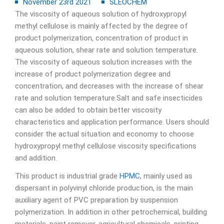
November 23rd 2021
SLEOCHEM
The viscosity of aqueous solution of hydroxypropyl
methyl cellulose is mainly affected by the degree of
product polymerization, concentration of product in
aqueous solution, shear rate and solution temperature.
The viscosity of aqueous solution increases with the
increase of product polymerization degree and
concentration, and decreases with the increase of shear
rate and solution temperature.Salt and safe insecticides
can also be added to obtain better viscosity
characteristics and application performance. Users should
consider the actual situation and economy to choose
hydroxypropyl methyl cellulose viscosity specifications
and addition.
This product is industrial grade
HPMC
, mainly used as
dispersant in polyvinyl chloride production, is the main
auxiliary agent of PVC preparation by suspension
polymerization. In addition in other petrochemical, building