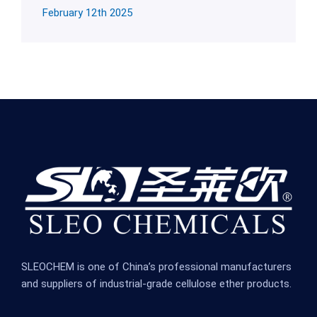
February 12th 2025
SLEOCHEM is one of China’s professional manufacturers
and suppliers of industrial-grade cellulose ether products.