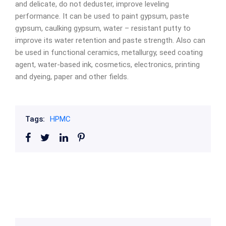
and delicate, do not deduster, improve leveling
performance. It can be used to paint gypsum, paste
gypsum, caulking gypsum, water – resistant putty to
improve its water retention and paste strength. Also can
be used in functional ceramics, metallurgy, seed coating
agent, water-based ink, cosmetics, electronics, printing
and dyeing, paper and other fields.
Tags:
HPMC