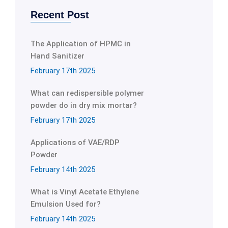
Recent Post
The Application of HPMC in
Hand Sanitizer
February 17th 2025
What can redispersible polymer
powder do in dry mix mortar?
February 17th 2025
Applications of VAE/RDP
Powder
February 14th 2025
What is Vinyl Acetate Ethylene
Emulsion Used for?
February 14th 2025