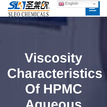
English
Viscosity
Characteristics
Of HPMC
Aqueous