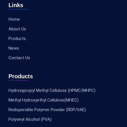
Links
Home
About Us
Products
News
Contact Us
Products
Hydroxypropyl Methyl Cellulose (HPMC/MHPC)
Methyl Hydroxyethyl Cellulose(MHEC)
Redispersible Polymer Powder (RDP/VAE)
Polyvinyl Alcohol (PVA)