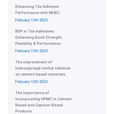
Enhancing Tile Adhesive
Performance with MHEC
February 13th 2025
RDP in Tile Adhesives:
Enhancing Bond Strength,
Flexibility & Performance
February 13th 2025
The improvement of
hydroxypropyl methyl cellulose
on cement-based materials
February 12th 2025
The Importance of
Incorporating HPMC in Cement-
Based and Gypsum-Based
Products