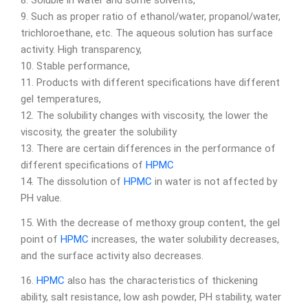
8. Soluble in water and some solvents,
9. Such as proper ratio of ethanol/water, propanol/water,
trichloroethane, etc. The aqueous solution has surface
activity. High transparency,
10. Stable performance,
11. Products with different specifications have different
gel temperatures,
12. The solubility changes with viscosity, the lower the
viscosity, the greater the solubility
13. There are certain differences in the performance of
different specifications of
HPMC
14. The dissolution of
HPMC
in water is not affected by
PH value.
15. With the decrease of methoxy group content, the gel
point of
HPMC
increases, the water solubility decreases,
and the surface activity also decreases.
16.
HPMC
also has the characteristics of thickening
ability, salt resistance, low ash powder, PH stability, water