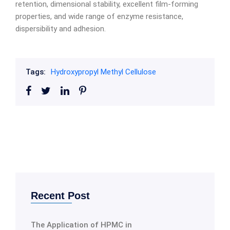
retention, dimensional stability, excellent film-forming
properties, and wide range of enzyme resistance,
dispersibility and adhesion.
Tags:
Hydroxypropyl Methyl Cellulose
Recent Post
The Application of HPMC in