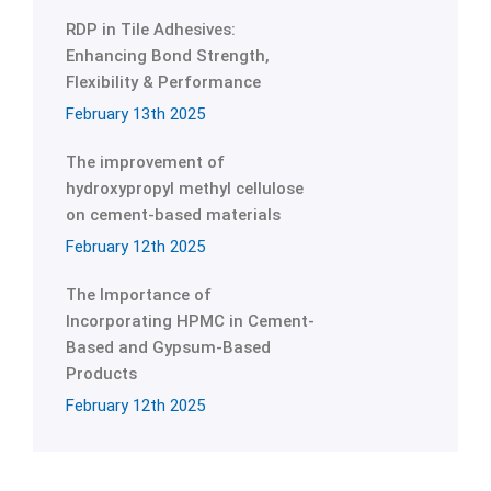
RDP in Tile Adhesives:
Enhancing Bond Strength,
Flexibility & Performance
February 13th 2025
The improvement of
hydroxypropyl methyl cellulose
on cement-based materials
February 12th 2025
The Importance of
Incorporating HPMC in Cement-
Based and Gypsum-Based
Products
February 12th 2025