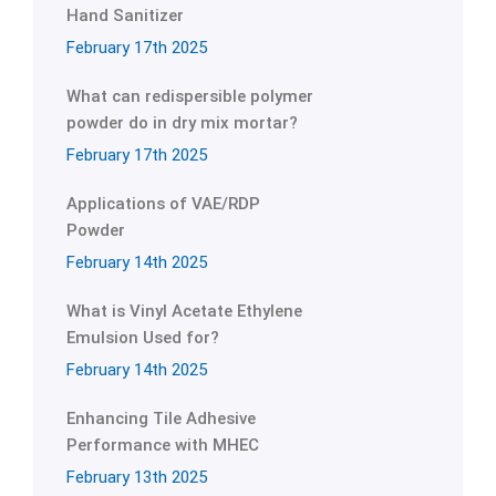
Hand Sanitizer
February 17th 2025
What can redispersible polymer
powder do in dry mix mortar?
February 17th 2025
Applications of VAE/RDP
Powder
February 14th 2025
What is Vinyl Acetate Ethylene
Emulsion Used for?
February 14th 2025
Enhancing Tile Adhesive
Performance with MHEC
February 13th 2025