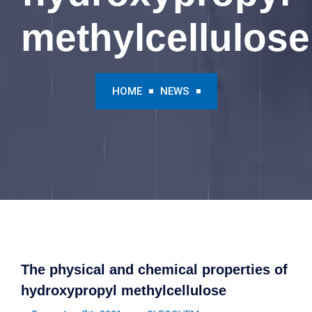
methylcellulose
HOME
NEWS
The physical and chemical properties of
hydroxypropyl methylcellulose