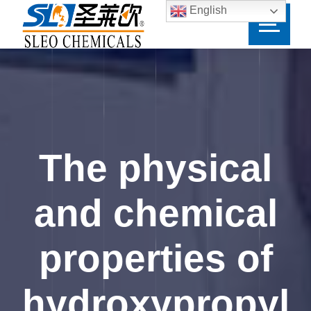
English
The physical
and chemical
properties of
hydroxypropyl