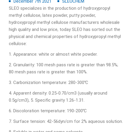
December 7th 2021
SLEOCHEM
SLEO specializes in the production of hydroxypropyl
methyl cellulose, latex powder, putty powder,
hydroxypropyl methyl cellulose manufacturers wholesale
high quality and low price, today SLEO has sorted out the
physical and chemical properties of hydroxypropyl methyl
cellulose:
1. Appearance: white or almost white powder.
2. Granularity: 100 mesh pass rate is greater than 98.5%;
80 mesh pass rate is greater than 100%.
3. Carbonization temperature: 280-300℃
4. Apparent density: 0.25-0.70/cm3 (usually around
0.5g/cm3), 5. Specific gravity 1.26-1.31.
6. Discoloration temperature: 190-200℃
7. Surface tension: 42-56dyn/cm for 2% aqueous solution.