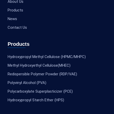
About Us
Products
News
Contact Us
Products
Hydroxypropyl Methyl Cellulose (HPMC/MHPC)
Methyl Hydroxyethyl Cellulose(MHEC)
Redispersible Polymer Powder (RDP/VAE)
Polyvinyl Alcohol (PVA)
Polycarboxylate Superplasticizer (PCE)
Hydroxypropyl Starch Ether (HPS)