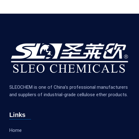
SLEOCHEM is one of China’s professional manufacturers
and suppliers of industrial-grade cellulose ether products.
Links
Home