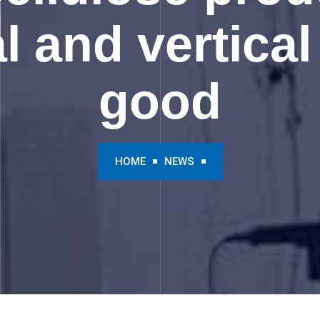
l and vertical 
good
HOME
NEWS