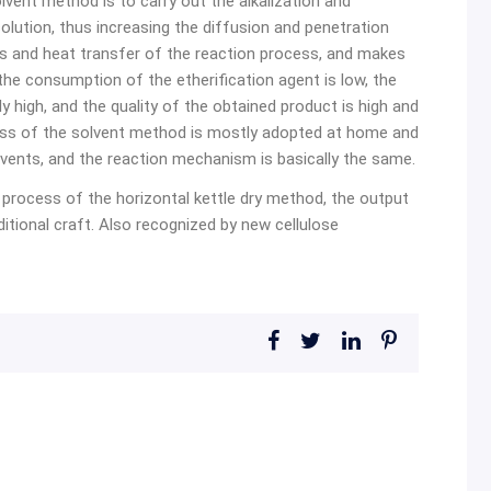
lvent method is to carry out the alkalization and
 solution, thus increasing the diffusion and penetration
ass and heat transfer of the reaction process, and makes
 the consumption of the etherification agent is low, the
vely high, and the quality of the obtained product is high and
ess of the solvent method is mostly adopted at home and
vents, and the reaction mechanism is basically the same.
process of the horizontal kettle dry method, the output
aditional craft. Also recognized by new cellulose