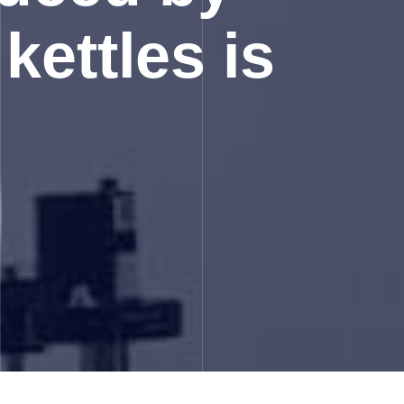
kettles is