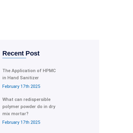
Recent Post
The Application of HPMC
in Hand Sanitizer
February 17th 2025
What can redispersible
polymer powder do in dry
mix mortar?
February 17th 2025