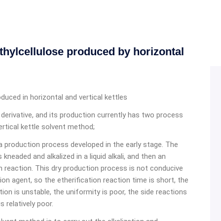
thylcellulose produced by horizontal
duced in horizontal and vertical kettles
r derivative, and its production currently has two process
ertical kettle solvent method;
 a production process developed in the early stage. The
kneaded and alkalized in a liquid alkali, and then an
on reaction. This dry production process is not conducive
ion agent, so the etherification reaction time is short, the
action is unstable, the uniformity is poor, the side reactions
 relatively poor.