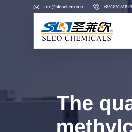
info@sleochem.com
+86186151849
The qua
methylc