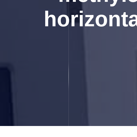
horizonta