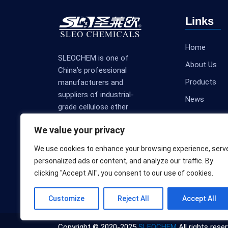
Links
Home
SLEOCHEM is one of
About Us
China’s professional
Products
manufacturers and
suppliers of industrial-
News
grade cellulose ether
Contact Us
products.
We value your privacy
We use cookies to enhance your browsing experience, serv
personalized ads or content, and analyze our traffic. By
clicking "Accept All", you consent to our use of cookies.
Customize
Reject All
Accept All
Copyright © 2020-2025
SLEOCHEM
All rights reser