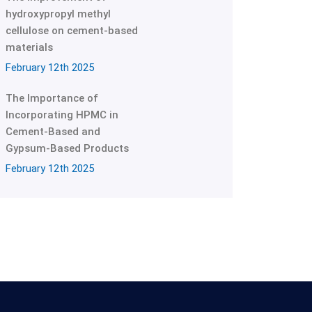
hydroxypropyl methyl
cellulose on cement-based
materials
February 12th 2025
The Importance of
Incorporating HPMC in
Cement-Based and
Gypsum-Based Products
February 12th 2025