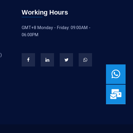
Working Hours
GMT+8 Monday - Friday: 09:00AM -
06:00PM
)