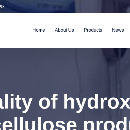
98
Home
About Us
Products
News
lity of hydro
ellulose pro