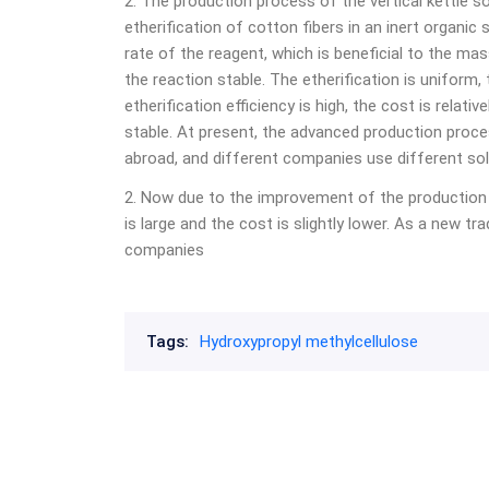
2. The production process of the vertical kettle so
etherification of cotton fibers in an inert organic
rate of the reagent, which is beneficial to the m
the reaction stable. The etherification is uniform,
etherification efficiency is high, the cost is relati
stable. At present, the advanced production proc
abroad, and different companies use different sol
2. Now due to the improvement of the production 
is large and the cost is slightly lower. As a new tr
companies
Tags:
Hydroxypropyl methylcellulose