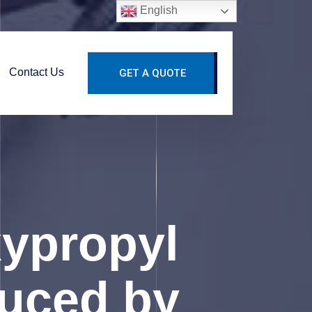
English
Contact Us
GET A QUOTE
xypropyl
duced by