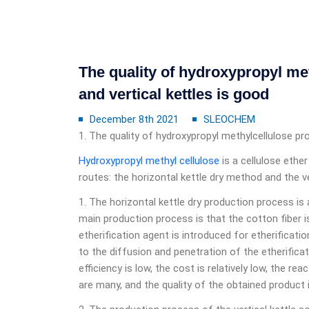
The quality of hydroxypropyl me
and vertical kettles is good
December 8th 2021
SLEOCHEM
1. The quality of hydroxypropyl methylcellulose pro
Hydroxypropyl methyl cellulose
is a cellulose ethe
routes: the horizontal kettle dry method and the v
1. The horizontal kettle dry production process is
main production process is that the cotton fiber is 
etherification agent is introduced for etherificati
to the diffusion and penetration of the etherificat
efficiency is low, the cost is relatively low, the re
are many, and the quality of the obtained product is