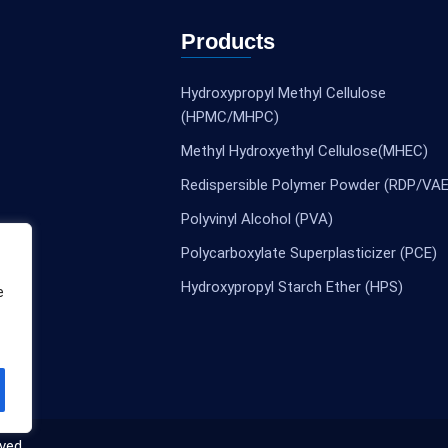
Products
Hydroxypropyl Methyl Cellulose
(HPMC/MHPC)
Methyl Hydroxyethyl Cellulose(MHEC)
Redispersible Polymer Powder (RDP/VAE
Polyvinyl Alcohol (PVA)
Polycarboxylate Superplasticizer (PCE)
Hydroxypropyl Starch Ether (HPS)
e
ved.