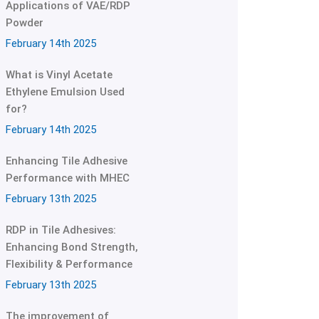
Applications of VAE/RDP
Powder
February 14th 2025
What is Vinyl Acetate
Ethylene Emulsion Used
for?
February 14th 2025
Enhancing Tile Adhesive
Performance with MHEC
February 13th 2025
RDP in Tile Adhesives:
Enhancing Bond Strength,
Flexibility & Performance
February 13th 2025
The improvement of