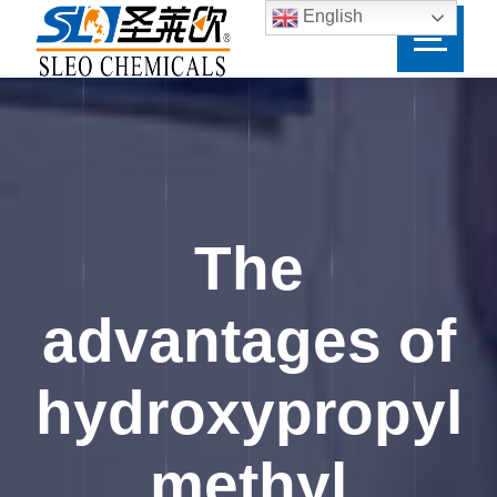
English
The
advantages of
hydroxypropyl
methyl