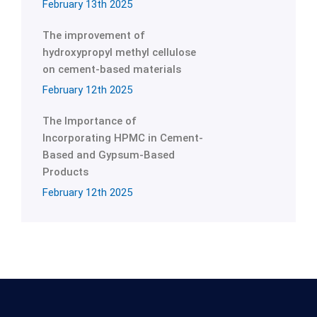
February 13th 2025
The improvement of
hydroxypropyl methyl cellulose
on cement-based materials
February 12th 2025
The Importance of
Incorporating HPMC in Cement-
Based and Gypsum-Based
Products
February 12th 2025