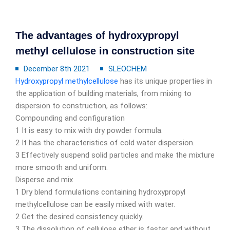
The advantages of hydroxypropyl
methyl cellulose in construction site
December 8th 2021
SLEOCHEM
Hydroxypropyl methylcellulose
has its unique properties in
the application of building materials, from mixing to
dispersion to construction, as follows:
Compounding and configuration
1 It is easy to mix with dry powder formula.
2 It has the characteristics of cold water dispersion.
3 Effectively suspend solid particles and make the mixture
more smooth and uniform.
Disperse and mix
1 Dry blend formulations containing hydroxypropyl
methylcellulose can be easily mixed with water.
2 Get the desired consistency quickly.
3 The dissolution of cellulose ether is faster and without