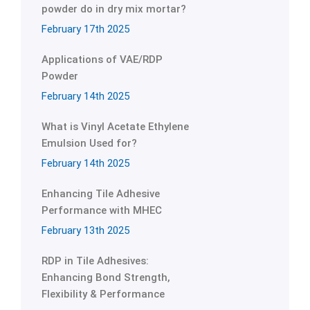
powder do in dry mix mortar?
February 17th 2025
Applications of VAE/RDP
Powder
February 14th 2025
What is Vinyl Acetate Ethylene
Emulsion Used for?
February 14th 2025
Enhancing Tile Adhesive
Performance with MHEC
February 13th 2025
RDP in Tile Adhesives:
Enhancing Bond Strength,
Flexibility & Performance