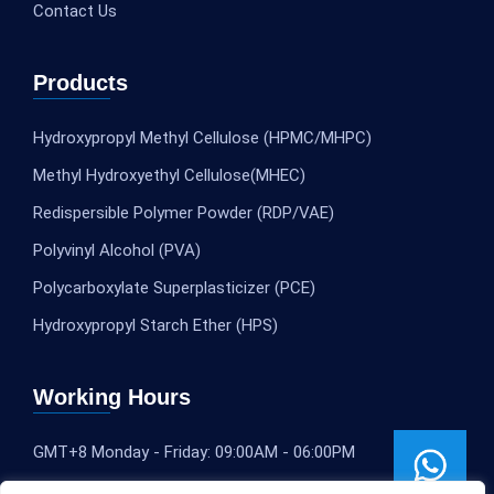
Contact Us
Products
Hydroxypropyl Methyl Cellulose (HPMC/MHPC)
Methyl Hydroxyethyl Cellulose(MHEC)
Redispersible Polymer Powder (RDP/VAE)
Polyvinyl Alcohol (PVA)
Polycarboxylate Superplasticizer (PCE)
Hydroxypropyl Starch Ether (HPS)
Working Hours
GMT+8 Monday - Friday: 09:00AM - 06:00PM