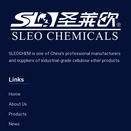
SLEOCHEM is one of China’s professional manufacturers
and suppliers of industrial-grade cellulose ether products.
Links
Home
About Us
Products
News