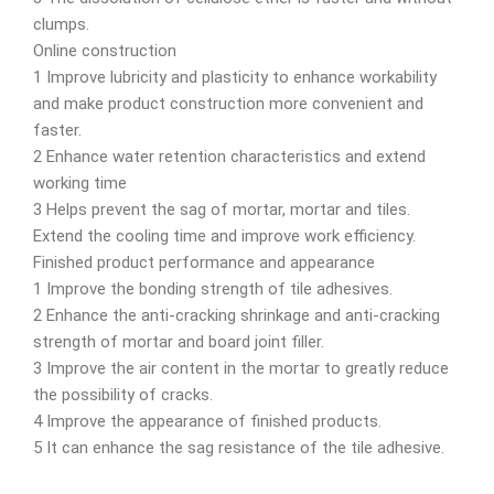
clumps.
Online construction
1 Improve lubricity and plasticity to enhance workability
and make product construction more convenient and
faster.
2 Enhance water retention characteristics and extend
working time
3 Helps prevent the sag of mortar, mortar and tiles.
Extend the cooling time and improve work efficiency.
Finished product performance and appearance
1 Improve the bonding strength of tile adhesives.
2 Enhance the anti-cracking shrinkage and anti-cracking
strength of mortar and board joint filler.
3 Improve the air content in the mortar to greatly reduce
the possibility of cracks.
4 Improve the appearance of finished products.
5 It can enhance the sag resistance of the tile adhesive.