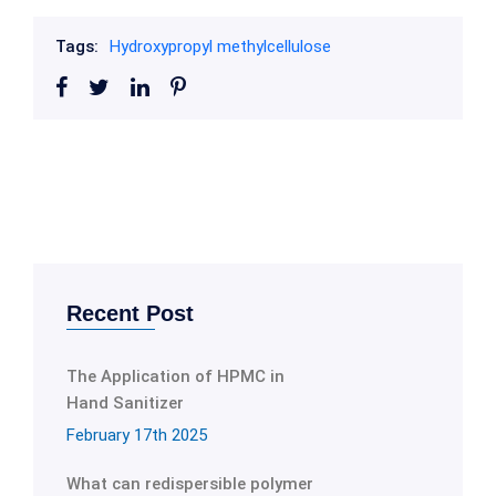
Tags:
Hydroxypropyl methylcellulose
Recent Post
The Application of HPMC in
Hand Sanitizer
February 17th 2025
What can redispersible polymer