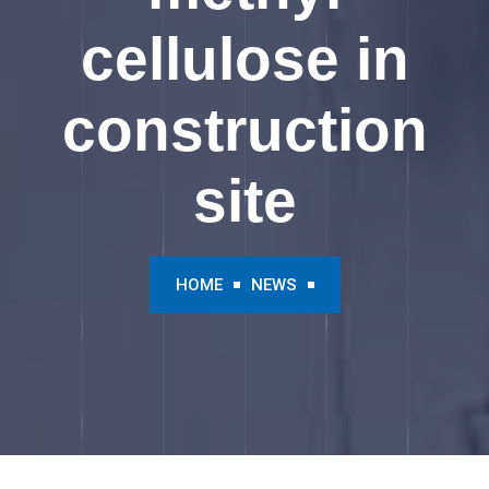
cellulose in
construction
site
HOME
NEWS