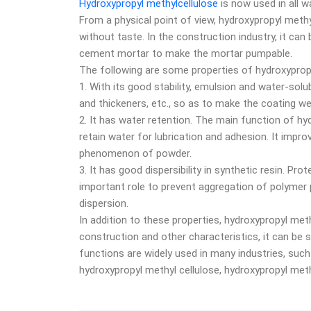
Hydroxypropyl methylcellulose
is now used in all wa
From a physical point of view, hydroxypropyl methyl
without taste. In the construction industry, it can
cement mortar to make the mortar pumpable.
The following are some properties of hydroxypropy
1. With its good stability, emulsion and water-solu
and thickeners, etc., so as to make the coating we
2. It has water retention. The main function of hy
retain water for lubrication and adhesion. It impr
phenomenon of powder.
3. It has good dispersibility in synthetic resin. Pr
important role to prevent aggregation of polymer pa
dispersion.
In addition to these properties, hydroxypropyl meth
construction and other characteristics, it can be
functions are widely used in many industries, such 
hydroxypropyl methyl cellulose, hydroxypropyl methy