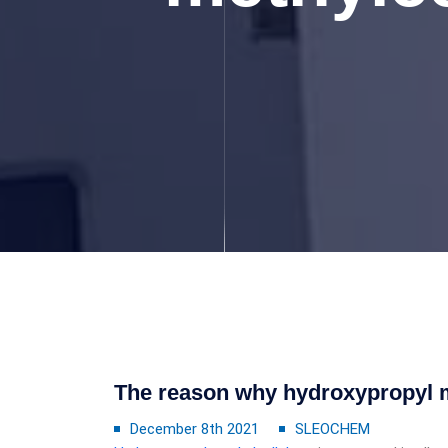
The reason why hydroxypropyl m
December 8th 2021
SLEOCHEM