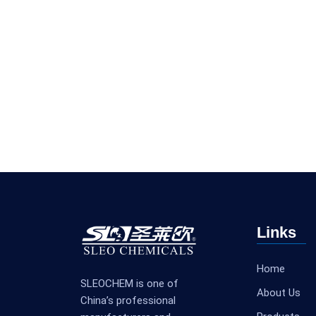
Links
Home
SLEOCHEM is one of
About Us
China’s professional