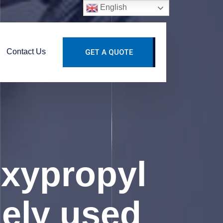
English
Contact Us
GET A QUOTE
xypropyl
dely used