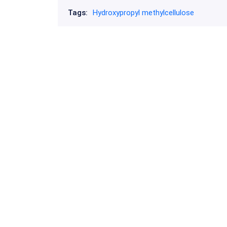
Tags:
Hydroxypropyl methylcellulose