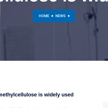
HOME
NEWS
ethylcellulose is widely used