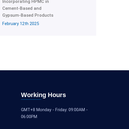
Incorporating HPMC in
Cement-Based and
Gypsum-Based Products
February 12th 2025
Working Hours
GMT+8 Monday - Friday: 09:00AM -
06:00PM