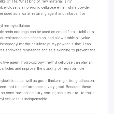
lks of life. What kind of raw material is it?
cellulose is a non-ionic cellulose ether, white powder,
 be used as a water retaining agent and retarder for
l methylcellulose:
ble resin coatings can be used as emulsifiers, stabilizers
ar resistance and adhesion, and allow stable pH value.
droxypropyl methyl cellulose putty powder is that I can
oves shrinkage resistance and self-skinning to prevent the
otective agent, hydroxypropyl methyl cellulose can play an
rticles and improve the stability of resin particle
ylcellulose, as well as good thickening, strong adhesion,
 seen that its performance is very good. Because these
as construction industry, coating industry, etc., to make
l cellulose is indispensable.