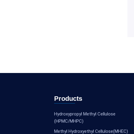
Products
Hydroxypropyl Methyl Cellulose
(HPMC/MHPC)
Methyl Hydroxyethyl Cellulose(MHEC)