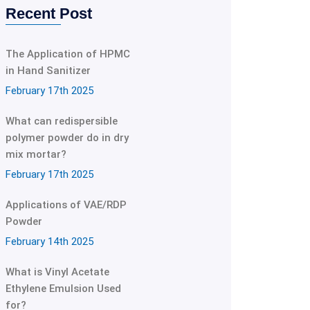
Recent Post
The Application of HPMC
in Hand Sanitizer
February 17th 2025
What can redispersible
polymer powder do in dry
mix mortar?
February 17th 2025
Applications of VAE/RDP
Powder
February 14th 2025
What is Vinyl Acetate
Ethylene Emulsion Used
for?