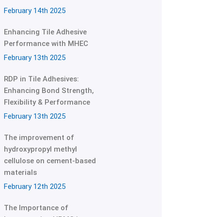
February 14th 2025
Enhancing Tile Adhesive
Performance with MHEC
February 13th 2025
RDP in Tile Adhesives:
Enhancing Bond Strength,
Flexibility & Performance
February 13th 2025
The improvement of
hydroxypropyl methyl
cellulose on cement-based
materials
February 12th 2025
The Importance of