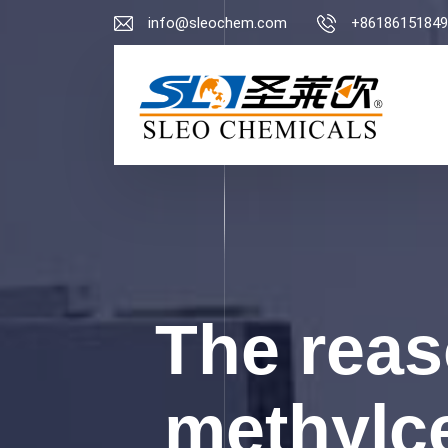
info@sleochem.com
+86186151849
The rea
methylce