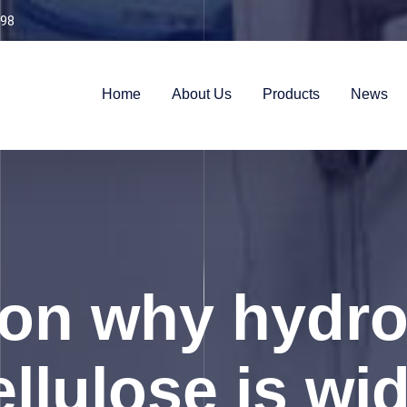
98
Home
About Us
Products
News
son why hydro
llulose is wi