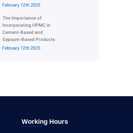
February 12th 2025
The Importance of
Incorporating HPMC in
Cement-Based and
Gypsum-Based Products
February 12th 2025
Working Hours