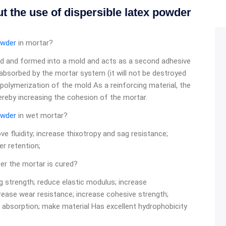
t the use of dispersible latex powder
owder
in mortar?
ed and formed into a mold and acts as a second adhesive
 absorbed by the mortar system (it will not be destroyed
 polymerization of the mold As a reinforcing material, the
hereby increasing the cohesion of the mortar.
owder
in wet mortar?
 fluidity; increase thixotropy and sag resistance;
r retention;
er the mortar is cured?
g strength; reduce elastic modulus; increase
rease wear resistance; increase cohesive strength;
 absorption; make material Has excellent hydrophobicity