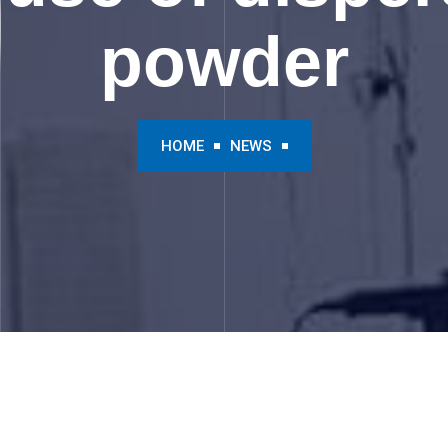
powder
HOME
NEWS