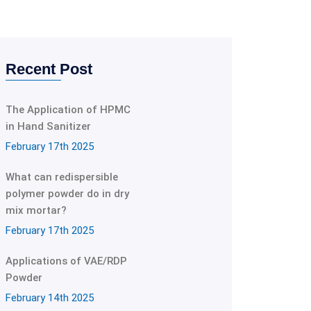
Recent Post
The Application of HPMC
in Hand Sanitizer
February 17th 2025
What can redispersible
polymer powder do in dry
mix mortar?
February 17th 2025
Applications of VAE/RDP
Powder
February 14th 2025