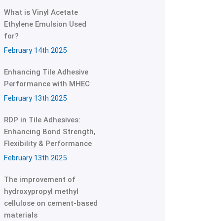
What is Vinyl Acetate
Ethylene Emulsion Used
for?
February 14th 2025
Enhancing Tile Adhesive
Performance with MHEC
February 13th 2025
RDP in Tile Adhesives:
Enhancing Bond Strength,
Flexibility & Performance
February 13th 2025
The improvement of
hydroxypropyl methyl
cellulose on cement-based
materials