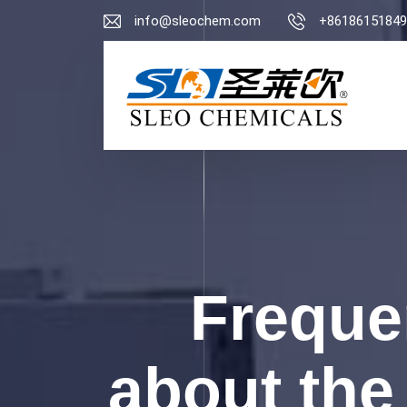
info@sleochem.com
+86186151849
Freque
about the 