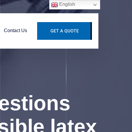
English
Contact Us
GET A QUOTE
estions
sible latex