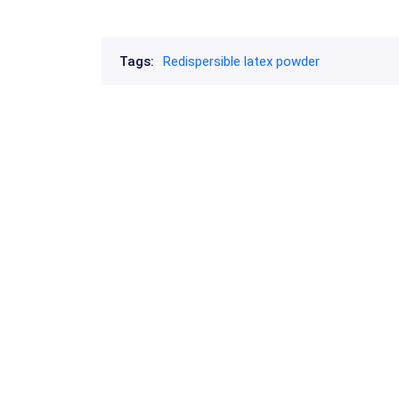
Tags:
Redispersible latex powder