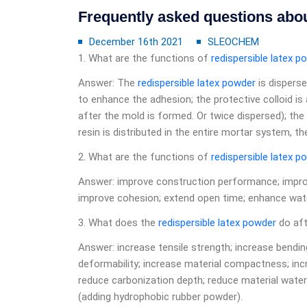
Frequently asked questions abou
December 16th 2021
SLEOCHEM
1. What are the functions of
redispersible latex p
Answer: The
redispersible latex powder
is dispers
to enhance the adhesion; the protective colloid is
after the mold is formed. Or twice dispersed); the
resin is distributed in the entire mortar system, t
2. What are the functions of
redispersible latex p
Answer: improve construction performance; improve
improve cohesion; extend open time; enhance wate
3. What does the
redispersible latex powder
do aft
Answer: increase tensile strength; increase bendin
deformability; increase material compactness; inc
reduce carbonization depth; reduce material water
(adding hydrophobic rubber powder).