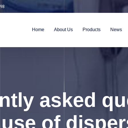
98
Home
About Us
Products
News
ntly asked qu
use of disper