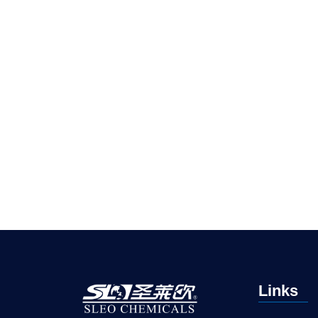
Links