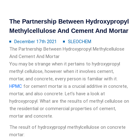
The Partnership Between Hydroxypropyl
Methylcellulose And Cement And Mortar
December 17th 2021
SLEOCHEM
The Partnership Between Hydroxypropyl Methylcellulose
And Cement And Mortar
You may be strange when it pertains to hydroxypropyl
methyl cellulose, however when it involves cement,
mortar, and concrete, every person is familiar with it.
HPMC
for cement mortar is a crucial additive in concrete,
mortar, and also concrete. Let’s have a look at
hydroxypropyl. What are the results of methyl cellulose on
the residential or commercial properties of cement,
mortar and concrete.
The result of hydroxypropyl methylcellulose on concrete
mortar: