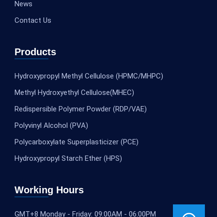
News
Contact Us
Products
Hydroxypropyl Methyl Cellulose (HPMC/MHPC)
Methyl Hydroxyethyl Cellulose(MHEC)
Redispersible Polymer Powder (RDP/VAE)
Polyvinyl Alcohol (PVA)
Polycarboxylate Superplasticizer (PCE)
Hydroxypropyl Starch Ether (HPS)
Working Hours
GMT+8 Monday - Friday: 09:00AM - 06:00PM