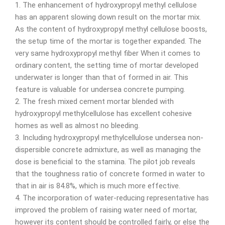
1. The enhancement of hydroxypropyl methyl cellulose
has an apparent slowing down result on the mortar mix.
As the content of hydroxypropyl methyl cellulose boosts,
the setup time of the mortar is together expanded. The
very same hydroxypropyl methyl fiber When it comes to
ordinary content, the setting time of mortar developed
underwater is longer than that of formed in air. This
feature is valuable for undersea concrete pumping.
2. The fresh mixed cement mortar blended with
hydroxypropyl methylcellulose has excellent cohesive
homes as well as almost no bleeding.
3. Including hydroxypropyl methylcellulose undersea non-
dispersible concrete admixture, as well as managing the
dose is beneficial to the stamina. The pilot job reveals
that the toughness ratio of concrete formed in water to
that in air is 84.8%, which is much more effective.
4. The incorporation of water-reducing representative has
improved the problem of raising water need of mortar,
however its content should be controlled fairly, or else the