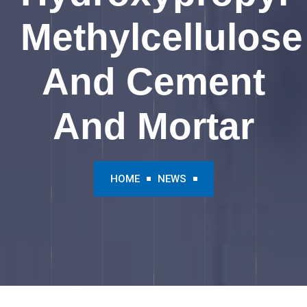
Methylcellulose
And Cement
And Mortar
HOME
NEWS