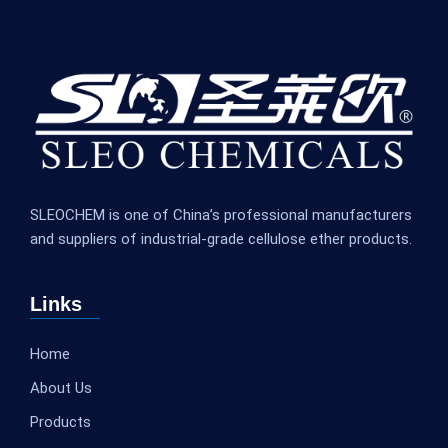
SLEOCHEM is one of China’s professional manufacturers
and suppliers of industrial-grade cellulose ether products.
Links
Home
About Us
Products