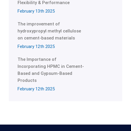
Flexibility & Performance
February 13th 2025
The improvement of
hydroxypropyl methyl cellulose
on cement-based materials
February 12th 2025
The Importance of
Incorporating HPMC in Cement-
Based and Gypsum-Based
Products
February 12th 2025