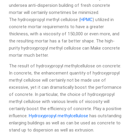
undersea anti-dispersion building of fresh concrete
mortar will certainly sometimes be minimized.
The hydroxypropyl methyl cellulose (
HPMC
) utilized in
concrete mortar requirements to have a greater
thickness, with a viscosity of 150,000 or even more, and
the resulting mortar has a far better shape. The high-
purity hydroxypropyl methyl cellulose can Make concrete
mortar much better.
The result of hydroxypropyl methylcellulose on concrete:
In concrete, the enhancement quantity of hydroxypropyl
methyl cellulose will certainly not be made use of
excessive, yet it can dramatically boost the performance
of concrete. In particular, the choice of hydroxypropyl
methyl cellulose with various levels of viscosity will
certainly boost the efficiency of concrete. Play a positive
influence.
Hydroxypropyl methylcellulose
has outstanding
enlarging buildings as well as can be used as concrete to
stand up to dispersion as well as extrusion.