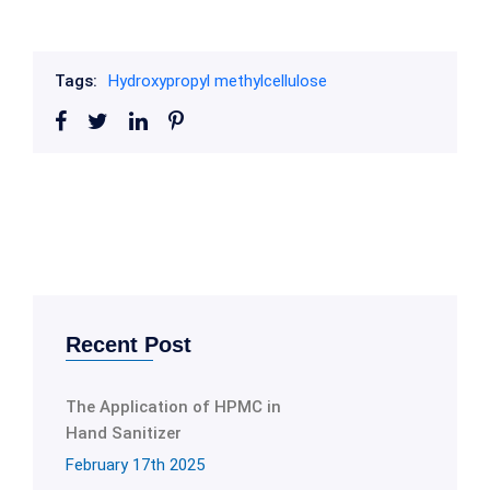
Tags:
Hydroxypropyl methylcellulose
Recent Post
The Application of HPMC in
Hand Sanitizer
February 17th 2025