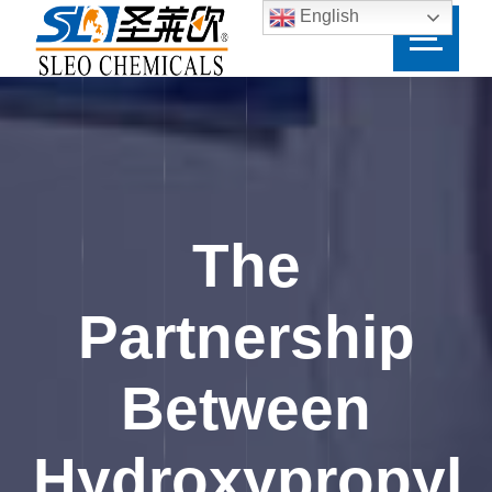
English
The
Partnership
Between
Hydroxypropyl