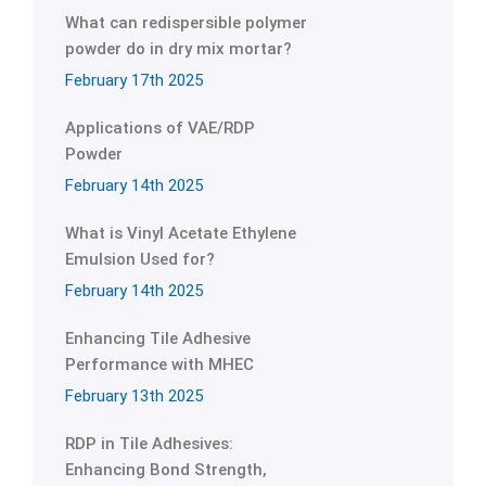
What can redispersible polymer
powder do in dry mix mortar?
February 17th 2025
Applications of VAE/RDP
Powder
February 14th 2025
What is Vinyl Acetate Ethylene
Emulsion Used for?
February 14th 2025
Enhancing Tile Adhesive
Performance with MHEC
February 13th 2025
RDP in Tile Adhesives:
Enhancing Bond Strength,