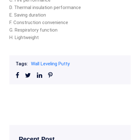
C. Fire performance
D. Thermal insulation performance
E. Saving duration
F. Construction convenience
G. Respiratory function
H. Lightweight
Tags:
Wall Leveling Putty
Recent Post