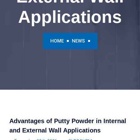
Applications
HOME
NEWS
Advantages of Putty Powder in Internal
and External Wall Applications