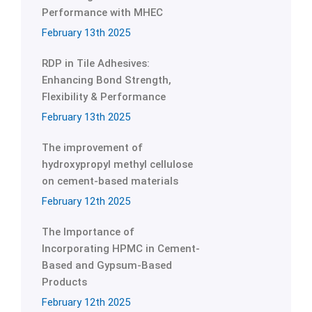
Performance with MHEC
February 13th 2025
RDP in Tile Adhesives:
Enhancing Bond Strength,
Flexibility & Performance
February 13th 2025
The improvement of
hydroxypropyl methyl cellulose
on cement-based materials
February 12th 2025
The Importance of
Incorporating HPMC in Cement-
Based and Gypsum-Based
Products
February 12th 2025