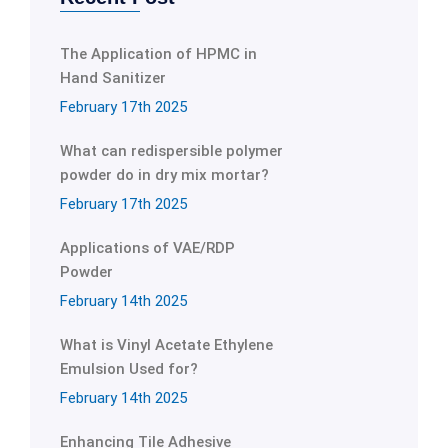
The Application of HPMC in
Hand Sanitizer
February 17th 2025
What can redispersible polymer
powder do in dry mix mortar?
February 17th 2025
Applications of VAE/RDP
Powder
February 14th 2025
What is Vinyl Acetate Ethylene
Emulsion Used for?
February 14th 2025
Enhancing Tile Adhesive