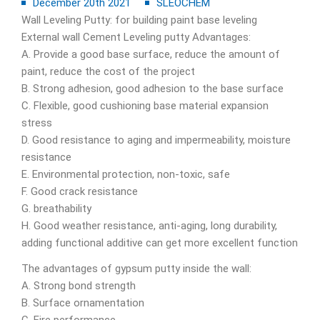
December 20th 2021
SLEOCHEM
Wall Leveling Putty: for building paint base leveling
External wall Cement Leveling putty Advantages:
A. Provide a good base surface, reduce the amount of
paint, reduce the cost of the project
B. Strong adhesion, good adhesion to the base surface
C. Flexible, good cushioning base material expansion
stress
D. Good resistance to aging and impermeability, moisture
resistance
E. Environmental protection, non-toxic, safe
F. Good crack resistance
G. breathability
H. Good weather resistance, anti-aging, long durability,
adding functional additive can get more excellent function
The advantages of gypsum putty inside the wall:
A. Strong bond strength
B. Surface ornamentation