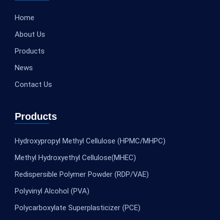
Home
About Us
Products
News
Contact Us
Products
Hydroxypropyl Methyl Cellulose (HPMC/MHPC)
Methyl Hydroxyethyl Cellulose(MHEC)
Redispersible Polymer Powder (RDP/VAE)
Polyvinyl Alcohol (PVA)
Polycarboxylate Superplasticizer (PCE)