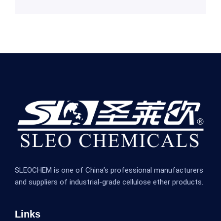
SLEOCHEM is one of China’s professional manufacturers
and suppliers of industrial-grade cellulose ether products.
Links