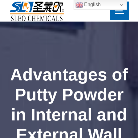
English
Advantages of
Putty Powder
in Internal and
External Wall