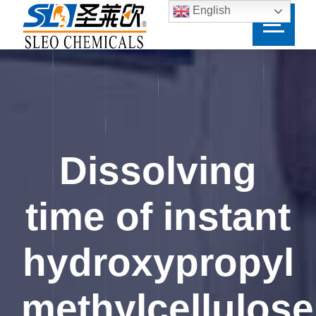
English
Dissolving
time of instant
hydroxypropyl
methylcellulose