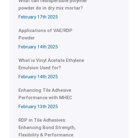
What can redispersible polymer
powder do in dry mix mortar?
February 17th 2025
Applications of VAE/RDP
Powder
February 14th 2025
What is Vinyl Acetate Ethylene
Emulsion Used for?
February 14th 2025
Enhancing Tile Adhesive
Performance with MHEC
February 13th 2025
RDP in Tile Adhesives:
Enhancing Bond Strength,
Flexibility & Performance