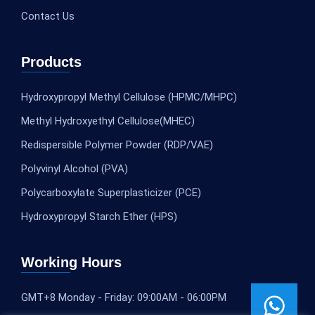
Contact Us
Products
Hydroxypropyl Methyl Cellulose (HPMC/MHPC)
Methyl Hydroxyethyl Cellulose(MHEC)
Redispersible Polymer Powder (RDP/VAE)
Polyvinyl Alcohol (PVA)
Polycarboxylate Superplasticizer (PCE)
Hydroxypropyl Starch Ether (HPS)
Working Hours
GMT+8 Monday - Friday: 09:00AM - 06:00PM