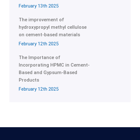
February 13th 2025
The improvement of
hydroxypropyl methyl cellulose
on cement-based materials
February 12th 2025
The Importance of
Incorporating HPMC in Cement-
Based and Gypsum-Based
Products
February 12th 2025