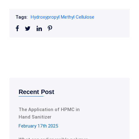
Tags:
Hydroxypropyl Methyl Cellulose
Recent Post
The Application of HPMC in
Hand Sanitizer
February 17th 2025