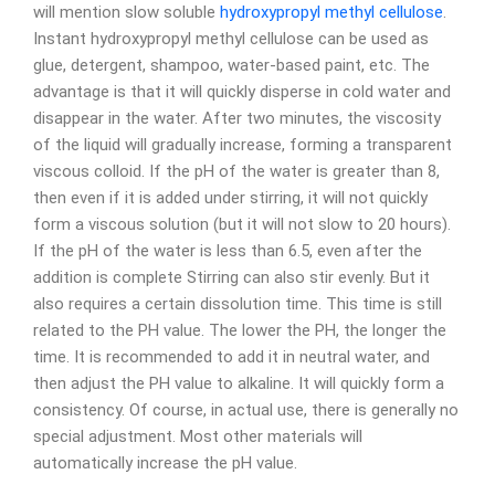
will mention slow soluble
hydroxypropyl methyl cellulose
.
Instant hydroxypropyl methyl cellulose can be used as
glue, detergent, shampoo, water-based paint, etc. The
advantage is that it will quickly disperse in cold water and
disappear in the water. After two minutes, the viscosity
of the liquid will gradually increase, forming a transparent
viscous colloid. If the pH of the water is greater than 8,
then even if it is added under stirring, it will not quickly
form a viscous solution (but it will not slow to 20 hours).
If the pH of the water is less than 6.5, even after the
addition is complete Stirring can also stir evenly. But it
also requires a certain dissolution time. This time is still
related to the PH value. The lower the PH, the longer the
time. It is recommended to add it in neutral water, and
then adjust the PH value to alkaline. It will quickly form a
consistency. Of course, in actual use, there is generally no
special adjustment. Most other materials will
automatically increase the pH value.