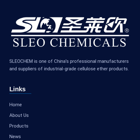
SLEOCHEM is one of China’s professional manufacturers
and suppliers of industrial-grade cellulose ether products.
Links
Home
About Us
Products
News