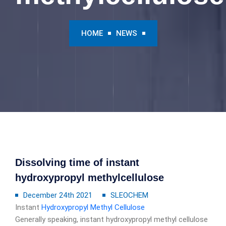
HOME
NEWS
Dissolving time of instant
hydroxypropyl methylcellulose
December 24th 2021
SLEOCHEM
Instant
Hydroxypropyl Methyl Cellulose
Generally speaking, instant hydroxypropyl methyl cellulose