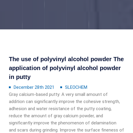
The use of polyvinyl alcohol powder The
application of polyvinyl alcohol powder
in putty
December 28th 2021
SLEOCHEM
Gray calcium-based putty: A very small amount of
addition can significantly improve the cohesive strength,
adhesion and water resistance of the putty coating,
reduce the amount of gray calcium powder, and
significantly improve the phenomenon of delamination
and scars during grinding. Improve the surface fineness of