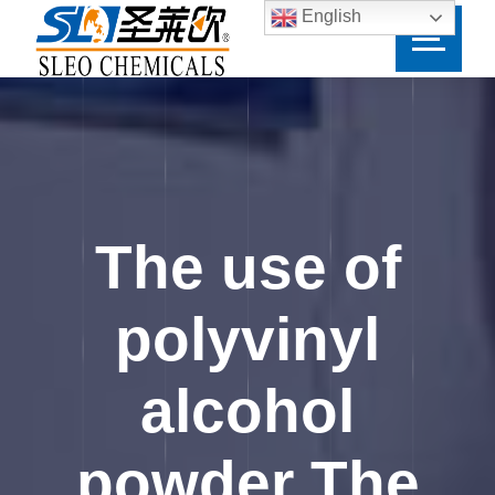
English
The use of
polyvinyl
alcohol
powder The