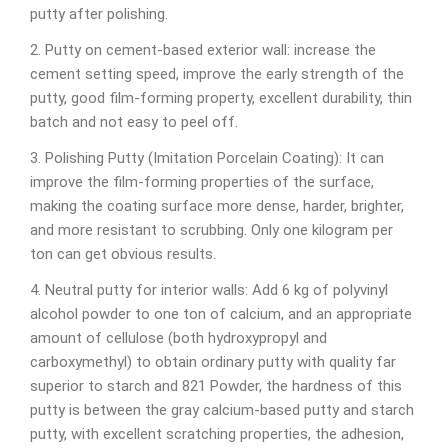
putty after polishing.
2. Putty on cement-based exterior wall: increase the
cement setting speed, improve the early strength of the
putty, good film-forming property, excellent durability, thin
batch and not easy to peel off.
3. Polishing Putty (Imitation Porcelain Coating): It can
improve the film-forming properties of the surface,
making the coating surface more dense, harder, brighter,
and more resistant to scrubbing. Only one kilogram per
ton can get obvious results.
4. Neutral putty for interior walls: Add 6 kg of polyvinyl
alcohol powder to one ton of calcium, and an appropriate
amount of cellulose (both hydroxypropyl and
carboxymethyl) to obtain ordinary putty with quality far
superior to starch and 821 Powder, the hardness of this
putty is between the gray calcium-based putty and starch
putty, with excellent scratching properties, the adhesion,