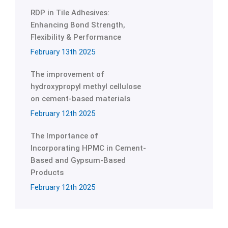
RDP in Tile Adhesives:
Enhancing Bond Strength,
Flexibility & Performance
February 13th 2025
The improvement of
hydroxypropyl methyl cellulose
on cement-based materials
February 12th 2025
The Importance of
Incorporating HPMC in Cement-
Based and Gypsum-Based
Products
February 12th 2025