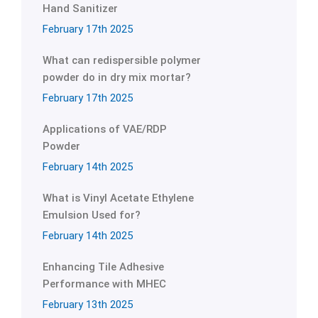
Hand Sanitizer
February 17th 2025
What can redispersible polymer
powder do in dry mix mortar?
February 17th 2025
Applications of VAE/RDP
Powder
February 14th 2025
What is Vinyl Acetate Ethylene
Emulsion Used for?
February 14th 2025
Enhancing Tile Adhesive
Performance with MHEC
February 13th 2025