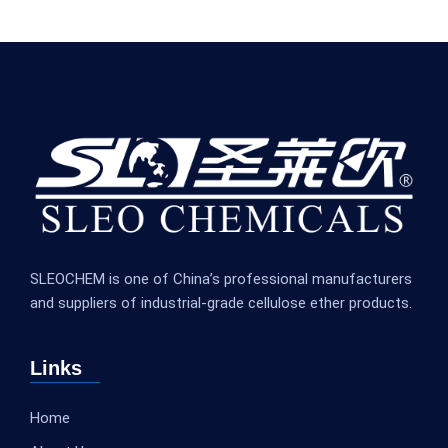
SLEOCHEM is one of China’s professional manufacturers
and suppliers of industrial-grade cellulose ether products.
Links
Home