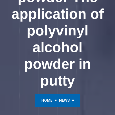
application of
polyvinyl
alcohol
powder in
putty
HOME
NEWS