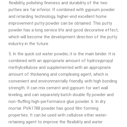
flexibility, polishing fineness and durability of the two
putties are far inferior. If combined with gypsum powder
and retarding technology, higher-end excellent home
improvement putty powder can be obtained. This putty
powder has a long service life and good decorative effect,
which will become the development direction of the putty
industry in the future.
5. In the quick sol water powder, it is the main binder. It is
combined with an appropriate amount of hydroxypropyl
methylcellulose and supplemented with an appropriate
amount of thickening and complexing agent, which is
convenient and environmentally friendly, with high bonding
strength. It can mix cement and gypsum for wet wall
leveling, and can separately batch double fly powder and
non-fluffing high-performance glue powder. 6. In dry
mortar. PVA1788 powder has good film forming
properties. It can be used with cellulose ether water-
retaining agent to improve the flexibility and water