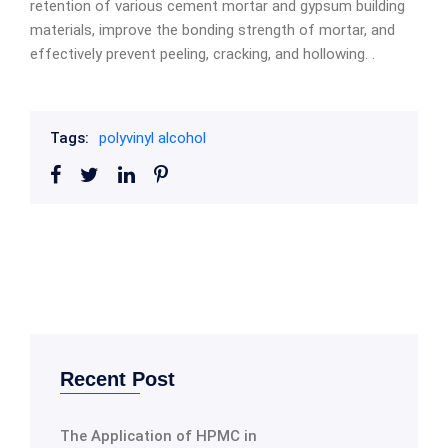
retention of various cement mortar and gypsum building
materials, improve the bonding strength of mortar, and
effectively prevent peeling, cracking, and hollowing. .
Tags:
polyvinyl alcohol
Recent Post
The Application of HPMC in