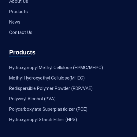
About Us
Products
News
Contact Us
Products
Hydroxypropyl Methyl Cellulose (HPMC/MHPC)
Methyl Hydroxyethyl Cellulose(MHEC)
Redispersible Polymer Powder (RDP/VAE)
Polyvinyl Alcohol (PVA)
Polycarboxylate Superplasticizer (PCE)
Hydroxypropyl Starch Ether (HPS)