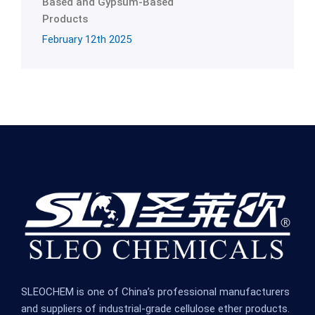
Based and Gypsum-Based
Products
February 12th 2025
SLEOCHEM is one of China’s professional manufacturers
and suppliers of industrial-grade cellulose ether products.