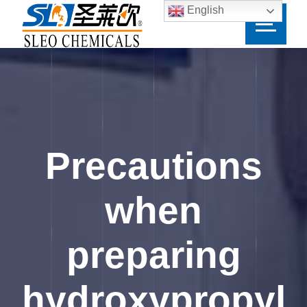
English
Precautions
when
preparing
hydroxypropyl