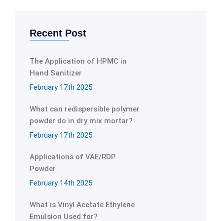
Recent Post
The Application of HPMC in
Hand Sanitizer
February 17th 2025
What can redispersible polymer
powder do in dry mix mortar?
February 17th 2025
Applications of VAE/RDP
Powder
February 14th 2025
What is Vinyl Acetate Ethylene
Emulsion Used for?