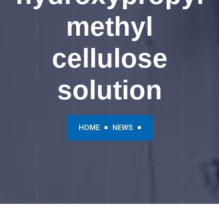
methyl
cellulose
solution
HOME
NEWS