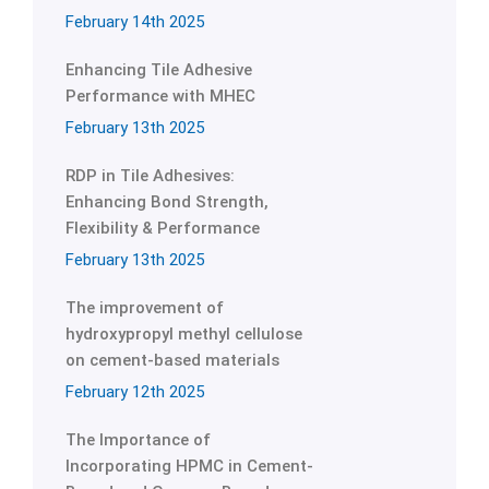
February 14th 2025
Enhancing Tile Adhesive
Performance with MHEC
February 13th 2025
RDP in Tile Adhesives:
Enhancing Bond Strength,
Flexibility & Performance
February 13th 2025
The improvement of
hydroxypropyl methyl cellulose
on cement-based materials
February 12th 2025
The Importance of
Incorporating HPMC in Cement-