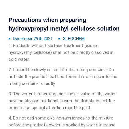
Precautions when preparing
hydroxypropyl methyl cellulose solution
December 29th 2021
SLEOCHEM
1. Products without surface treatment (except
hydroxyethyl cellulose) shall not be directly dissolved in
cold water.
2. It must be slowly sifted into the mixing container. Do
not add the product that has formed into lumps into the
mixing container directly.
3. The water temperature and the pH value of the water
have an obvious relationship with the dissolution of the
product, so special attention must be paid.
4. Do not add some alkaline substances to the mixture
before the product powder is soaked by water. Increase