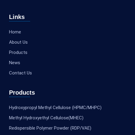
Links
Home
About Us
Products
News
Contact Us
Products
Hydroxypropyl Methyl Cellulose (HPMC/MHPC)
Methyl Hydroxyethyl Cellulose(MHEC)
Redispersible Polymer Powder (RDP/VAE)