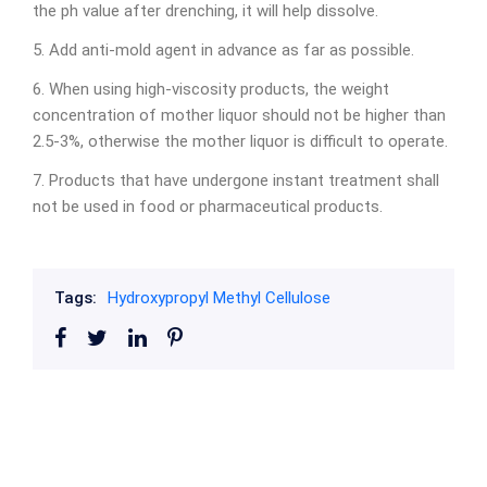
the ph value after drenching, it will help dissolve.
5. Add anti-mold agent in advance as far as possible.
6. When using high-viscosity products, the weight
concentration of mother liquor should not be higher than
2.5-3%, otherwise the mother liquor is difficult to operate.
7. Products that have undergone instant treatment shall
not be used in food or pharmaceutical products.
Tags:
Hydroxypropyl Methyl Cellulose