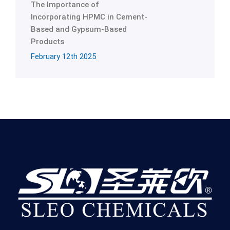
The Importance of
Incorporating HPMC in Cement-
Based and Gypsum-Based
Products
February 12th 2025