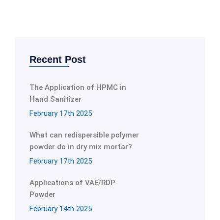
Recent Post
The Application of HPMC in
Hand Sanitizer
February 17th 2025
What can redispersible polymer
powder do in dry mix mortar?
February 17th 2025
Applications of VAE/RDP
Powder
February 14th 2025