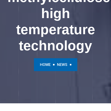
high
temperature
technology
HOME
NEWS