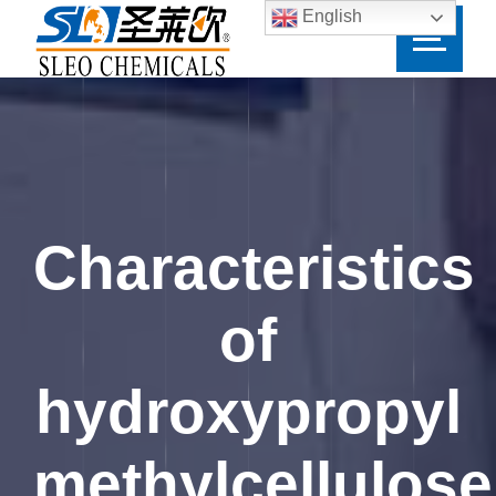
English
Characteristics
of
hydroxypropyl
methylcellulose