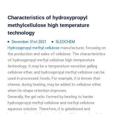
Characteristics of hydroxypropyl
methylcellulose high temperature
technology
December 31st 2021
SLEOCHEM
Hydroxypropyl methyl cellulose
manufacturer, focusing on
the production and sales of cellulose. The characteristics
of hydroxypropyl methyl cellulose high-temperature
technology: It may be a temperature-sensitive gelling
cellulose ether, and hydroxypropyl methyl cellulose can be
used in processed foods. For example, it is known that
cheese, during heating, may be added to cellulose ether
when its shape retention improves.
Generally, the gel ratio formed by heating to harder
hydroxypropyl methyl cellulose and methyl cellulose
aqueous solution. Therefore, it is gelatinized and