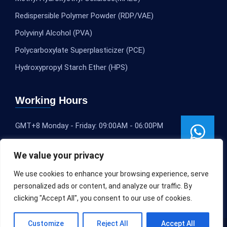
Redispersible Polymer Powder (RDP/VAE)
Polyvinyl Alcohol (PVA)
Polycarboxylate Superplasticizer (PCE)
Hydroxypropyl Starch Ether (HPS)
Working Hours
GMT+8 Monday - Friday: 09:00AM - 06:00PM
We value your privacy
We use cookies to enhance your browsing experience, serve
personalized ads or content, and analyze our traffic. By
clicking "Accept All", you consent to our use of cookies.
Customize
Reject All
Accept All