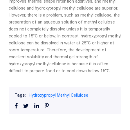
improves thermal shape retention additives, and methyl
cellulose and hydroxypropyl methyl cellulose are superior.
However, there is a problem, such as methyl cellulose, the
preparation of an aqueous solution of methyl cellulose
does not completely dissolve unless it is temporarily
cooled to 15°C or below. In contrast, hydroxypropyl methyl
cellulose can be dissolved in water at 25°C or higher at
room temperature. Therefore, the development of
excellent solubility and thermal gel strength of
hydroxypropyl methylcellulose is because it is often
difficult to prepare food or to cool down below 15°C.
Tags:
Hydroxypropyl Methyl Cellulose