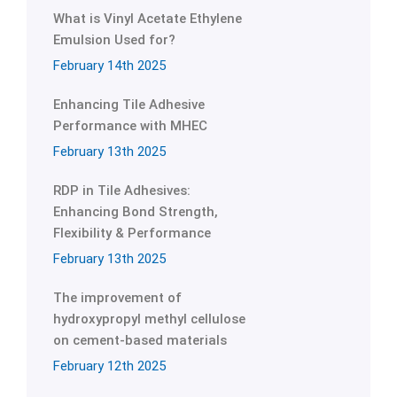
What is Vinyl Acetate Ethylene
Emulsion Used for?
February 14th 2025
Enhancing Tile Adhesive
Performance with MHEC
February 13th 2025
RDP in Tile Adhesives:
Enhancing Bond Strength,
Flexibility & Performance
February 13th 2025
The improvement of
hydroxypropyl methyl cellulose
on cement-based materials
February 12th 2025