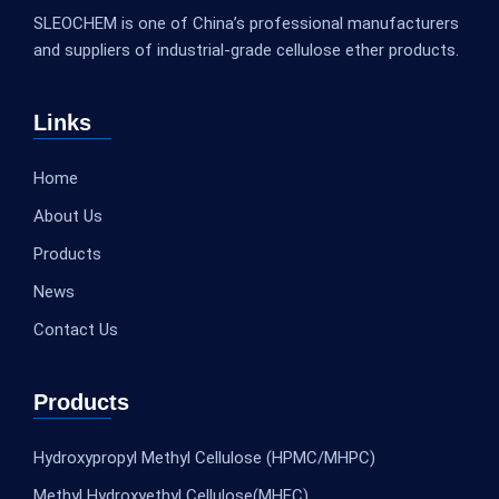
SLEOCHEM is one of China’s professional manufacturers
and suppliers of industrial-grade cellulose ether products.
Links
Home
About Us
Products
News
Contact Us
Products
Hydroxypropyl Methyl Cellulose (HPMC/MHPC)
Methyl Hydroxyethyl Cellulose(MHEC)