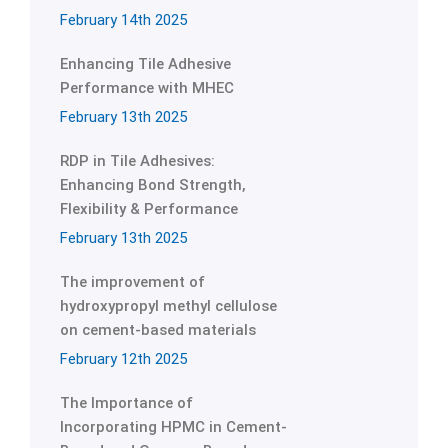
February 14th 2025
Enhancing Tile Adhesive
Performance with MHEC
February 13th 2025
RDP in Tile Adhesives:
Enhancing Bond Strength,
Flexibility & Performance
February 13th 2025
The improvement of
hydroxypropyl methyl cellulose
on cement-based materials
February 12th 2025
The Importance of
Incorporating HPMC in Cement-