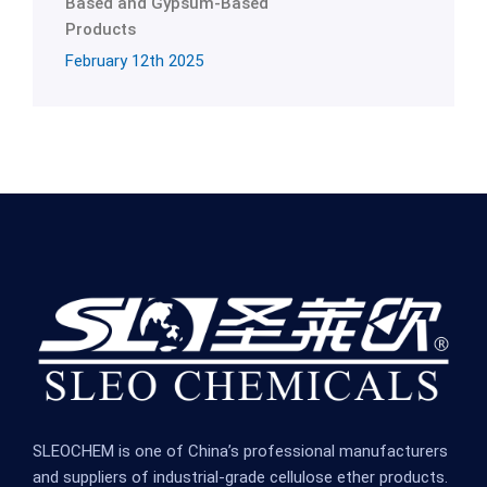
Based and Gypsum-Based
Products
February 12th 2025
SLEOCHEM is one of China’s professional manufacturers
and suppliers of industrial-grade cellulose ether products.