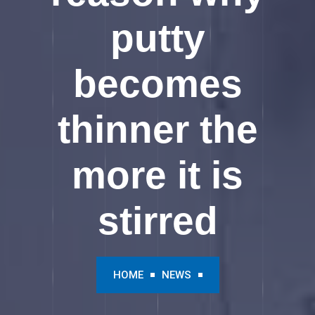
putty
becomes
thinner the
more it is
stirred
HOME
NEWS