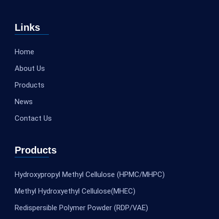
Links
Home
About Us
Products
News
Contact Us
Products
Hydroxypropyl Methyl Cellulose (HPMC/MHPC)
Methyl Hydroxyethyl Cellulose(MHEC)
Redispersible Polymer Powder (RDP/VAE)