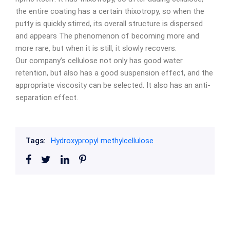
the entire coating has a certain thixotropy, so when the
putty is quickly stirred, its overall structure is dispersed
and appears The phenomenon of becoming more and
more rare, but when it is still, it slowly recovers.
Our company’s cellulose not only has good water
retention, but also has a good suspension effect, and the
appropriate viscosity can be selected. It also has an anti-
separation effect.
Tags:
Hydroxypropyl methylcellulose