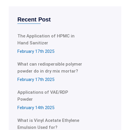
Recent Post
The Application of HPMC in
Hand Sanitizer
February 17th 2025
What can redispersible polymer
powder do in dry mix mortar?
February 17th 2025
Applications of VAE/RDP
Powder
February 14th 2025
What is Vinyl Acetate Ethylene
Emulsion Used for?