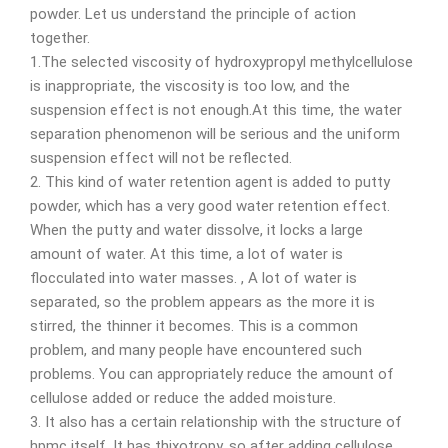
powder. Let us understand the principle of action
together.
1.The selected viscosity of hydroxypropyl methylcellulose
is inappropriate, the viscosity is too low, and the
suspension effect is not enough.At this time, the water
separation phenomenon will be serious and the uniform
suspension effect will not be reflected.
2. This kind of water retention agent is added to putty
powder, which has a very good water retention effect.
When the putty and water dissolve, it locks a large
amount of water. At this time, a lot of water is
flocculated into water masses. , A lot of water is
separated, so the problem appears as the more it is
stirred, the thinner it becomes. This is a common
problem, and many people have encountered such
problems. You can appropriately reduce the amount of
cellulose added or reduce the added moisture.
3. It also has a certain relationship with the structure of
hpmc itself. It has thixotropy, so after adding cellulose,