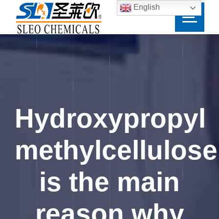
English
Hydroxypropyl
methylcellulose
is the main
reason why