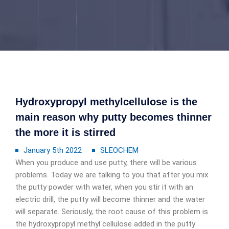
Hydroxypropyl methylcellulose is the
main reason why putty becomes thinner
the more it is stirred
January 5th 2022
SLEOCHEM
When you produce and use putty, there will be various
problems. Today we are talking to you that after you mix
the putty powder with water, when you stir it with an
electric drill, the putty will become thinner and the water
will separate. Seriously, the root cause of this problem is
the hydroxypropyl methyl cellulose added in the putty