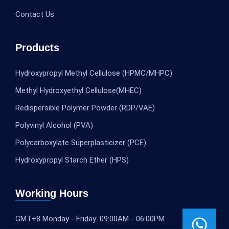
Contact Us
Products
Hydroxypropyl Methyl Cellulose (HPMC/MHPC)
Methyl Hydroxyethyl Cellulose(MHEC)
Redispersible Polymer Powder (RDP/VAE)
Polyvinyl Alcohol (PVA)
Polycarboxylate Superplasticizer (PCE)
Hydroxypropyl Starch Ether (HPS)
Working Hours
GMT+8 Monday - Friday: 09:00AM - 06:00PM