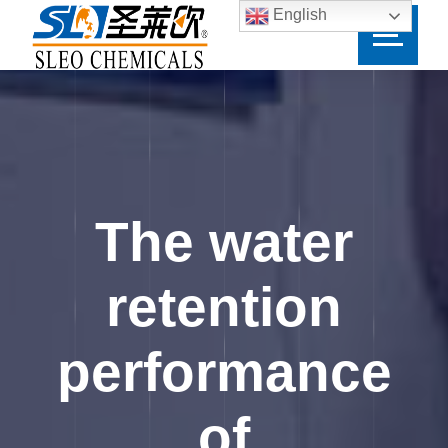
English
The water
retention
performance
of