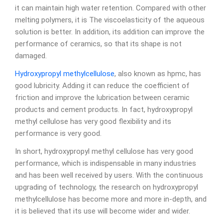
it can maintain high water retention. Compared with other
melting polymers, it is The viscoelasticity of the aqueous
solution is better. In addition, its addition can improve the
performance of ceramics, so that its shape is not
damaged.
Hydroxypropyl methylcellulose
, also known as hpmc, has
good lubricity. Adding it can reduce the coefficient of
friction and improve the lubrication between ceramic
products and cement products. In fact, hydroxypropyl
methyl cellulose has very good flexibility and its
performance is very good.
In short, hydroxypropyl methyl cellulose has very good
performance, which is indispensable in many industries
and has been well received by users. With the continuous
upgrading of technology, the research on hydroxypropyl
methylcellulose has become more and more in-depth, and
it is believed that its use will become wider and wider.