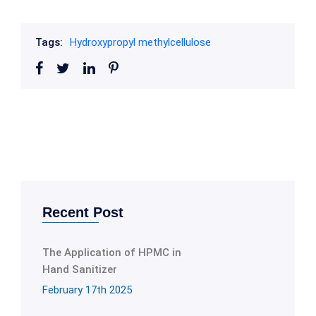
Tags:
Hydroxypropyl methylcellulose
Recent Post
The Application of HPMC in
Hand Sanitizer
February 17th 2025