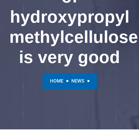
hydroxypropyl
methylcellulose
is very good
HOME
NEWS