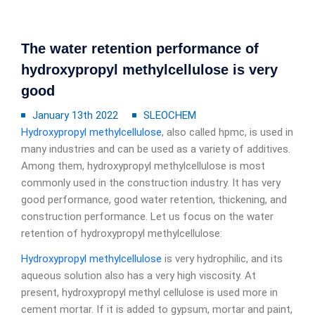
The water retention performance of
hydroxypropyl methylcellulose is very
good
January 13th 2022
SLEOCHEM
Hydroxypropyl methylcellulose
, also called hpmc, is used in
many industries and can be used as a variety of additives.
Among them, hydroxypropyl methylcellulose is most
commonly used in the construction industry. It has very
good performance, good water retention, thickening, and
construction performance. Let us focus on the water
retention of hydroxypropyl methylcellulose:
Hydroxypropyl methylcellulose
is very hydrophilic, and its
aqueous solution also has a very high viscosity. At
present, hydroxypropyl methyl cellulose is used more in
cement mortar. If it is added to gypsum, mortar and paint,