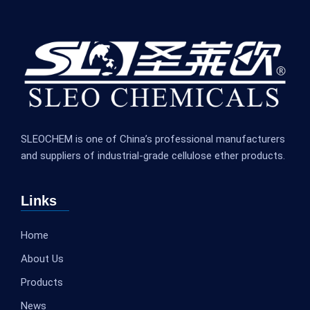
SLEOCHEM is one of China’s professional manufacturers
and suppliers of industrial-grade cellulose ether products.
Links
Home
About Us
Products
News