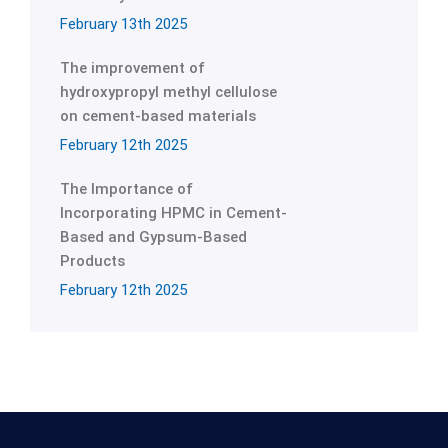
February 13th 2025
The improvement of
hydroxypropyl methyl cellulose
on cement-based materials
February 12th 2025
The Importance of
Incorporating HPMC in Cement-
Based and Gypsum-Based
Products
February 12th 2025