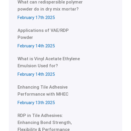
What can redispersible polymer
powder do in dry mix mortar?
February 17th 2025
Applications of VAE/RDP
Powder
February 14th 2025
What is Vinyl Acetate Ethylene
Emulsion Used for?
February 14th 2025
Enhancing Tile Adhesive
Performance with MHEC
February 13th 2025
RDP in Tile Adhesives:
Enhancing Bond Strength,
Flexibility & Performance