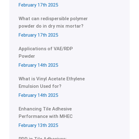
February 17th 2025
What can redispersible polymer
powder do in dry mix mortar?
February 17th 2025
Applications of VAE/RDP
Powder
February 14th 2025
What is Vinyl Acetate Ethylene
Emulsion Used for?
February 14th 2025
Enhancing Tile Adhesive
Performance with MHEC
February 13th 2025