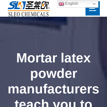
English
Mortar latex
powder
manufacturers
teach you to