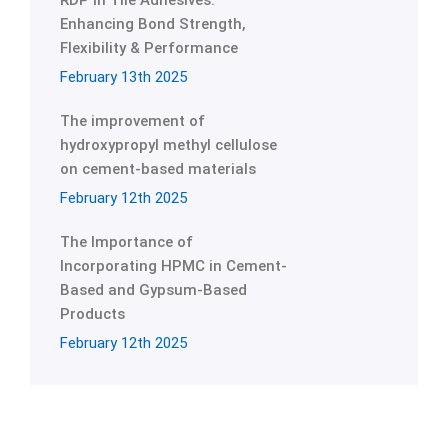
RDP in Tile Adhesives:
Enhancing Bond Strength,
Flexibility & Performance
February 13th 2025
The improvement of
hydroxypropyl methyl cellulose
on cement-based materials
February 12th 2025
The Importance of
Incorporating HPMC in Cement-
Based and Gypsum-Based
Products
February 12th 2025