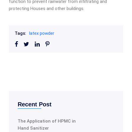
function to prevent rainwater from infiltrating and
protecting Houses and other buildings.
Tags:
latex powder
Recent Post
The Application of HPMC in
Hand Sanitizer