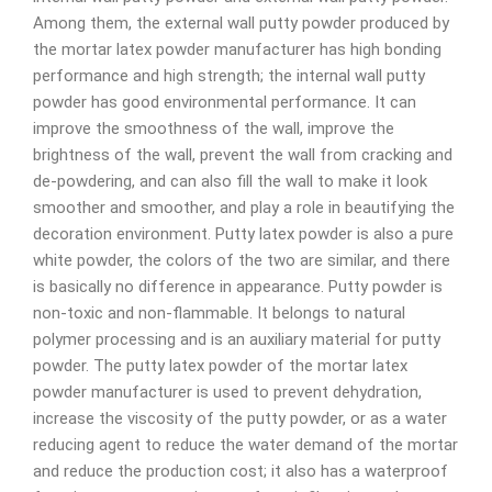
Among them, the external wall putty powder produced by
the mortar latex powder manufacturer has high bonding
performance and high strength; the internal wall putty
powder has good environmental performance. It can
improve the smoothness of the wall, improve the
brightness of the wall, prevent the wall from cracking and
de-powdering, and can also fill the wall to make it look
smoother and smoother, and play a role in beautifying the
decoration environment. Putty latex powder is also a pure
white powder, the colors of the two are similar, and there
is basically no difference in appearance. Putty powder is
non-toxic and non-flammable. It belongs to natural
polymer processing and is an auxiliary material for putty
powder. The putty latex powder of the mortar latex
powder manufacturer is used to prevent dehydration,
increase the viscosity of the putty powder, or as a water
reducing agent to reduce the water demand of the mortar
and reduce the production cost; it also has a waterproof