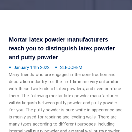
Mortar latex powder manufacturers
teach you to distinguish latex powder
and putty powder
January 14th 2022
SLEOCHEM
Many friends who are engaged in the construction and
decoration industry for the first time are very unfamiliar
with these two kinds of latex powders, and even confuse
them. The following mortar latex powder manufacturers
will distinguish between putty powder and putty powder
for you. The putty powder is pure white in appearance and
is mainly used for repairing and leveling walls. There are
many types according to different purposes, including
internal wall putty powder and external wall putty powder.