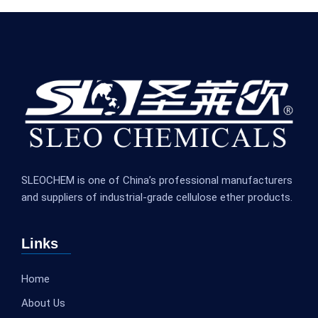
SLEOCHEM is one of China’s professional manufacturers
and suppliers of industrial-grade cellulose ether products.
Links
Home
About Us