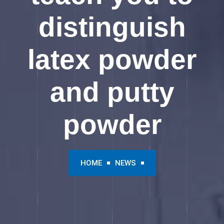
distinguish
latex powder
and putty
powder
HOME
NEWS