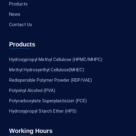
Products
News
Contact Us
Products
Hydroxypropyl Methyl Cellulose (HPMC/MHPC)
Methyl Hydroxyethyl Cellulose(MHEC)
Redispersible Polymer Powder (RDP/VAE)
Polyvinyl Alcohol (PVA)
Polycarboxylate Superplasticizer (PCE)
Hydroxypropyl Starch Ether (HPS)
Working Hours