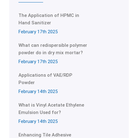
The Application of HPMC in
Hand Sanitizer
February 17th 2025
What can redispersible polymer
powder do in dry mix mortar?
February 17th 2025
Applications of VAE/RDP
Powder
February 14th 2025
What is Vinyl Acetate Ethylene
Emulsion Used for?
February 14th 2025
Enhancing Tile Adhesive