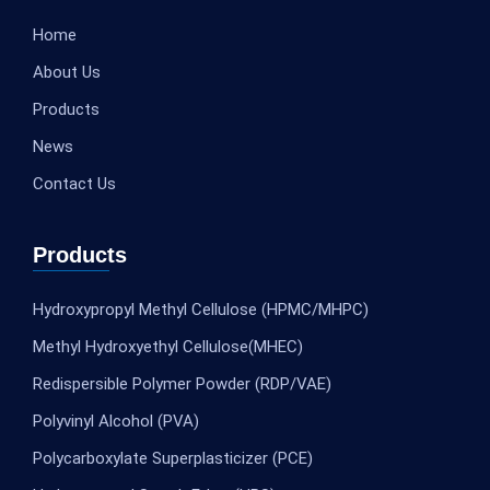
Home
About Us
Products
News
Contact Us
Products
Hydroxypropyl Methyl Cellulose (HPMC/MHPC)
Methyl Hydroxyethyl Cellulose(MHEC)
Redispersible Polymer Powder (RDP/VAE)
Polyvinyl Alcohol (PVA)
Polycarboxylate Superplasticizer (PCE)