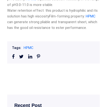
of pH3.0-11.0 is more stable.
Water retention effect: this product is hydrophilic and its
solution has high viscosityFilm-forming property:
HPMC
can generate strong pliable and transparent sheet, which
has the good oil resistance to ester performance.
Tags:
HPMC
Recent Post