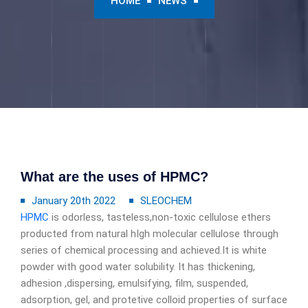
HOME
NEWS
What are the uses of HPMC?
January 20th 2022
SLEOCHEM
HPMC
is odorless, tasteless,non-toxic cellulose ethers
producted from natural hIgh molecular cellulose through
series of chemical processing and achieved.It is white
powder with good water solubility. It has thickening,
adhesion ,dispersing, emulsifying, film, suspended,
adsorption, gel, and protetive colloid properties of surface