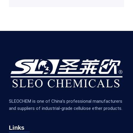
SLEOCHEM is one of China’s professional manufacturers
and suppliers of industrial-grade cellulose ether products.
Links