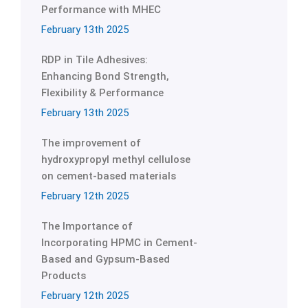
Performance with MHEC
February 13th 2025
RDP in Tile Adhesives:
Enhancing Bond Strength,
Flexibility & Performance
February 13th 2025
The improvement of
hydroxypropyl methyl cellulose
on cement-based materials
February 12th 2025
The Importance of
Incorporating HPMC in Cement-
Based and Gypsum-Based
Products
February 12th 2025