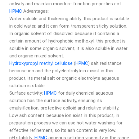
activity and maintain moisture function properties ect.
HPMC
Advantages:
Water soluble and thickening ability: this product is soluble
in cold water, and it can form transparent sticky solution.
In organic solvent of dissolved: because it contains a
certain amount of hydrophobic methoxyl, this product is
soluble in some organic solvent; it is also soluble in water
and organic mixed solvent.
Hydroxypropyl methyl cellulose
(
HPMC
) salt resistance:
because ion and the polyelectrolytein exsist in this
product, its metal salt or organic electrolyte aqueous
solution is stable.
Surface activity:
HPMC
for daily chemical aqueous
solution has the surface activity, ensuring its
emulsification, protective colloid and relative stability.
Low ash content: because ion exist in this product, in
preparation process we can use hot water washing for
effective refinement, so its ash content is very low.
pH stability:
HPMC
aqueous solution viscosity in the range