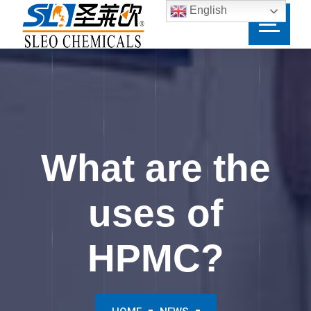
English
What are the
uses of
HPMC?