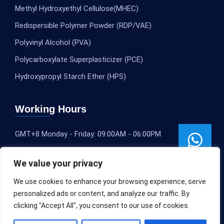
Methyl Hydroxyethyl Cellulose(MHEC)
Redispersible Polymer Powder (RDP/VAE)
Polyvinyl Alcohol (PVA)
Polycarboxylate Superplasticizer (PCE)
Hydroxypropyl Starch Ether (HPS)
Working Hours
GMT+8 Monday - Friday: 09:00AM - 06:00PM
We value your privacy
We use cookies to enhance your browsing experience, serve
personalized ads or content, and analyze our traffic. By
clicking "Accept All", you consent to our use of cookies.