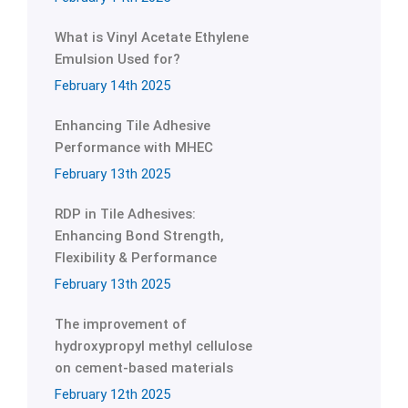
What is Vinyl Acetate Ethylene
Emulsion Used for?
February 14th 2025
Enhancing Tile Adhesive
Performance with MHEC
February 13th 2025
RDP in Tile Adhesives:
Enhancing Bond Strength,
Flexibility & Performance
February 13th 2025
The improvement of
hydroxypropyl methyl cellulose
on cement-based materials
February 12th 2025