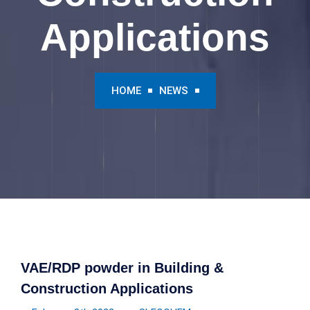
Applications
HOME
NEWS
VAE/RDP powder in Building &
Construction Applications