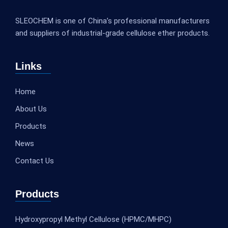
SLEOCHEM is one of China’s professional manufacturers
and suppliers of industrial-grade cellulose ether products.
Links
Home
About Us
Products
News
Contact Us
Products
Hydroxypropyl Methyl Cellulose (HPMC/MHPC)