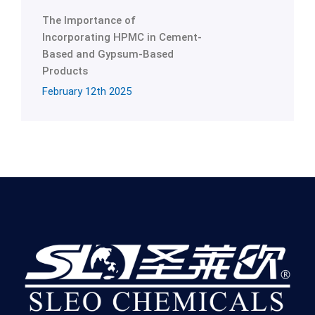
The Importance of
Incorporating HPMC in Cement-
Based and Gypsum-Based
Products
February 12th 2025