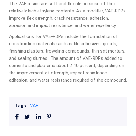
The VAE resins are soft and flexible because of their
relatively high ethylene contents. As a modifier, VAE-RDPs
improve flex strength, crack resistance, adhesion,
abrasion and impact resistance, and water repellency.
Applications for VAE-RDPs include the formulation of
construction materials such as tile adhesives, grouts,
finishing plasters, troweling compounds, thin set mortars,
and sealing slurries.. The amount of VAE-RDPs added to
cements and plaster is about 2-10 percent, depending on
the improvement of strength, impact resistance,
adhesion, and water resistance required of the compound.
Tags:
VAE