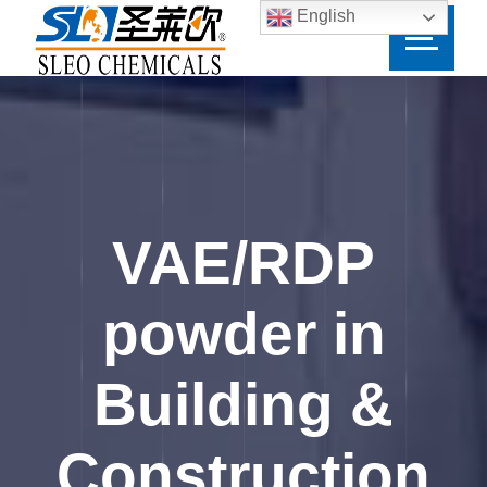
English
VAE/RDP
powder in
Building &
Construction