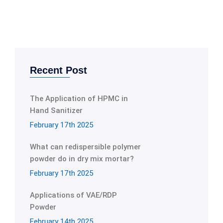
Recent Post
The Application of HPMC in
Hand Sanitizer
February 17th 2025
What can redispersible polymer
powder do in dry mix mortar?
February 17th 2025
Applications of VAE/RDP
Powder
February 14th 2025