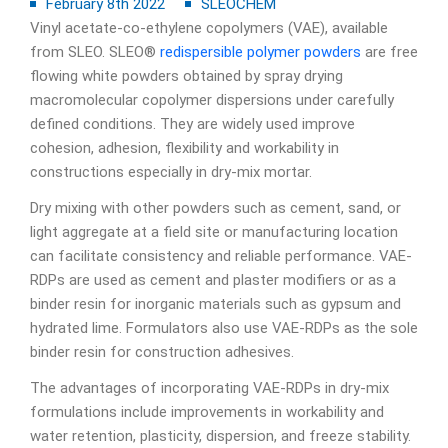
February 8th 2022
SLEOCHEM
Vinyl acetate-co-ethylene copolymers (VAE), available
from SLEO. SLEO®
redispersible polymer powders
are free
flowing white powders obtained by spray drying
macromolecular copolymer dispersions under carefully
defined conditions. They are widely used improve
cohesion, adhesion, flexibility and workability in
constructions especially in dry-mix mortar.
Dry mixing with other powders such as cement, sand, or
light aggregate at a field site or manufacturing location
can facilitate consistency and reliable performance. VAE-
RDPs are used as cement and plaster modifiers or as a
binder resin for inorganic materials such as gypsum and
hydrated lime. Formulators also use VAE-RDPs as the sole
binder resin for construction adhesives.
The advantages of incorporating VAE-RDPs in dry-mix
formulations include improvements in workability and
water retention, plasticity, dispersion, and freeze stability.