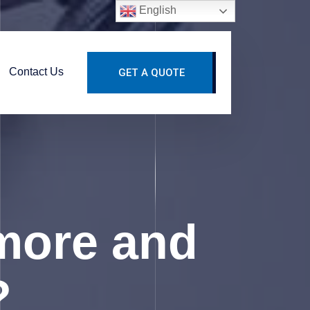
English
Contact Us
GET A QUOTE
more and
?