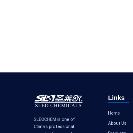
Links
Home
SLEOCHEM is one of
About Us
China’s professional