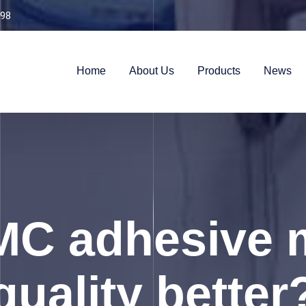
98
Home
About Us
Products
News
C adhesive 
quality better