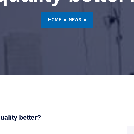
HOME
NEWS
ality better?