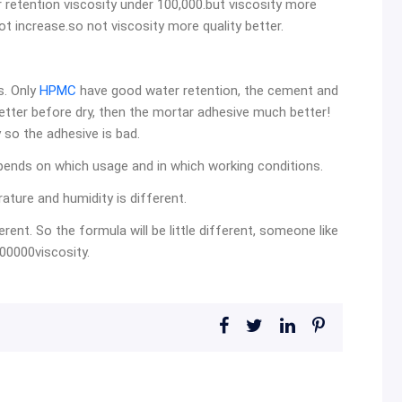
r retention viscosity under 100,000.but viscosity more
ot increase.so not viscosity more quality better.
s. Only
HPMC
have good water retention, the cement and
ter before dry, then the mortar adhesive much better!
y so the adhesive is bad.
t depends on which usage and in which working conditions.
ature and humidity is different.
rent. So the formula will be little different, someone like
00000viscosity.