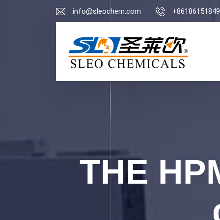
info@sleochem.com
+86186151849
THE HPM