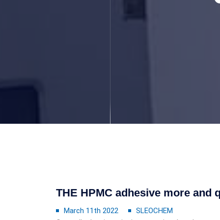
THE HPMC adhesive more and qu
March 11th 2022
SLEOCHEM