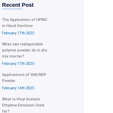
Recent Post
The Application of HPMC
in Hand Sanitizer
February 17th 2025
What can redispersible
polymer powder do in dry
mix mortar?
February 17th 2025
Applications of VAE/RDP
Powder
February 14th 2025
What is Vinyl Acetate
Ethylene Emulsion Used
for?