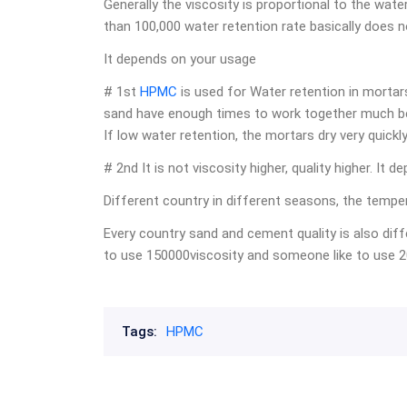
Generally the viscosity is proportional to the wate
than 100,000 water retention rate basically does n
It depends on your usage
# 1st
HPMC
is used for Water retention in mortar
sand have enough times to work together much bet
If low water retention, the mortars dry very quickl
# 2nd It is not viscosity higher, quality higher. I
Different country in different seasons, the temper
Every country sand and cement quality is also diffe
to use 150000viscosity and someone like to use 2
Tags:
HPMC