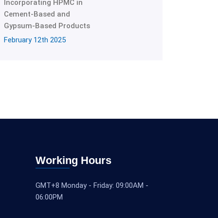
Incorporating HPMC in
Cement-Based and
Gypsum-Based Products
February 12th 2025
Working Hours
GMT+8 Monday - Friday: 09:00AM -
06:00PM