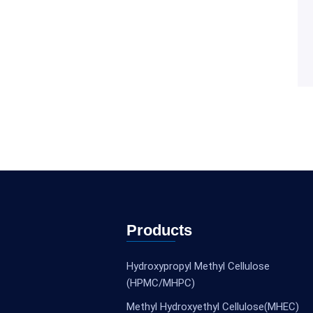
Products
Hydroxypropyl Methyl Cellulose
(HPMC/MHPC)
Methyl Hydroxyethyl Cellulose(MHEC)