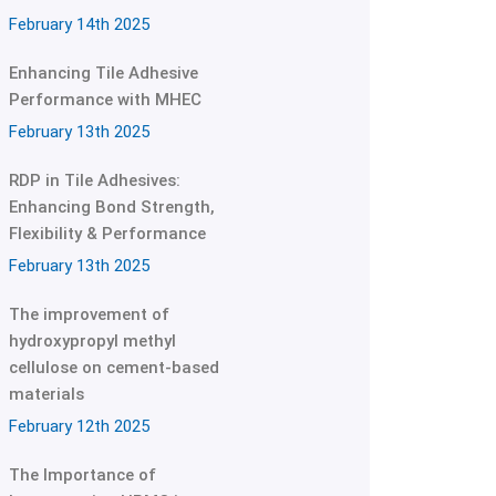
February 14th 2025
Enhancing Tile Adhesive
Performance with MHEC
February 13th 2025
RDP in Tile Adhesives:
Enhancing Bond Strength,
Flexibility & Performance
February 13th 2025
The improvement of
hydroxypropyl methyl
cellulose on cement-based
materials
February 12th 2025
The Importance of