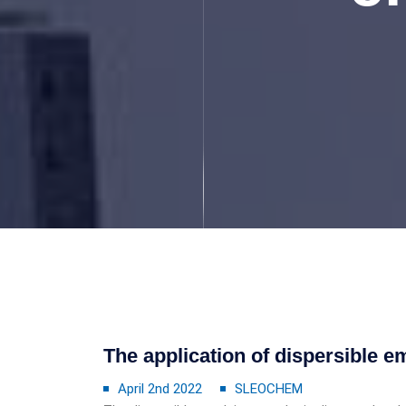
The application of dispersible 
April 2nd 2022
SLEOCHEM