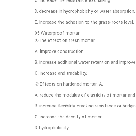
C. increase the resistance to chalking.
D. decrease in hydrophobicity or water absorption.
E. Increase the adhesion to the grass-roots level.
05 Waterproof mortar
①The effect on fresh mortar.
A. Improve construction
B. increase additional water retention and improv
C. increase and tradability.
② Effects on hardened mortar: A.
A. reduce the modulus of elasticity of mortar and 
B. increase flexibility, cracking resistance or bridging
C. increase the density of mortar.
D. hydrophobicity.