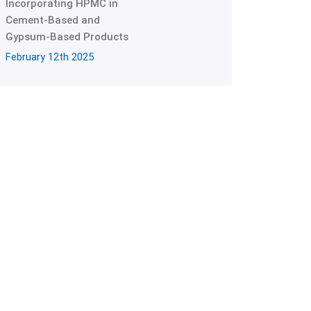
Incorporating HPMC in
Cement-Based and
Gypsum-Based Products
February 12th 2025