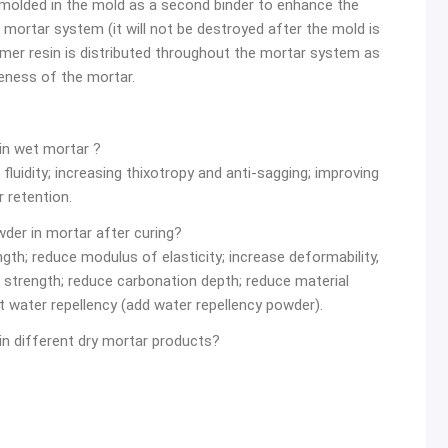
 molded in the mold as a second binder to enhance the
e mortar system (it will not be destroyed after the mold is
mer resin is distributed throughout the mortar system as
veness of the mortar.
 in wet mortar ?
luidity; increasing thixotropy and anti-sagging; improving
 retention.
wder in mortar after curing?
ength; reduce modulus of elasticity; increase deformability,
 strength; reduce carbonation depth; reduce material
t water repellency (add water repellency powder).
in different dry mortar products?