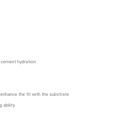
e cement hydration.
enhance the fit with the substrate.
 ability.