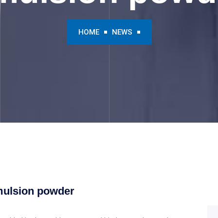
HOME
NEWS
emulsion powder