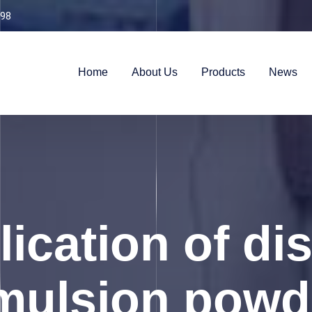
98
Home
About Us
Products
News
ication of di
mulsion powd