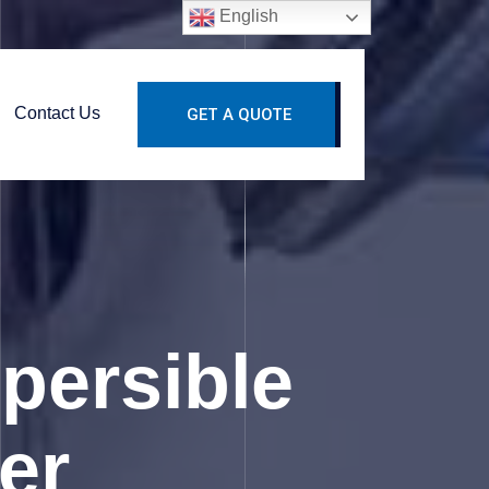
English
Contact Us
GET A QUOTE
spersible
er