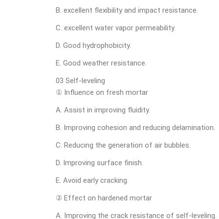
B. excellent flexibility and impact resistance.
C. excellent water vapor permeability.
D. Good hydrophobicity.
E. Good weather resistance.
03 Self-leveling
① Influence on fresh mortar
A. Assist in improving fluidity.
B. Improving cohesion and reducing delamination.
C. Reducing the generation of air bubbles.
D. Improving surface finish.
E. Avoid early cracking.
② Effect on hardened mortar
A. Improving the crack resistance of self-leveling.