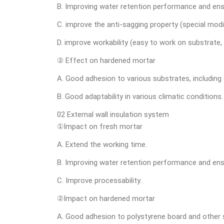
B. Improving water retention performance and ens
C. improve the anti-sagging property (special mod
D. improve workability (easy to work on substrate, 
② Effect on hardened mortar
A. Good adhesion to various substrates, including c
B. Good adaptability in various climatic conditions.
02 External wall insulation system
①Impact on fresh mortar
A. Extend the working time.
B. Improving water retention performance and ens
C. Improve processability.
②Impact on hardened mortar
A. Good adhesion to polystyrene board and other 