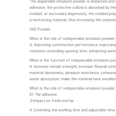
The dispersible emulsion powder is dispersed and
adhesion; the protective colloid is absorbed by th
molded. or secondary dispersion); the molded poly
a reinforcing material, thus increasing the cohesi
VAE Powder
What is the role of redispersible emulsion powder
A: Improving construction performance; improving f
cohesion; extending opening time; enhancing water
What is the function of redispersible emulsion po
A: Increase tensile strength; increase flexural str
material denseness, abrasion resistance, cohesive
water absorption; make the material have excellen
What is the role of redispersible emulsion powder 
01 Tile adhesive
①Impact on fresh mortar
A. Extending the working time and adjustable time.