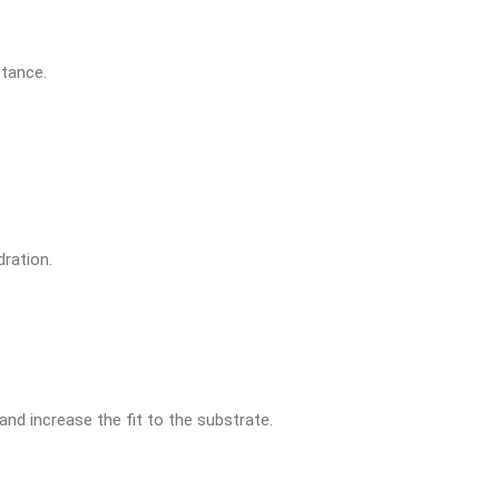
stance.
dration.
and increase the fit to the substrate.