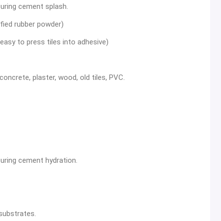
uring cement splash.
ified rubber powder)
easy to press tiles into adhesive)
oncrete, plaster, wood, old tiles, PVC.
uring cement hydration.
substrates.