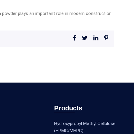
ion powder plays an important role in modern construction.
Products
Hydroxypropyl Methyl Cellulose
(HPMC/MHPC)