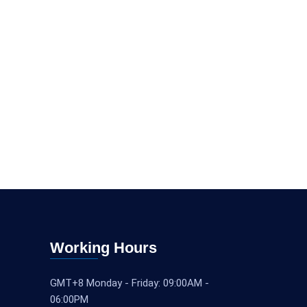
Working Hours
GMT+8 Monday - Friday: 09:00AM -
06:00PM