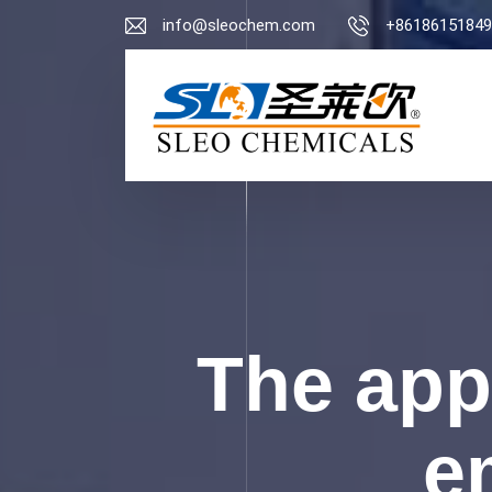
info@sleochem.com
+86186151849
The appl
e