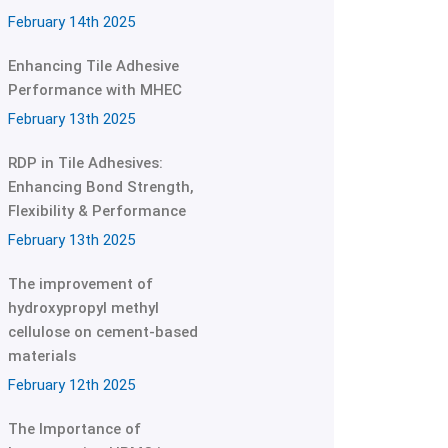
February 14th 2025
Enhancing Tile Adhesive
Performance with MHEC
February 13th 2025
RDP in Tile Adhesives:
Enhancing Bond Strength,
Flexibility & Performance
February 13th 2025
The improvement of
hydroxypropyl methyl
cellulose on cement-based
materials
February 12th 2025
The Importance of