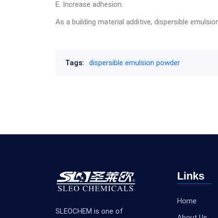
E. Increase adhesion.
As a building material additive, dispersible emuls
Tags:
dispersible emulsion powder
Links
Home
SLEOCHEM is one of
About Us