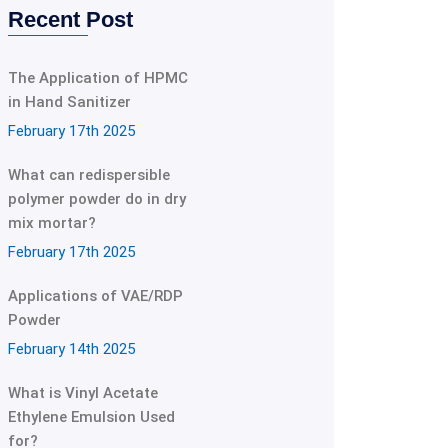
Recent Post
The Application of HPMC
in Hand Sanitizer
February 17th 2025
What can redispersible
polymer powder do in dry
mix mortar?
February 17th 2025
Applications of VAE/RDP
Powder
February 14th 2025
What is Vinyl Acetate
Ethylene Emulsion Used
for?