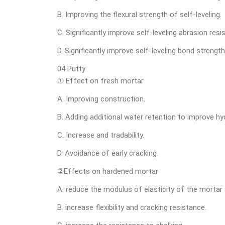
B. Improving the flexural strength of self-leveling.
C. Significantly improve self-leveling abrasion resi
D. Significantly improve self-leveling bond strength
04 Putty
① Effect on fresh mortar
A. Improving construction.
B. Adding additional water retention to improve hy
C. Increase and tradability.
D. Avoidance of early cracking.
②Effects on hardened mortar
A. reduce the modulus of elasticity of the mortar 
B. increase flexibility and cracking resistance.