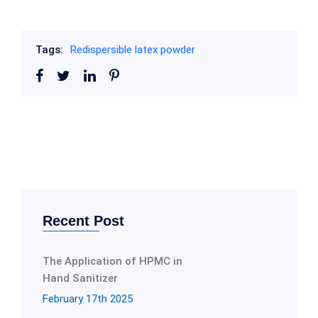
Tags:
Redispersible latex powder
Recent Post
The Application of HPMC in
Hand Sanitizer
February 17th 2025