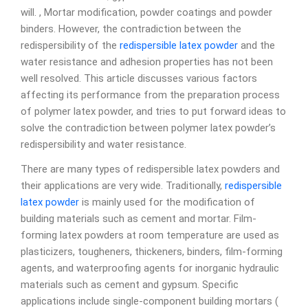
will. , Mortar modification, powder coatings and powder
binders. However, the contradiction between the
redispersibility of the
redispersible latex powder
and the
water resistance and adhesion properties has not been
well resolved. This article discusses various factors
affecting its performance from the preparation process
of polymer latex powder, and tries to put forward ideas to
solve the contradiction between polymer latex powder’s
redispersibility and water resistance.
There are many types of redispersible latex powders and
their applications are very wide. Traditionally,
redispersible
latex powder
is mainly used for the modification of
building materials such as cement and mortar. Film-
forming latex powders at room temperature are used as
plasticizers, tougheners, thickeners, binders, film-forming
agents, and waterproofing agents for inorganic hydraulic
materials such as cement and gypsum. Specific
applications include single-component building mortars (