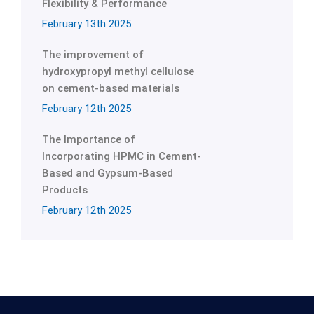
Flexibility & Performance
February 13th 2025
The improvement of
hydroxypropyl methyl cellulose
on cement-based materials
February 12th 2025
The Importance of
Incorporating HPMC in Cement-
Based and Gypsum-Based
Products
February 12th 2025