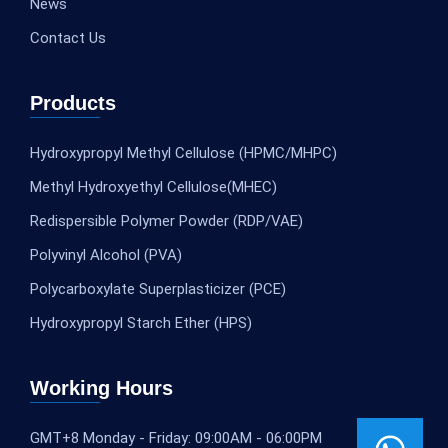
News
Contact Us
Products
Hydroxypropyl Methyl Cellulose (HPMC/MHPC)
Methyl Hydroxyethyl Cellulose(MHEC)
Redispersible Polymer Powder (RDP/VAE)
Polyvinyl Alcohol (PVA)
Polycarboxylate Superplasticizer (PCE)
Hydroxypropyl Starch Ether (HPS)
Working Hours
GMT+8 Monday - Friday: 09:00AM - 06:00PM