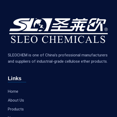
SLEOCHEM is one of China’s professional manufacturers
and suppliers of industrial-grade cellulose ether products.
Links
Home
About Us
Products