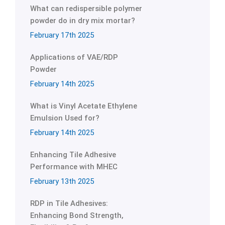
What can redispersible polymer
powder do in dry mix mortar?
February 17th 2025
Applications of VAE/RDP
Powder
February 14th 2025
What is Vinyl Acetate Ethylene
Emulsion Used for?
February 14th 2025
Enhancing Tile Adhesive
Performance with MHEC
February 13th 2025
RDP in Tile Adhesives:
Enhancing Bond Strength,