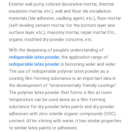
Exterior wall putty, colored decorative mortar, thermal
insulation mortar, etc.), wall and floor tile installation
materials (tile adhesive, caulking agent, etc.), floor mortar
(self-leveling cement mortar for the bottom layer and
surface layer, etc.), masonry mortar, repair mortar Etc.,
organic modified dry powder concrete, etc.
With the deepening of people’s understanding of
redispersible latex powder
, the application range of
redispersible latex powder
is becoming wider and wider.
The use of redispersible polymer latex powder as a
coating film-forming substance is an important idea in
the development of “environmentally friendly coatings”.
The polymer latex powder that forms a film at room
temperature can be used alone as a film-forming
substance for dry powder latex paints and dry powder
adhesives with zero volatile organic compounds (VOC)
content. After stirring with water, it has similar properties
to similar latex paints or adhesives.