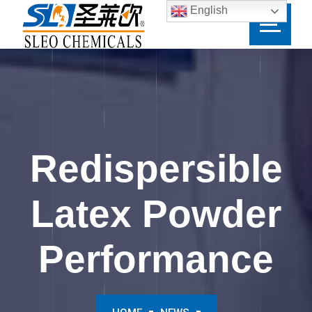
English
Redispersible
Latex Powder
Performance