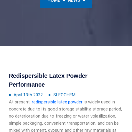
HOME
NEWS
Redispersible Latex Powder
Performance
April 13th 2022
SLEOCHEM
At present,
redispersible latex powder
is widely used in
concrete due to its good storage stability, storage period,
no deterioration due to freezing or water volatilization,
simple packaging, convenient transportation, and can be
mixed with cement, gypsum and other raw materials at