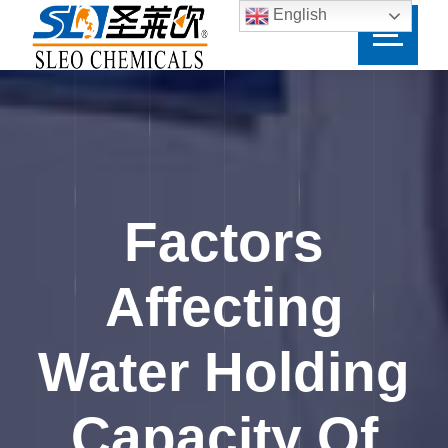
English
Factors
Affecting
Water Holding
Capacity Of