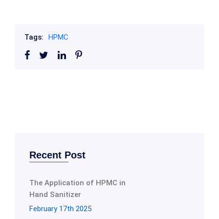
Tags:
HPMC
Recent Post
The Application of HPMC in
Hand Sanitizer
February 17th 2025