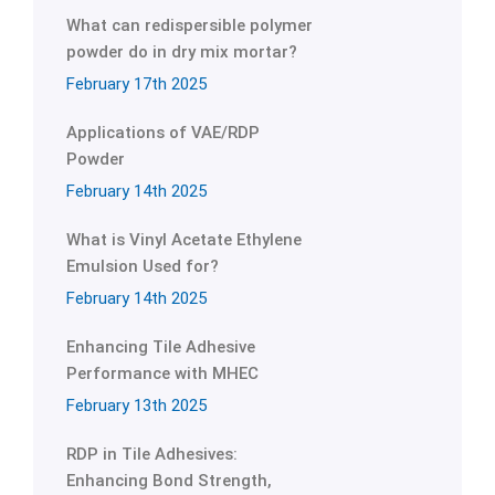
What can redispersible polymer
powder do in dry mix mortar?
February 17th 2025
Applications of VAE/RDP
Powder
February 14th 2025
What is Vinyl Acetate Ethylene
Emulsion Used for?
February 14th 2025
Enhancing Tile Adhesive
Performance with MHEC
February 13th 2025
RDP in Tile Adhesives:
Enhancing Bond Strength,