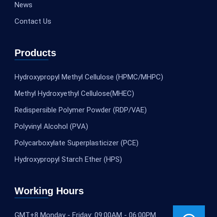
News
Contact Us
Products
Hydroxypropyl Methyl Cellulose (HPMC/MHPC)
Methyl Hydroxyethyl Cellulose(MHEC)
Redispersible Polymer Powder (RDP/VAE)
Polyvinyl Alcohol (PVA)
Polycarboxylate Superplasticizer (PCE)
Hydroxypropyl Starch Ether (HPS)
Working Hours
GMT+8 Monday - Friday: 09:00AM - 06:00PM