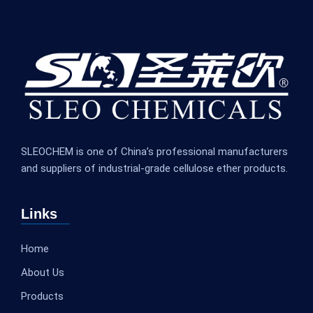
SLEOCHEM is one of China’s professional manufacturers
and suppliers of industrial-grade cellulose ether products.
Links
Home
About Us
Products