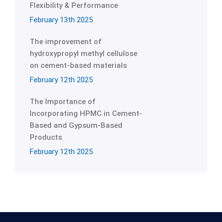
Flexibility & Performance
February 13th 2025
The improvement of
hydroxypropyl methyl cellulose
on cement-based materials
February 12th 2025
The Importance of
Incorporating HPMC in Cement-
Based and Gypsum-Based
Products
February 12th 2025