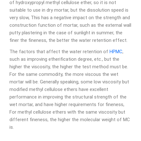
of hydroxypropyl methyl cellulose ether, so it is not
suitable to use in dry mortar, but the dissolution speed is
very slow, This has a negative impact on the strength and
construction function of mortar, such as the external wall
putty plastering in the case of sunlight in summer, the
finer the fineness, the better the water retention effect.
The factors that affect the water retention of
HPMC
,
such as improving etherification degree, etc., but the
higher the viscosity, the higher the test method must be.
For the same commodity, the more viscous the wet
mortar will be. Generally speaking, some low viscosity but
modified methyl cellulose ethers have excellent
performance in improving the structural strength of the
wet mortar, and have higher requirements for fineness,
For methyl cellulose ethers with the same viscosity but
different fineness, the higher the molecular weight of MC
is.