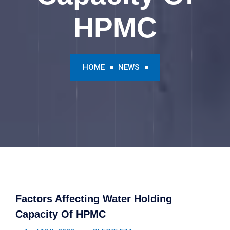
HPMC
HOME
NEWS
Factors Affecting Water Holding
Capacity Of HPMC