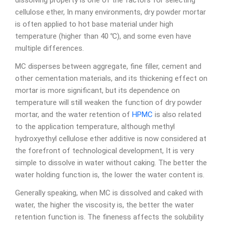
dissolving property is one of the factors for selecting
cellulose ether, In many environments, dry powder mortar
is often applied to hot base material under high
temperature (higher than 40 ℃), and some even have
multiple differences.
MC disperses between aggregate, fine filler, cement and
other cementation materials, and its thickening effect on
mortar is more significant, but its dependence on
temperature will still weaken the function of dry powder
mortar, and the water retention of
HPMC
is also related
to the application temperature, although methyl
hydroxyethyl cellulose ether additive is now considered at
the forefront of technological development, It is very
simple to dissolve in water without caking. The better the
water holding function is, the lower the water content is.
Generally speaking, when MC is dissolved and caked with
water, the higher the viscosity is, the better the water
retention function is. The fineness affects the solubility