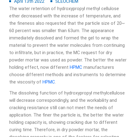
April 13th 2022
SLEOCHEM
The water retention of hydroxypropyl methyl cellulose
ether decreased with the increase of temperature, and
the fineness also requested that the particle size of 20~
60 percent was smaller than 63um. The appearance
immediately dissolved and formed the gel to wrap the
material to prevent the water molecules from continuing
to infiltrate, but in practice, the MC request for dry
powder mortar was used as powder. The better the water
holding effect, now different
HPMC
manufacturers
choose different methods and instruments to determine
the viscosity of
HPMC
.
The dissolving function of hydroxypropyl methylcellulose
will decrease correspondingly, and the workability and
cracking resistance still can not meet the needs of
application. The finer the particle is, the better the water
holding capacity is, showing cracking due to different
curing time. Therefore, in dry powder mortar, the