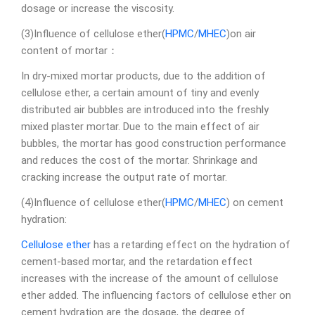
dosage or increase the viscosity.
(3)Influence of cellulose ether(
HPMC
/
MHEC
)on air
content of mortar：
In dry-mixed mortar products, due to the addition of
cellulose ether, a certain amount of tiny and evenly
distributed air bubbles are introduced into the freshly
mixed plaster mortar. Due to the main effect of air
bubbles, the mortar has good construction performance
and reduces the cost of the mortar. Shrinkage and
cracking increase the output rate of mortar.
(4)Influence of cellulose ether(
HPMC
/
MHEC
) on cement
hydration:
Cellulose ether
has a retarding effect on the hydration of
cement-based mortar, and the retardation effect
increases with the increase of the amount of cellulose
ether added. The influencing factors of cellulose ether on
cement hydration are the dosage, the degree of