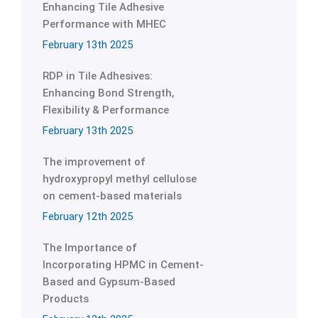
Enhancing Tile Adhesive
Performance with MHEC
February 13th 2025
RDP in Tile Adhesives:
Enhancing Bond Strength,
Flexibility & Performance
February 13th 2025
The improvement of
hydroxypropyl methyl cellulose
on cement-based materials
February 12th 2025
The Importance of
Incorporating HPMC in Cement-
Based and Gypsum-Based
Products