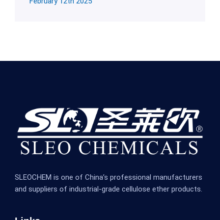
February 12th 2025
SLEOCHEM is one of China’s professional manufacturers
and suppliers of industrial-grade cellulose ether products.