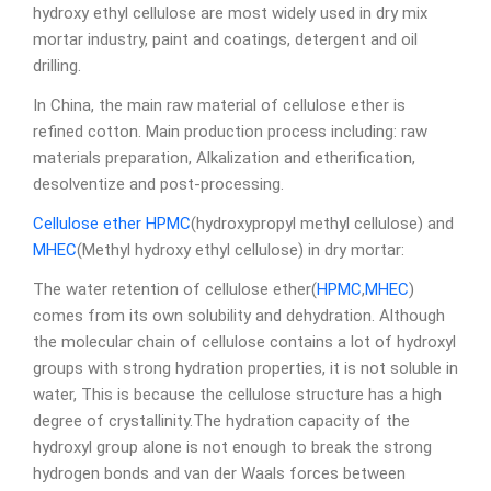
hydroxy ethyl cellulose are most widely used in dry mix
mortar industry, paint and coatings, detergent and oil
drilling.
In China, the main raw material of cellulose ether is
refined cotton. Main production process including: raw
materials preparation, Alkalization and etherification,
desolventize and post-processing.
Cellulose ether
HPMC
(hydroxypropyl methyl cellulose) and
MHEC
(Methyl hydroxy ethyl cellulose) in dry mortar:
The water retention of cellulose ether(
HPMC
,
MHEC
)
comes from its own solubility and dehydration. Although
the molecular chain of cellulose contains a lot of hydroxyl
groups with strong hydration properties, it is not soluble in
water, This is because the cellulose structure has a high
degree of crystallinity.The hydration capacity of the
hydroxyl group alone is not enough to break the strong
hydrogen bonds and van der Waals forces between