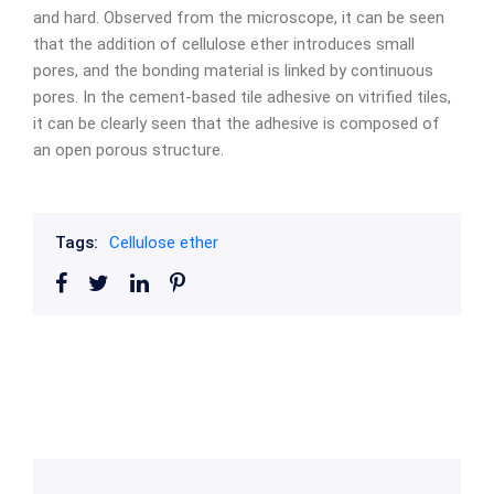
and hard. Observed from the microscope, it can be seen
that the addition of cellulose ether introduces small
pores, and the bonding material is linked by continuous
pores. In the cement-based tile adhesive on vitrified tiles,
it can be clearly seen that the adhesive is composed of
an open porous structure.
Tags:
Cellulose ether