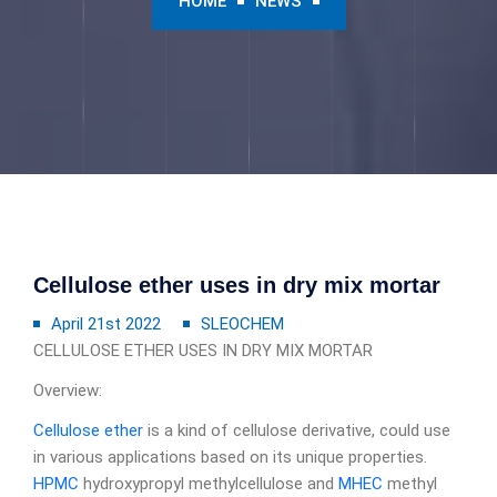
HOME
NEWS
Cellulose ether uses in dry mix mortar
April 21st 2022
SLEOCHEM
CELLULOSE ETHER USES IN DRY MIX MORTAR
Overview:
Cellulose ether
is a kind of cellulose derivative, could use
in various applications based on its unique properties.
HPMC
hydroxypropyl methylcellulose and
MHEC
methyl