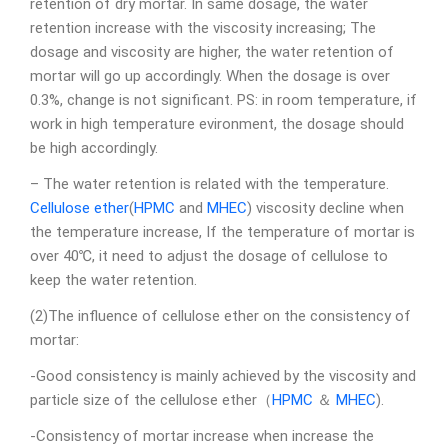
retention of dry mortar. In same dosage, the water
retention increase with the viscosity increasing; The
dosage and viscosity are higher, the water retention of
mortar will go up accordingly. When the dosage is over
0.3%, change is not significant. PS: in room temperature, if
work in high temperature evironment, the dosage should
be high accordingly.
– The water retention is related with the temperature.
Cellulose ether
(
HPMC
and
MHEC
) viscosity decline when
the temperature increase, If the temperature of mortar is
over 40℃, it need to adjust the dosage of cellulose to
keep the water retention.
(2)The influence of cellulose ether on the consistency of
mortar:
-Good consistency is mainly achieved by the viscosity and
particle size of the cellulose ether（
HPMC
＆
MHEC
).
-Consistency of mortar increase when increase the