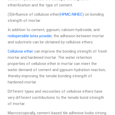
etherification and the type of cement.
(5)Influence of cellulose ether(
HPMC
/
MHEC
) on bonding
strength of mortar:
In addition to cement, gypsum, calcium hydroxide, and
redispersible latex powder
, the adhesion between mortar
and substrate can be obtained by cellulose ethers.
Cellulose ether
can improve the bonding strength of fresh
mortar and hardened mortar. The water retention
properties of cellulose ether in mortar can meet the
water demand of cement and gypsum hydration reaction,
thereby improving the tensile bonding strength of
hardened mortar.
Different types and viscosities of cellulose ethers have
very different contributions to the tensile bond strength
of mortar.
Macroscopically, cement-based tile adhesive looks strong