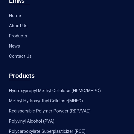
Links
Home
About Us
Products
News
Contact Us
Products
Hydroxypropyl Methyl Cellulose (HPMC/MHPC)
Methyl Hydroxyethyl Cellulose(MHEC)
Redispersible Polymer Powder (RDP/VAE)
Polyvinyl Alcohol (PVA)
Polycarboxylate Superplasticizer (PCE)