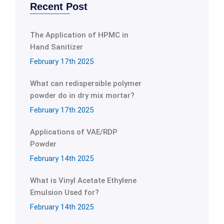
Recent Post
The Application of HPMC in
Hand Sanitizer
February 17th 2025
What can redispersible polymer
powder do in dry mix mortar?
February 17th 2025
Applications of VAE/RDP
Powder
February 14th 2025
What is Vinyl Acetate Ethylene
Emulsion Used for?
February 14th 2025