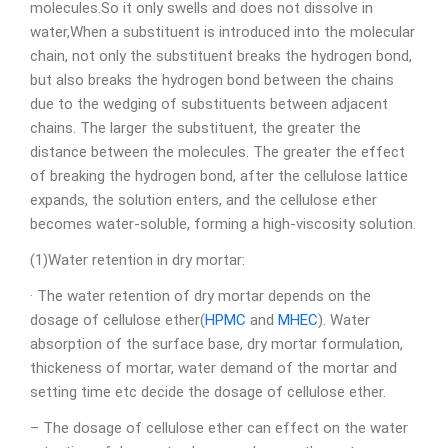
molecules.So it only swells and does not dissolve in
water,When a substituent is introduced into the molecular
chain, not only the substituent breaks the hydrogen bond,
but also breaks the hydrogen bond between the chains
due to the wedging of substituents between adjacent
chains. The larger the substituent, the greater the
distance between the molecules. The greater the effect
of breaking the hydrogen bond, after the cellulose lattice
expands, the solution enters, and the cellulose ether
becomes water-soluble, forming a high-viscosity solution.
(1)Water retention in dry mortar:
· The water retention of dry mortar depends on the
dosage of cellulose ether(
HPMC
and
MHEC
). Water
absorption of the surface base, dry mortar formulation,
thickeness of mortar, water demand of the mortar and
setting time etc decide the dosage of cellulose ether.
– The dosage of cellulose ether can effect on the water