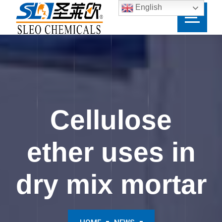
English
Cellulose
ether uses in
dry mix mortar