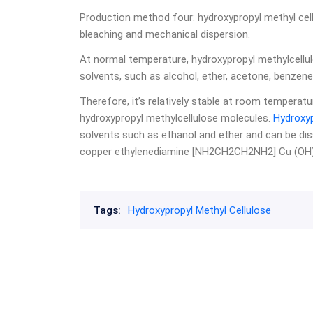
Production method four: hydroxypropyl methyl cel
bleaching and mechanical dispersion.
At normal temperature, hydroxypropyl methylcellul
solvents, such as alcohol, ether, acetone, benzene, e
Therefore, it’s relatively stable at room tempera
hydroxypropyl methylcellulose molecules.
Hydroxyp
solvents such as ethanol and ether and can be di
copper ethylenediamine [NH2CH2CH2NH2] Cu (OH) 
Tags:
Hydroxypropyl Methyl Cellulose