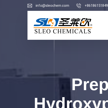
info@sleochem.com
+86186151849
Prep
Hydroxyp