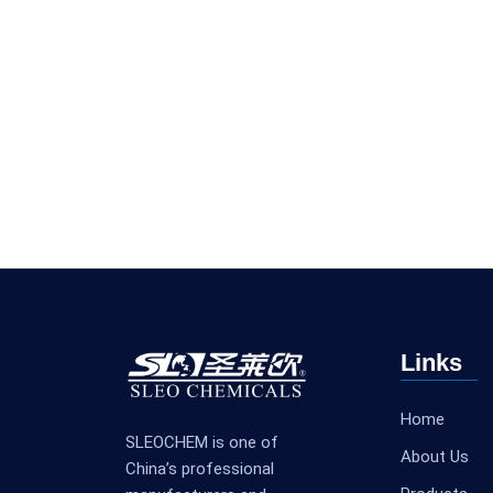
Links
Home
SLEOCHEM is one of
About Us
China’s professional