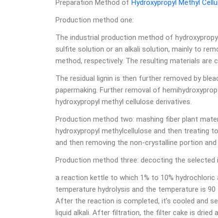
Preparation Method of
Hydroxypropyl Methyl Cellu
Production method one:
The industrial production method of hydroxypropyl
sulfite solution or an alkali solution, mainly to rem
method, respectively. The resulting materials are ca
The residual lignin is then further removed by blea
papermaking. Further removal of hemihydroxypropyl
hydroxypropyl methyl cellulose derivatives.
Production method two: mashing fiber plant materia
hydroxypropyl methylcellulose and then treating to
and then removing the non-crystalline portion and 
Production method three: decocting the selected i
a reaction kettle to which 1% to 10% hydrochlori
temperature hydrolysis and the temperature is 90 t
After the reaction is completed, it’s cooled and se
liquid alkali. After filtration, the filter cake is dri