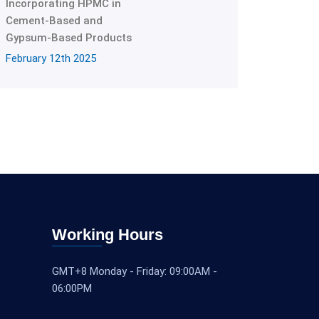
Incorporating HPMC in
Cement-Based and
Gypsum-Based Products
February 12th 2025
Working Hours
GMT+8 Monday - Friday: 09:00AM -
06:00PM