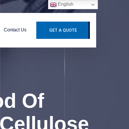
English
Contact Us
GET A QUOTE
od Of
Cellulose