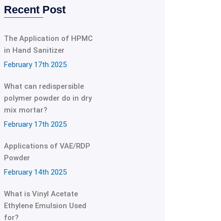
Recent Post
The Application of HPMC
in Hand Sanitizer
February 17th 2025
What can redispersible
polymer powder do in dry
mix mortar?
February 17th 2025
Applications of VAE/RDP
Powder
February 14th 2025
What is Vinyl Acetate
Ethylene Emulsion Used
for?