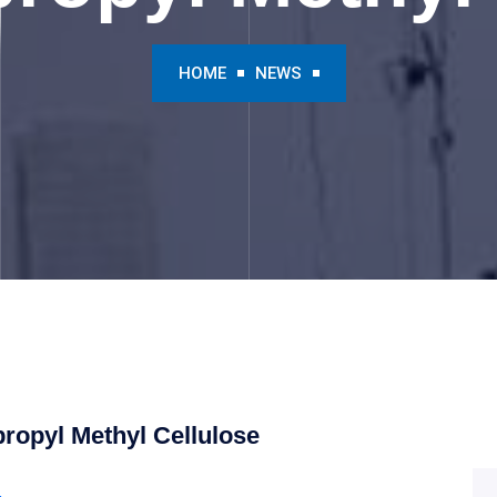
HOME
NEWS
ropyl Methyl Cellulose