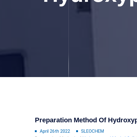
Preparation Method Of Hydroxyp
April 26th 2022
SLEOCHEM