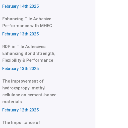
February 14th 2025
Enhancing Tile Adhesive
Performance with MHEC
February 13th 2025
RDP in Tile Adhesives:
Enhancing Bond Strength,
Flexibility & Performance
February 13th 2025
The improvement of
hydroxypropyl methyl
cellulose on cement-based
materials
February 12th 2025
The Importance of