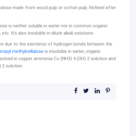
lulose made from wood pulp or cotton pulp. Refined after
ose is neither soluble in water nor in common organic
tc. It’s also insoluble in dilute alkali solutions.
ture due to the existence of hydrogen bonds between the
ropyl methylcellulose
is insoluble in water, organic
ssolved in copper ammonia Cu (NH3) 4 (OH) 2 solution and
2 solution.