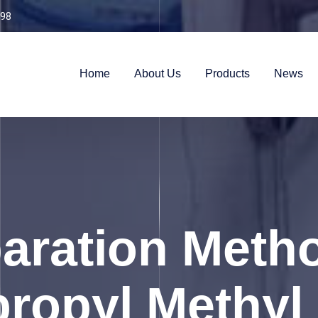
98
Home
About Us
Products
News
aration Meth
ropyl Methyl 