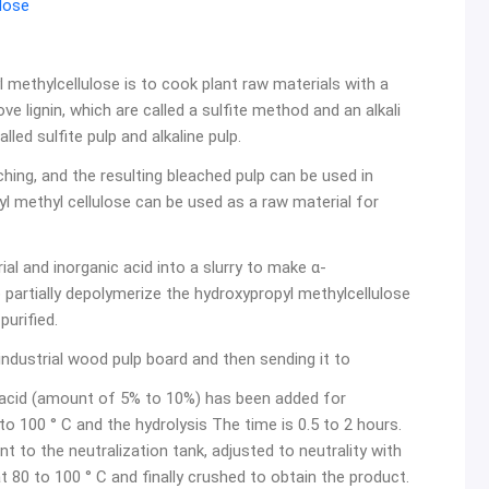
lose
 methylcellulose is to cook plant raw materials with a
ove lignin, which are called a sulfite method and an alkali
lled sulfite pulp and alkaline pulp.
ching, and the resulting bleached pulp can be used in
 methyl cellulose can be used as a raw material for
l and inorganic acid into a slurry to make α-
 partially depolymerize the hydroxypropyl methylcellulose
purified.
ndustrial wood pulp board and then sending it to
c acid (amount of 5% to 10%) has been added for
o 100 ° C and the hydrolysis The time is 0.5 to 2 hours.
nt to the neutralization tank, adjusted to neutrality with
ed at 80 to 100 ° C and finally crushed to obtain the product.