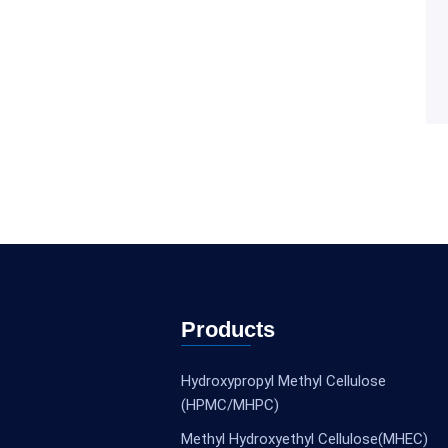
Products
Hydroxypropyl Methyl Cellulose
(HPMC/MHPC)
Methyl Hydroxyethyl Cellulose(MHEC)