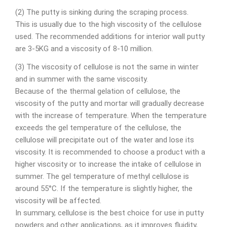
(2) The putty is sinking during the scraping process.
This is usually due to the high viscosity of the cellulose
used. The recommended additions for interior wall putty
are 3-5KG and a viscosity of 8-10 million.
(3) The viscosity of cellulose is not the same in winter
and in summer with the same viscosity.
Because of the thermal gelation of cellulose, the
viscosity of the putty and mortar will gradually decrease
with the increase of temperature. When the temperature
exceeds the gel temperature of the cellulose, the
cellulose will precipitate out of the water and lose its
viscosity. It is recommended to choose a product with a
higher viscosity or to increase the intake of cellulose in
summer. The gel temperature of methyl cellulose is
around 55°C. If the temperature is slightly higher, the
viscosity will be affected.
In summary, cellulose is the best choice for use in putty
powders and other applications, as it improves fluidity,