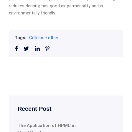
reduces density, has good air permeability and is
environmentally friendly.
Tags:
Cellulose ether
Recent Post
The Application of HPMC in