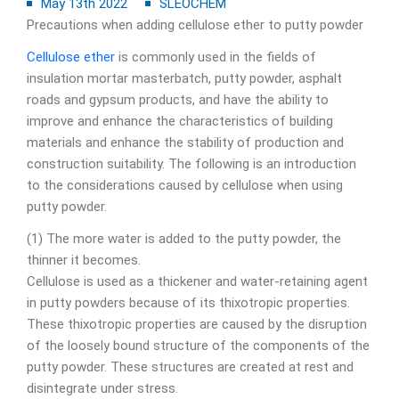
May 13th 2022
SLEOCHEM
Precautions when adding cellulose ether to putty powder
Cellulose ether
is commonly used in the fields of
insulation mortar masterbatch, putty powder, asphalt
roads and gypsum products, and have the ability to
improve and enhance the characteristics of building
materials and enhance the stability of production and
construction suitability. The following is an introduction
to the considerations caused by cellulose when using
putty powder.
(1) The more water is added to the putty powder, the
thinner it becomes.
Cellulose is used as a thickener and water-retaining agent
in putty powders because of its thixotropic properties.
These thixotropic properties are caused by the disruption
of the loosely bound structure of the components of the
putty powder. These structures are created at rest and
disintegrate under stress.