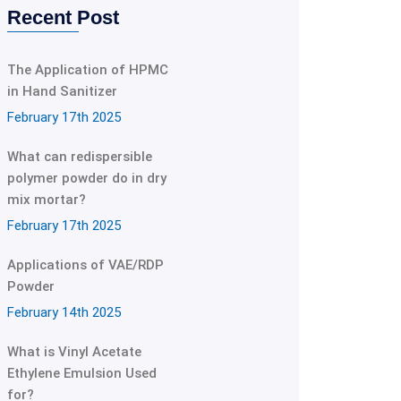
Recent Post
The Application of HPMC
in Hand Sanitizer
February 17th 2025
What can redispersible
polymer powder do in dry
mix mortar?
February 17th 2025
Applications of VAE/RDP
Powder
February 14th 2025
What is Vinyl Acetate
Ethylene Emulsion Used
for?