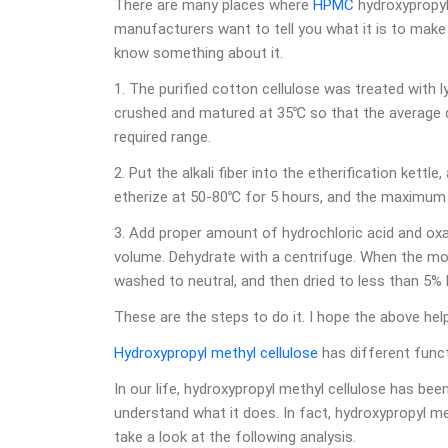
There are many places where
HPMC
hydroxypropyl 
manufacturers want to tell you what it is to make
know something about it.
1. The purified cotton cellulose was treated with l
crushed and matured at 35℃ so that the average de
required range.
2. Put the alkali fiber into the etherification kett
etherize at 50-80℃ for 5 hours, and the maximum 
3. Add proper amount of hydrochloric acid and oxa
volume. Dehydrate with a centrifuge. When the mois
washed to neutral, and then dried to less than 5%
These are the steps to do it. I hope the above he
Hydroxypropyl methyl cellulose
has different funct
In our life, hydroxypropyl methyl cellulose has be
understand what it does. In fact, hydroxypropyl meth
take a look at the following analysis.