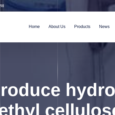
98
Home
About Us
Products
News
produce hydro
thyl cellulo