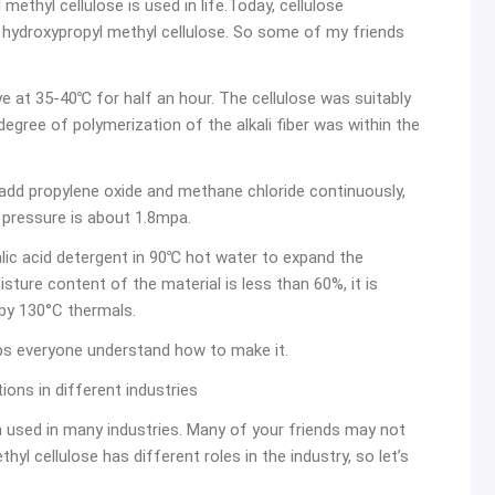
methyl cellulose is used in life.Today, cellulose
 hydroxypropyl methyl cellulose. So some of my friends
ye at 35-40℃ for half an hour. The cellulose was suitably
gree of polymerization of the alkali fiber was within the
le, add propylene oxide and methane chloride continuously,
pressure is about 1.8mpa.
lic acid detergent in 90℃ hot water to expand the
ture content of the material is less than 60%, it is
 by 130°C thermals.
lps everyone understand how to make it.
ions in different industries
en used in many industries. Many of your friends may not
yl cellulose has different roles in the industry, so let’s