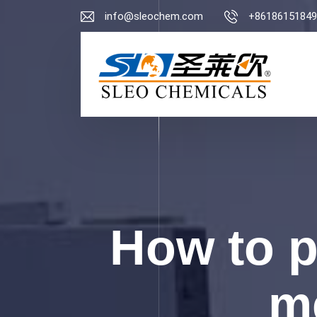
info@sleochem.com
+86186151849
How to 
me