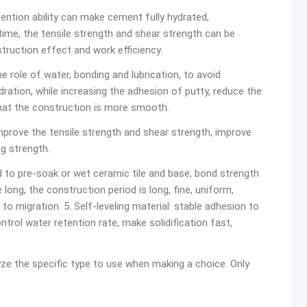
etention ability can make cement fully hydrated,
time, the tensile strength and shear strength can be
struction effect and work efficiency.
he role of water, bonding and lubrication, to avoid
ration, while increasing the adhesion of putty, reduce the
hat the construction is more smooth.
improve the tensile strength and shear strength, improve
g strength.
ed to pre-soak or wet ceramic tile and base, bond strength
 long, the construction period is long, fine, uniform,
o migration. 5. Self-leveling material: stable adhesion to
ontrol water retention rate, make solidification fast,
yze the specific type to use when making a choice. Only