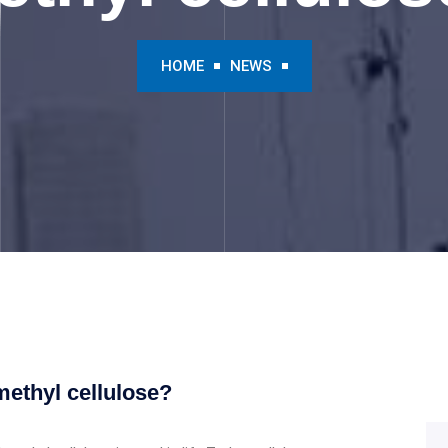
HOME
NEWS
ethyl cellulose?