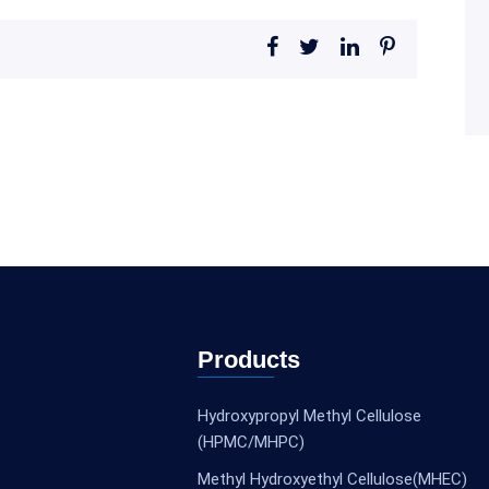
Products
Hydroxypropyl Methyl Cellulose
(HPMC/MHPC)
Methyl Hydroxyethyl Cellulose(MHEC)