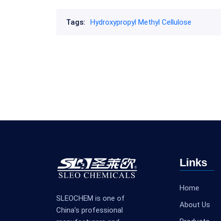
Tags:
Hydroxypropyl Methyl Cellulose
Links
Home
SLEOCHEM is one of
About Us
China’s professional