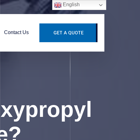
English
Contact Us
GET A QUOTE
xypropyl
se?