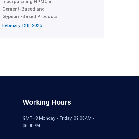
Incorporating HPMC in
Cement-Based and
Gypsum-Based Products
February 12th 2025
Working Hours
GMT+8 Monday - Friday: 09:00AM -
06:00PM