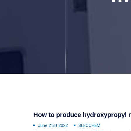
How to produce hydroxypropyl m
June 21st 2022
SLEOCHEM