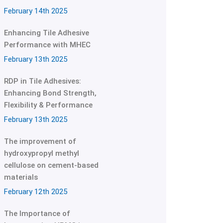
February 14th 2025
Enhancing Tile Adhesive
Performance with MHEC
February 13th 2025
RDP in Tile Adhesives:
Enhancing Bond Strength,
Flexibility & Performance
February 13th 2025
The improvement of
hydroxypropyl methyl
cellulose on cement-based
materials
February 12th 2025
The Importance of