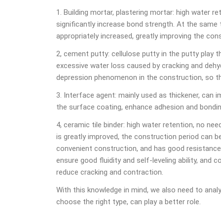
1. Building mortar, plastering mortar: high water r
significantly increase bond strength. At the same 
appropriately increased, greatly improving the con
2, cement putty: cellulose putty in the putty play t
excessive water loss caused by cracking and dehyd
depression phenomenon in the construction, so t
3. Interface agent: mainly used as thickener, can 
the surface coating, enhance adhesion and bondin
4, ceramic tile binder: high water retention, no ne
is greatly improved, the construction period can be
convenient construction, and has good resistance t
ensure good fluidity and self-leveling ability, and c
reduce cracking and contraction.
With this knowledge in mind, we also need to anal
choose the right type, can play a better role.