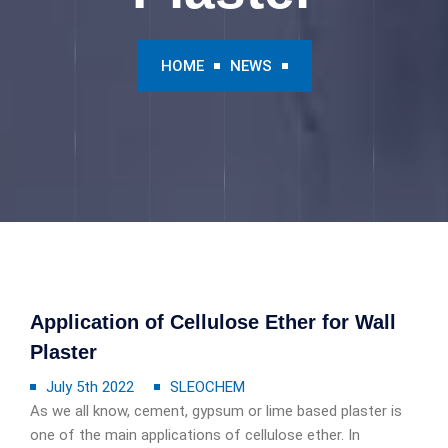
HOME
NEWS
Application of Cellulose Ether for Wall
Plaster
July 5th 2022
SLEOCHEM
As we all know, cement, gypsum or lime based plaster is
one of the main applications of cellulose ether. In