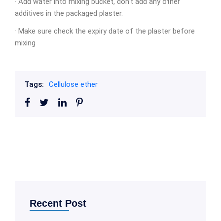
· Add water into mixing bucket, don’t add any other
additives in the packaged plaster.
· Make sure check the expiry date of the plaster before
mixing
Tags:
Cellulose ether
Recent Post