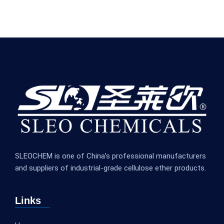
SLEOCHEM is one of China’s professional manufacturers
and suppliers of industrial-grade cellulose ether products.
Links