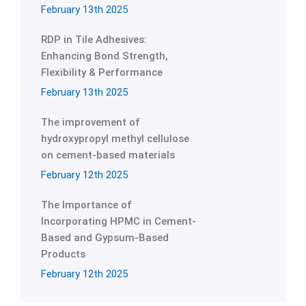
February 13th 2025
RDP in Tile Adhesives:
Enhancing Bond Strength,
Flexibility & Performance
February 13th 2025
The improvement of
hydroxypropyl methyl cellulose
on cement-based materials
February 12th 2025
The Importance of
Incorporating HPMC in Cement-
Based and Gypsum-Based
Products
February 12th 2025