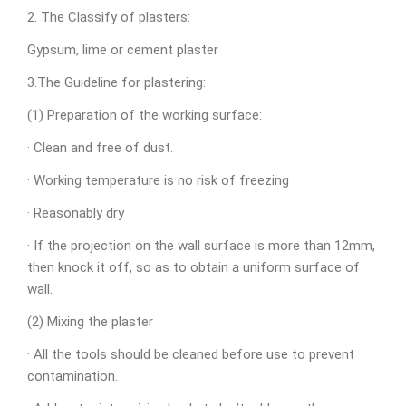
2. The Classify of plasters:
Gypsum, lime or cement plaster
3.The Guideline for plastering:
(1) Preparation of the working surface:
· Clean and free of dust.
· Working temperature is no risk of freezing
· Reasonably dry
· If the projection on the wall surface is more than 12mm,
then knock it off, so as to obtain a uniform surface of
wall.
(2) Mixing the plaster
· All the tools should be cleaned before use to prevent
contamination.