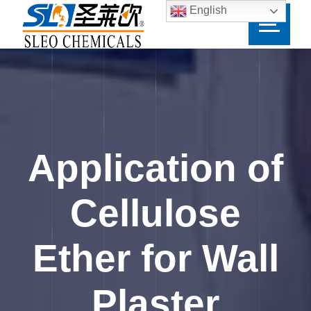
English
Application of
Cellulose
Ether for Wall
Plaster