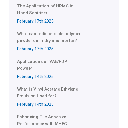
The Application of HPMC in
Hand Sanitizer
February 17th 2025
What can redispersible polymer
powder do in dry mix mortar?
February 17th 2025
Applications of VAE/RDP
Powder
February 14th 2025
What is Vinyl Acetate Ethylene
Emulsion Used for?
February 14th 2025
Enhancing Tile Adhesive
Performance with MHEC