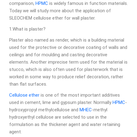
comparison,
HPMC
is widely famous in function materials.
Today we will study more about the application of
SLEOCHEM cellulose ether for wall plaster.
1.What is plaster?
Plaster also named as render, which is a building material
used for the protective or decorative coating of walls and
ceilings and for moulding and casting decorative
elements. Another imprecise term used for the material is
stucco, which is also often used for plasterwork that is
worked in some way to produce relief decoration, rather
than flat surfaces.
Cellulose ether
is one of the most important additives
used in cement, lime and gypsum plaster. Normally
HPMC
-
hydroxypropyl methylcellulose and
MHEC
-methyl
hydroxyethyl cellulose are selected to use in the
formulation as the thickener agent and water retaining
agent.