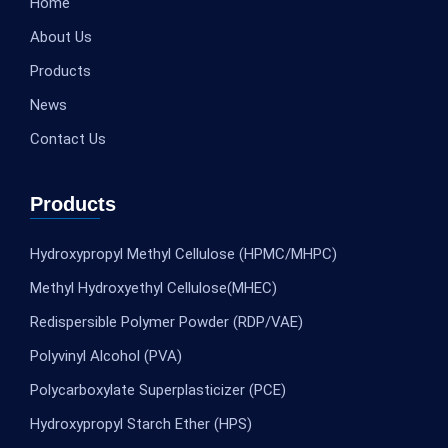
Home
About Us
Products
News
Contact Us
Products
Hydroxypropyl Methyl Cellulose (HPMC/MHPC)
Methyl Hydroxyethyl Cellulose(MHEC)
Redispersible Polymer Powder (RDP/VAE)
Polyvinyl Alcohol (PVA)
Polycarboxylate Superplasticizer (PCE)
Hydroxypropyl Starch Ether (HPS)