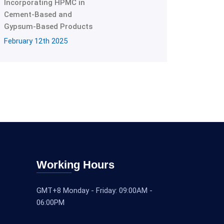
Incorporating HPMC in
Cement-Based and
Gypsum-Based Products
February 12th 2025
Working Hours
GMT+8 Monday - Friday: 09:00AM -
06:00PM