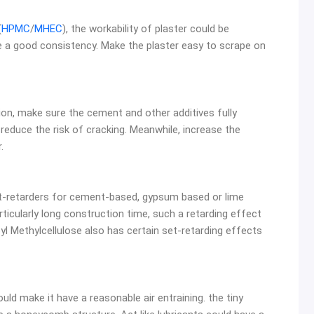
(
HPMC
/
MHEC
), the workability of plaster could be
e a good consistency. Make the plaster easy to scrape on
on, make sure the cement and other additives fully
reduce the risk of cracking. Meanwhile, increase the
.
et-retarders for cement-based, gypsum based or lime
articularly long construction time, such a retarding effect
pyl Methylcellulose also has certain set-retarding effects
ould make it have a reasonable air entraining. the tiny