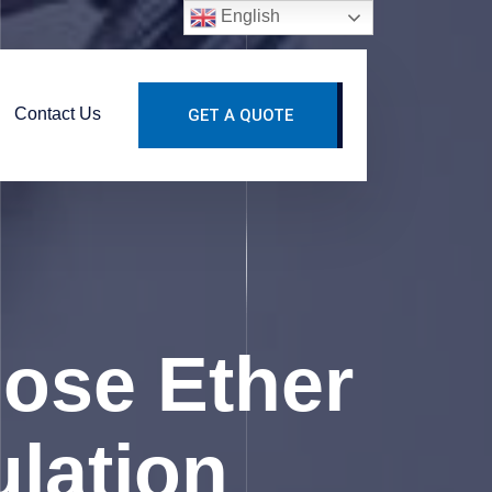
English
Contact Us
GET A QUOTE
lose Ether
ulation