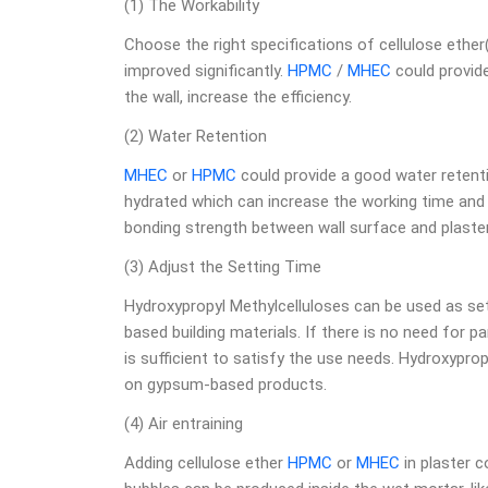
(1) The Workability
Choose the right specifications of cellulose ether
improved significantly.
HPMC
/
MHEC
could provid
the wall, increase the efficiency.
(2) Water Retention
MHEC
or
HPMC
could provide a good water retenti
hydrated which can increase the working time and 
bonding strength between wall surface and plaster
(3) Adjust the Setting Time
Hydroxypropyl Methylcelluloses can be used as s
based building materials. If there is no need for p
is sufficient to satisfy the use needs. Hydroxypro
on gypsum-based products.
(4) Air entraining
Adding cellulose ether
HPMC
or
MHEC
in plaster c