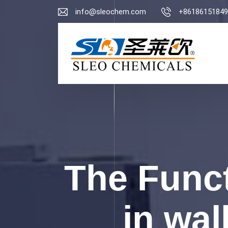
info@sleochem.com
+86186151849
The Funct
in wal