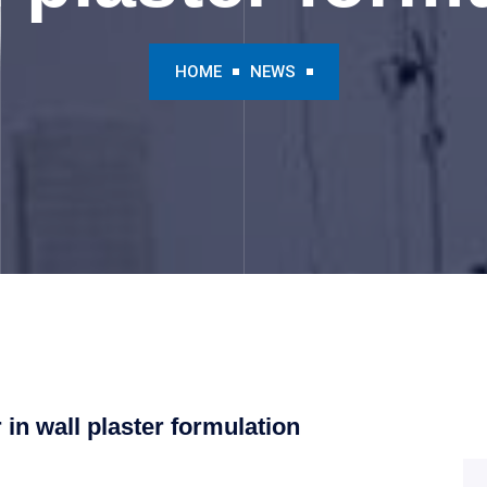
HOME
NEWS
 in wall plaster formulation