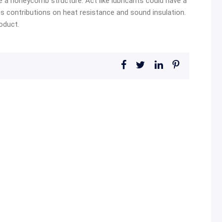
e a honeycomb structure. Act like lubricants could have a
s contributions on heat resistance and sound insulation.
oduct.