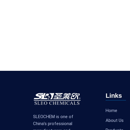
Links
Home
SLEOCHEM is one of
About Us
China’s professional