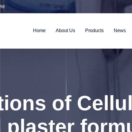
98
Home
About Us
Products
News
ions of Cellu
l plaster form