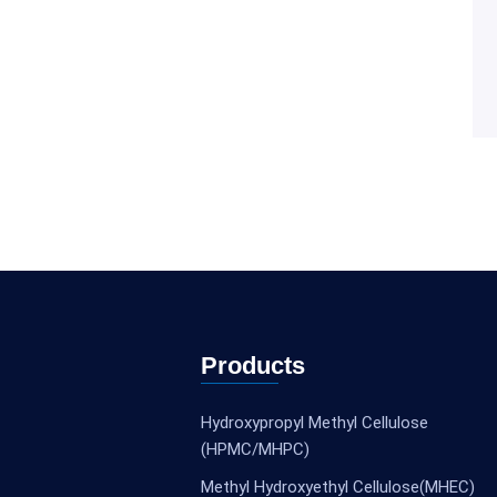
Products
Hydroxypropyl Methyl Cellulose
(HPMC/MHPC)
Methyl Hydroxyethyl Cellulose(MHEC)