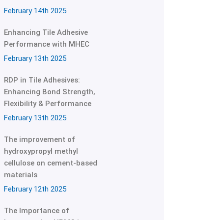
February 14th 2025
Enhancing Tile Adhesive
Performance with MHEC
February 13th 2025
RDP in Tile Adhesives:
Enhancing Bond Strength,
Flexibility & Performance
February 13th 2025
The improvement of
hydroxypropyl methyl
cellulose on cement-based
materials
February 12th 2025
The Importance of