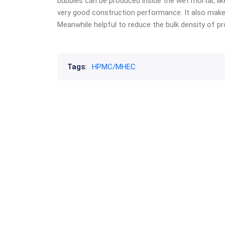
bubbles can be produced inside the wet mortar, lik
very good construction performance. It also make
Meanwhile helpful to reduce the bulk density of pr
Tags:
HPMC/MHEC