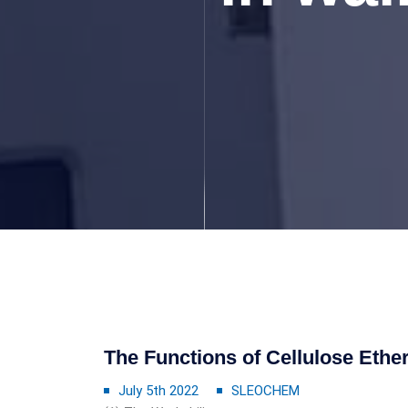
The Functions of Cellulose Ether
July 5th 2022
SLEOCHEM