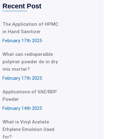
Recent Post
The Application of HPMC
in Hand Sanitizer
February 17th 2025
What can redispersible
polymer powder do in dry
mix mortar?
February 17th 2025
Applications of VAE/RDP
Powder
February 14th 2025
What is Vinyl Acetate
Ethylene Emulsion Used
for?