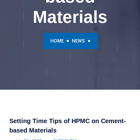
Materials
HOME
NEWS
Setting Time Tips of HPMC on Cement-
based Materials