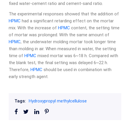
fixed water-cement ratio and cement-sand ratio.
The experimental responses showed that the addition of
HPMC
had a significant retarding effect on the mortar
mix. With the increase of
HPMC
content, the setting time
of mortar was prolonged. With the same amount of
HPMC
, the underwater molding mortar took longer time
than molding in air. When measured in water, the setting
time of
HPMC
mixed mortar was 6~18 h. Compared with
the blank test, the final setting was delayed 6~22 h.
Therefore,
HPMC
should be used in combination with
early strength agent.
Tags:
Hydroxypropyl methylcellulose