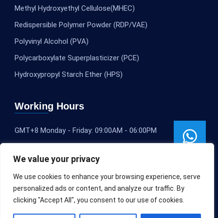
Methyl Hydroxyethyl Cellulose(MHEC)
Redispersible Polymer Powder (RDP/VAE)
Polyvinyl Alcohol (PVA)
Polycarboxylate Superplasticizer (PCE)
Hydroxypropyl Starch Ether (HPS)
Working Hours
GMT+8 Monday - Friday: 09:00AM - 06:00PM
We value your privacy
We use cookies to enhance your browsing experience, serve
personalized ads or content, and analyze our traffic. By
clicking "Accept All", you consent to our use of cookies.