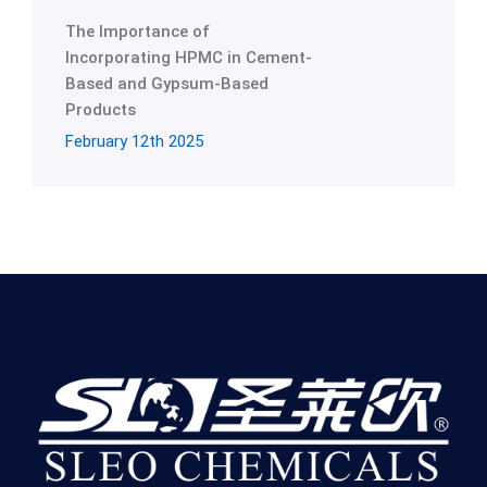
The Importance of
Incorporating HPMC in Cement-
Based and Gypsum-Based
Products
February 12th 2025