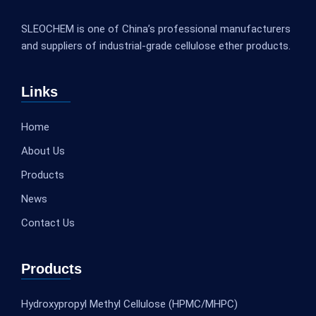
SLEOCHEM is one of China’s professional manufacturers
and suppliers of industrial-grade cellulose ether products.
Links
Home
About Us
Products
News
Contact Us
Products
Hydroxypropyl Methyl Cellulose (HPMC/MHPC)