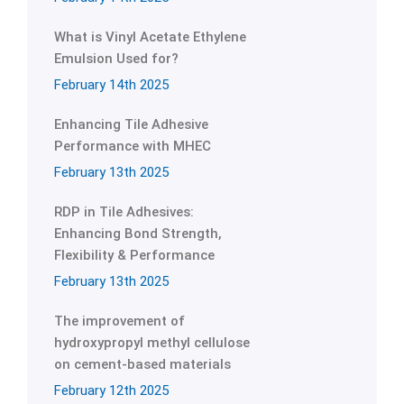
What is Vinyl Acetate Ethylene
Emulsion Used for?
February 14th 2025
Enhancing Tile Adhesive
Performance with MHEC
February 13th 2025
RDP in Tile Adhesives:
Enhancing Bond Strength,
Flexibility & Performance
February 13th 2025
The improvement of
hydroxypropyl methyl cellulose
on cement-based materials
February 12th 2025