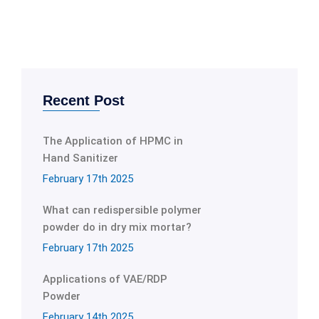
Recent Post
The Application of HPMC in
Hand Sanitizer
February 17th 2025
What can redispersible polymer
powder do in dry mix mortar?
February 17th 2025
Applications of VAE/RDP
Powder
February 14th 2025