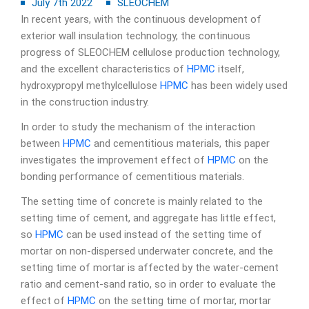
July 7th 2022
SLEOCHEM
In recent years, with the continuous development of
exterior wall insulation technology, the continuous
progress of SLEOCHEM cellulose production technology,
and the excellent characteristics of
HPMC
itself,
hydroxypropyl methylcellulose
HPMC
has been widely used
in the construction industry.
In order to study the mechanism of the interaction
between
HPMC
and cementitious materials, this paper
investigates the improvement effect of
HPMC
on the
bonding performance of cementitious materials.
The setting time of concrete is mainly related to the
setting time of cement, and aggregate has little effect,
so
HPMC
can be used instead of the setting time of
mortar on non-dispersed underwater concrete, and the
setting time of mortar is affected by the water-cement
ratio and cement-sand ratio, so in order to evaluate the
effect of
HPMC
on the setting time of mortar, mortar