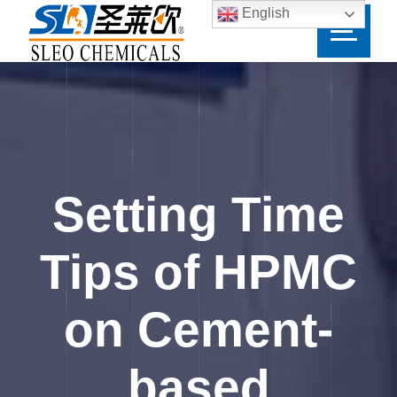
English
Setting Time
Tips of HPMC
on Cement-
based