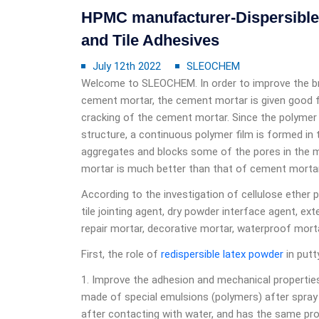
HPMC manufacturer-Dispersible 
and Tile Adhesives
July 12th 2022
SLEOCHEM
Welcome to SLEOCHEM. In order to improve the brit
cement mortar, the cement mortar is given good fle
cracking of the cement mortar. Since the polymer
structure, a continuous polymer film is formed in
aggregates and blocks some of the pores in the 
mortar is much better than that of cement mortar
According to the investigation of cellulose ether p
tile jointing agent, dry powder interface agent, ext
repair mortar, decorative mortar, waterproof morta
First, the role of
redispersible latex powder
in putt
1. Improve the adhesion and mechanical properties
made of special emulsions (polymers) after spray 
after contacting with water, and has the same prope