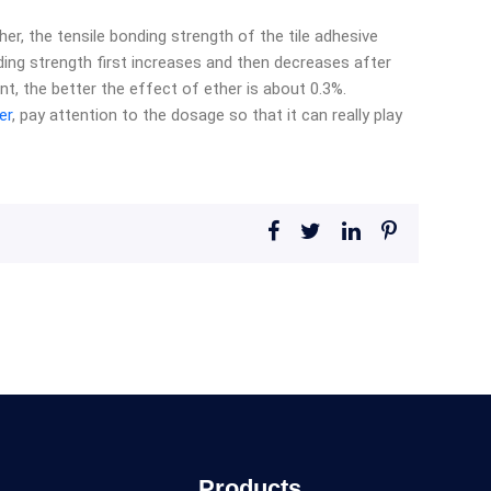
er, the tensile bonding strength of the tile adhesive
ding strength first increases and then decreases after
nt, the better the effect of ether is about 0.3%.
er
, pay attention to the dosage so that it can really play
Products