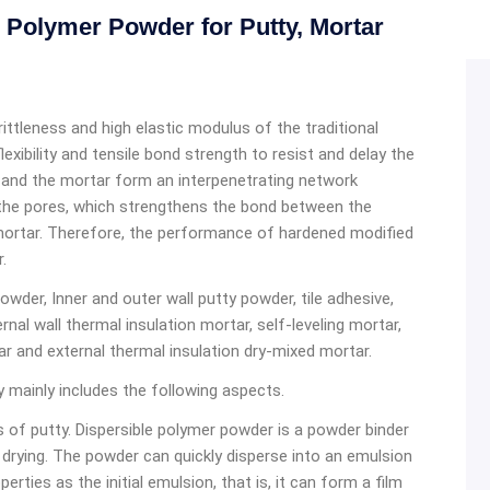
Polymer Powder for Putty, Mortar
tleness and high elastic modulus of the traditional
xibility and tensile bond strength to resist and delay the
 and the mortar form an interpenetrating network
 the pores, which strengthens the bond between the
mortar. Therefore, the performance of hardened modified
.
owder, Inner and outer wall putty powder, tile adhesive,
ernal wall thermal insulation mortar, self-leveling mortar,
r and external thermal insulation dry-mixed mortar.
y mainly includes the following aspects.
 of putty. Dispersible polymer powder is a powder binder
drying. The powder can quickly disperse into an emulsion
rties as the initial emulsion, that is, it can form a film