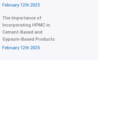
February 12th 2025
The Importance of
Incorporating HPMC in
Cement-Based and
Gypsum-Based Products
February 12th 2025