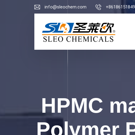
info@sleochem.com
+86186151849
HPMC man
Polymer P