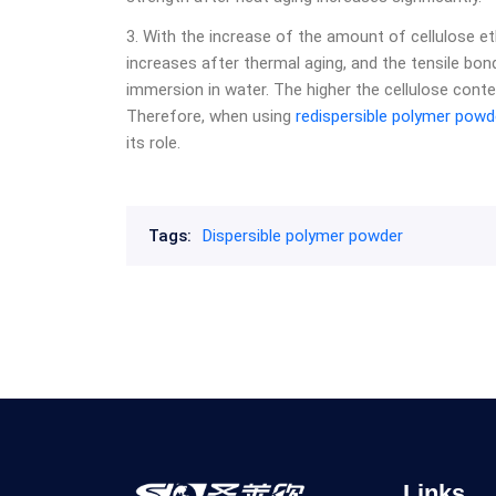
3. With the increase of the amount of cellulose eth
increases after thermal aging, and the tensile bon
immersion in water. The higher the cellulose conte
Therefore, when using
redispersible polymer powd
its role.
Tags:
Dispersible polymer powder
Links