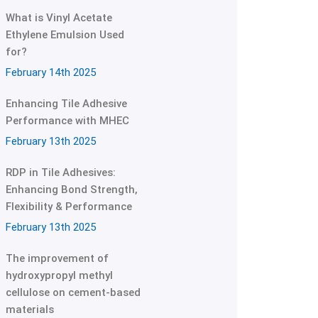
What is Vinyl Acetate
Ethylene Emulsion Used
for?
February 14th 2025
Enhancing Tile Adhesive
Performance with MHEC
February 13th 2025
RDP in Tile Adhesives:
Enhancing Bond Strength,
Flexibility & Performance
February 13th 2025
The improvement of
hydroxypropyl methyl
cellulose on cement-based
materials