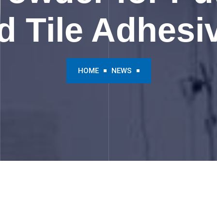
d Tile Adhesi
HOME
NEWS