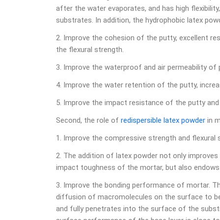
after the water evaporates, and has high flexibilit
substrates. In addition, the hydrophobic latex po
2. Improve the cohesion of the putty, excellent re
the flexural strength.
3. Improve the waterproof and air permeability of 
4. Improve the water retention of the putty, incre
5. Improve the impact resistance of the putty and 
Second, the role of
redispersible latex powder
in m
1. Improve the compressive strength and flexural 
2. The addition of latex powder not only improves
impact toughness of the mortar, but also endows 
3. Improve the bonding performance of mortar. 
diffusion of macromolecules on the surface to be
and fully penetrates into the surface of the subst