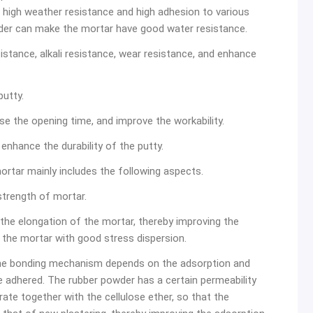
y, high weather resistance and high adhesion to various
wder can make the mortar have good water resistance.
sistance, alkali resistance, wear resistance, and enhance
putty.
ase the opening time, and improve the workability.
enhance the durability of the putty.
ortar mainly includes the following aspects.
strength of mortar.
 the elongation of the mortar, thereby improving the
the mortar with good stress dispersion.
The bonding mechanism depends on the adsorption and
 adhered. The rubber powder has a certain permeability
rate together with the cellulose ether, so that the