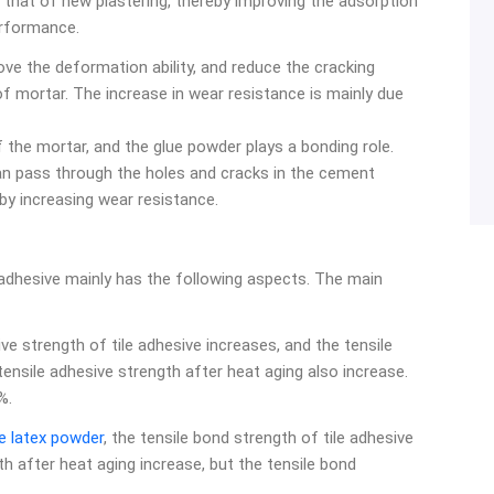
 that of new plastering, thereby improving the adsorption
erformance.
ve the deformation ability, and reduce the cracking
 mortar. The increase in wear resistance is mainly due
 the mortar, and the glue powder plays a bonding role.
n pass through the holes and cracks in the cement
by increasing wear resistance.
e adhesive mainly has the following aspects. The main
e strength of tile adhesive increases, and the tensile
ensile adhesive strength after heat aging also increase.
%.
le latex powder
, the tensile bond strength of tile adhesive
th after heat aging increase, but the tensile bond