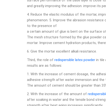
surface performance of the base layer is close to
and greatly improving the adhesion. improve its p
4. Reduce the elastic modulus of the mortar, impro
phenomenon. 5. Improve the abrasion resistance of
to the presence of
a certain amount of glue is bent on the surface of
The mesh structure formed by the glue powder ca
mortar. Improve cement hydration products, there
6. Give the mortar excellent alkali resistance.
Third, the role of
redispersible latex powder
in til
results are as follows:
1. With the increase of cement dosage, the adhesiv
adhesive strength after water immersion and the t
The amount of cement should be greater than 35
2. With the increase of the amount of
redispersib
after soaking in water and the tensile bond streng
strength after heat aging increases significantly.