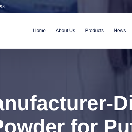
98
Home
About Us
Products
News
ufacturer-Di
owder for Put