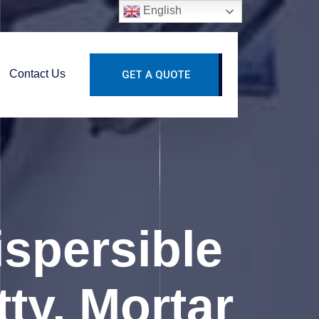
English
Contact Us
GET A QUOTE
spersible
ty, Mortar