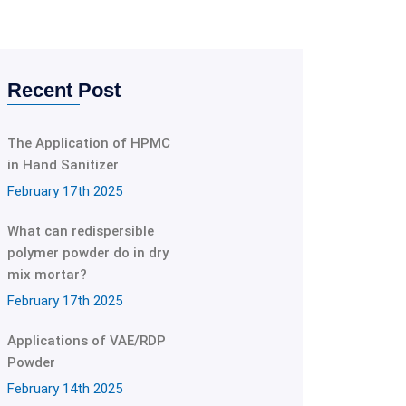
Recent Post
The Application of HPMC
in Hand Sanitizer
February 17th 2025
What can redispersible
polymer powder do in dry
mix mortar?
February 17th 2025
Applications of VAE/RDP
Powder
February 14th 2025