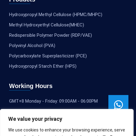
Hydroxypropyl Methyl Cellulose (HPMC/MHPC)
Methyl Hydroxyethyl Cellulose(MHEC)
Redispersible Polymer Powder (RDP/VAE)
Polyvinyl Alcohol (PVA)
Polycarboxylate Superplasticizer (PCE)
Hydroxypropyl Starch Ether (HPS)
Working Hours
GMT+8 Monday - Friday: 09:00AM - 06:00PM
We value your privacy
We use cookies to enhance your browsing experience, serve