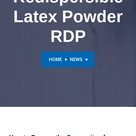
Latex Powder
RDP
HOME
NEWS