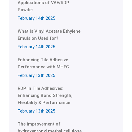
Applications of VAE/RDP
Powder
February 14th 2025
What is Vinyl Acetate Ethylene
Emulsion Used for?
February 14th 2025
Enhancing Tile Adhesive
Performance with MHEC
February 13th 2025
RDP in Tile Adhesives:
Enhancing Bond Strength,
Flexibility & Performance
February 13th 2025
The improvement of
hydroxypropyl methyl cellulose