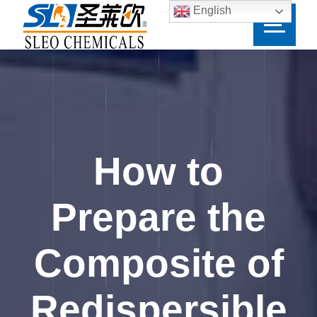
English
How to
Prepare the
Composite of
Redispersible