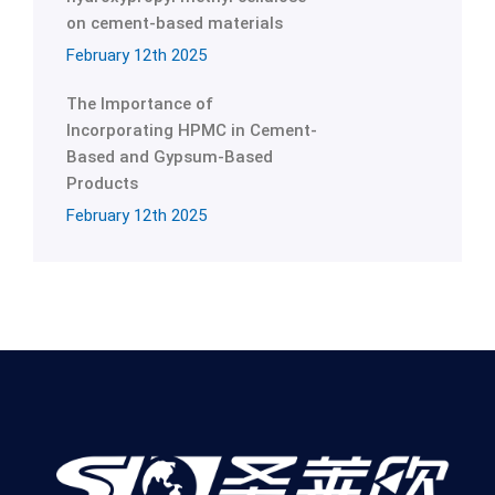
on cement-based materials
February 12th 2025
The Importance of
Incorporating HPMC in Cement-
Based and Gypsum-Based
Products
February 12th 2025