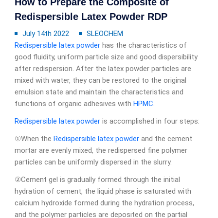
How to Prepare the Composite of
Redispersible Latex Powder RDP
July 14th 2022
SLEOCHEM
Redispersible latex powder
has the characteristics of
good fluidity, uniform particle size and good dispersibility
after redispersion. After the latex powder particles are
mixed with water, they can be restored to the original
emulsion state and maintain the characteristics and
functions of organic adhesives with
HPMC
.
Redispersible latex powder
is accomplished in four steps:
①When the
Redispersible latex powder
and the cement
mortar are evenly mixed, the redispersed fine polymer
particles can be uniformly dispersed in the slurry.
②Cement gel is gradually formed through the initial
hydration of cement, the liquid phase is saturated with
calcium hydroxide formed during the hydration process,
and the polymer particles are deposited on the partial