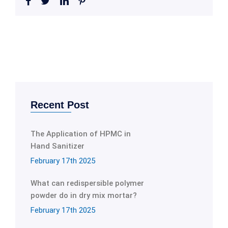
Recent Post
The Application of HPMC in
Hand Sanitizer
February 17th 2025
What can redispersible polymer
powder do in dry mix mortar?
February 17th 2025