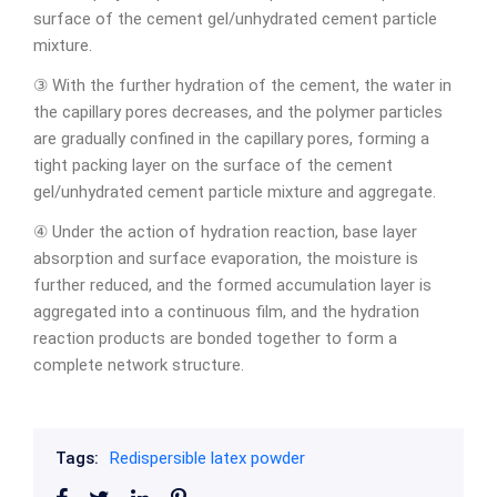
surface of the cement gel/unhydrated cement particle
mixture.
③ With the further hydration of the cement, the water in
the capillary pores decreases, and the polymer particles
are gradually confined in the capillary pores, forming a
tight packing layer on the surface of the cement
gel/unhydrated cement particle mixture and aggregate.
④ Under the action of hydration reaction, base layer
absorption and surface evaporation, the moisture is
further reduced, and the formed accumulation layer is
aggregated into a continuous film, and the hydration
reaction products are bonded together to form a
complete network structure.
Tags:
Redispersible latex powder