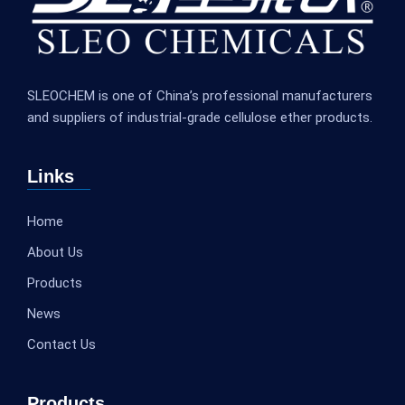
SLEOCHEM is one of China’s professional manufacturers
and suppliers of industrial-grade cellulose ether products.
Links
Home
About Us
Products
News
Contact Us
Products