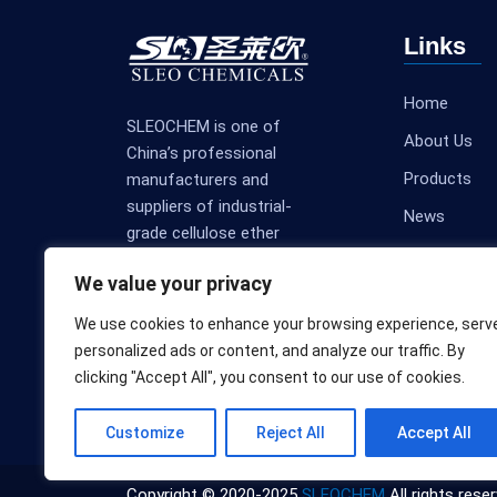
Links
Home
SLEOCHEM is one of
About Us
China’s professional
Products
manufacturers and
suppliers of industrial-
News
grade cellulose ether
Contact Us
products.
We value your privacy
We use cookies to enhance your browsing experience, serv
personalized ads or content, and analyze our traffic. By
clicking "Accept All", you consent to our use of cookies.
Customize
Reject All
Accept All
Copyright © 2020-2025
SLEOCHEM
All rights reser