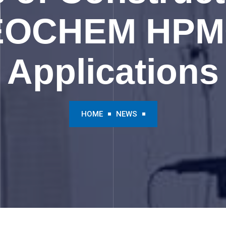
EOCHEM HPMC
Applications
HOME
NEWS