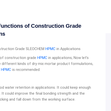
unctions of Construction Grade
ns
nstruction Grade SLEOCHEM
HPMC
in Applications
s of construction grade
HPMC
in applications, Now let’s
e different kinds of dry mix mortar product formulations,
e
HPMC
is recommended.
od water retention in applications. It could keep enough
. It could improve the final bonding strength and the
acking and fall down from the working surface.