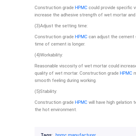
Construction grade
HPMC
could provide specific v
increase the adhesive strength of wet mortar and
(3)Adjust the setting time:
Construction grade
HPMC
can adjust the cement 
time of cement is longer.
(4)Workability:
Reasonable viscosity of wet mortar could increase
quality of wet mortar. Construction grade
HPMC
m
smooth feeling during working.
(5)Stability:
Construction grade
HPMC
will have high gelation t
the hot environment.
Tags:
hpmc manufacturer