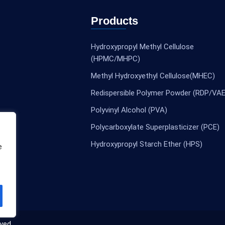
Products
Hydroxypropyl Methyl Cellulose
(HPMC/MHPC)
Methyl Hydroxyethyl Cellulose(MHEC)
Redispersible Polymer Powder (RDP/VAE
Polyvinyl Alcohol (PVA)
Polycarboxylate Superplasticizer (PCE)
Hydroxypropyl Starch Ether (HPS)
e
ved.