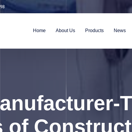
98
Home
About Us
Products
News
nufacturer-T
 of Construc