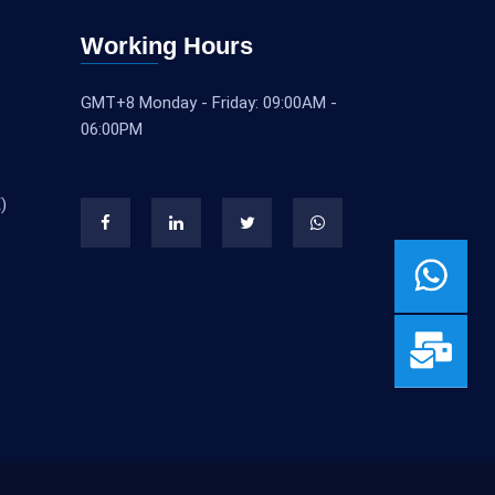
Working Hours
GMT+8 Monday - Friday: 09:00AM -
06:00PM
)