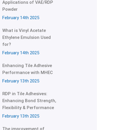
Applications of VAE/RDP
Powder
February 14th 2025
What is Vinyl Acetate
Ethylene Emulsion Used
for?
February 14th 2025
Enhancing Tile Adhesive
Performance with MHEC
February 13th 2025
RDP in Tile Adhesives:
Enhancing Bond Strength,
Flexibility & Performance
February 13th 2025
The improvement of