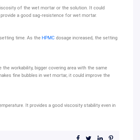
iscosity of the wet mortar or the solution. It could
 provide a good sag-resistence for wet mortar.
setting time. As the
HPMC
dosage increased, the setting
 the workability, bigger covering area with the same
akes fine bubbles in wet mortar, it could improve the
emperature. It provides a good viscosity stability even in