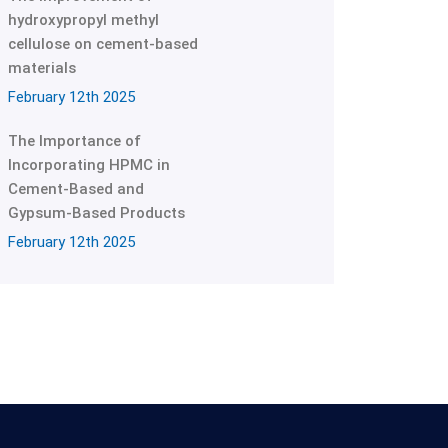
hydroxypropyl methyl
cellulose on cement-based
materials
February 12th 2025
The Importance of
Incorporating HPMC in
Cement-Based and
Gypsum-Based Products
February 12th 2025