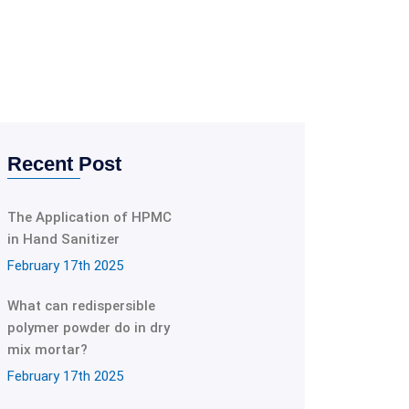
Recent Post
The Application of HPMC
in Hand Sanitizer
February 17th 2025
What can redispersible
polymer powder do in dry
mix mortar?
February 17th 2025