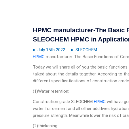
HPMC manufacturer-The Basic F
SLEOCHEM HPMC in Applicatio
July 15th 2022
SLEOCHEM
HPMC
manufacturer-The Basic Functions of Co
Today we will share all of you the basic function
talked about the details together. According to th
different specificafications of construction grad
(1)Water retention:
Construction grade SLEOCHEM
HPMC
will have go
water for cement and all other additives hydration
pressure strength. Meanwhile lower the risk of cr
(2)thickening: