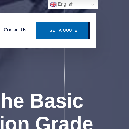
English
Contact Us
GET A QUOTE
he Basic
tion Grade