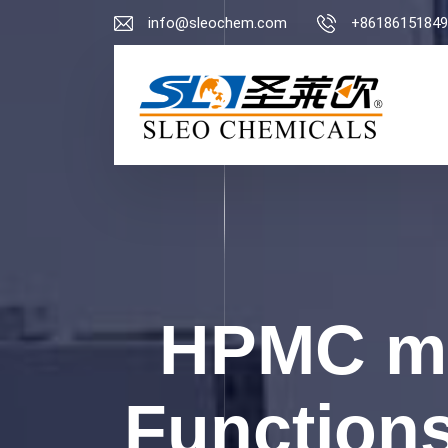
info@sleochem.com
+86186151849
HPMC ma
Functions