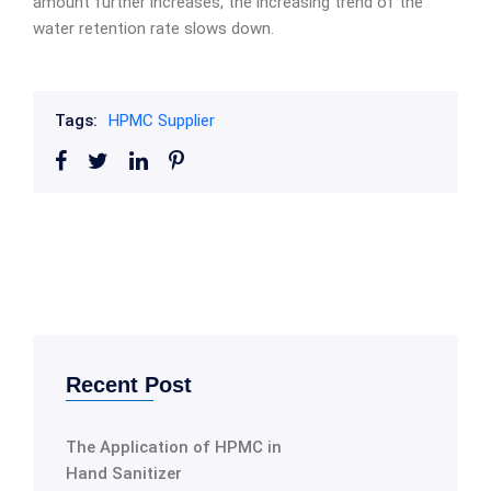
amount further increases, the increasing trend of the
water retention rate slows down.
Tags:
HPMC Supplier
Recent Post
The Application of HPMC in
Hand Sanitizer