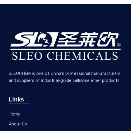
SLEOCHEM is one of China’s professional manufacturers
and suppliers of industrial-grade cellulose ether products.
Links
Home
About Us