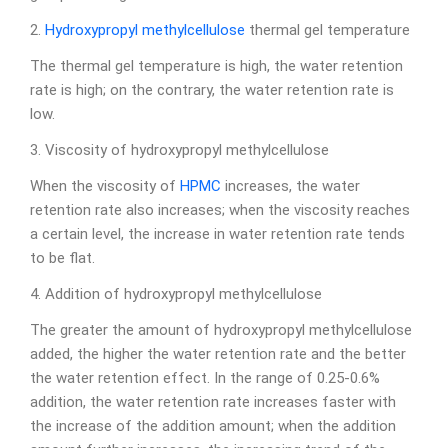
2.
Hydroxypropyl methylcellulose
thermal gel temperature
The thermal gel temperature is high, the water retention
rate is high; on the contrary, the water retention rate is
low.
3. Viscosity of hydroxypropyl methylcellulose
When the viscosity of
HPMC
increases, the water
retention rate also increases; when the viscosity reaches
a certain level, the increase in water retention rate tends
to be flat.
4. Addition of hydroxypropyl methylcellulose
The greater the amount of hydroxypropyl methylcellulose
added, the higher the water retention rate and the better
the water retention effect. In the range of 0.25-0.6%
addition, the water retention rate increases faster with
the increase of the addition amount; when the addition