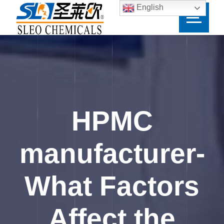
English
HPMC
manufacturer-
What Factors
Affect the