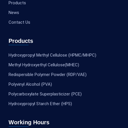
Products
News
Contact Us
Products
Hydroxypropyl Methyl Cellulose (HPMC/MHPC)
Methyl Hydroxyethyl Cellulose(MHEC)
Redispersible Polymer Powder (RDP/VAE)
Polyvinyl Alcohol (PVA)
Polycarboxylate Superplasticizer (PCE)
Hydroxypropyl Starch Ether (HPS)
Working Hours