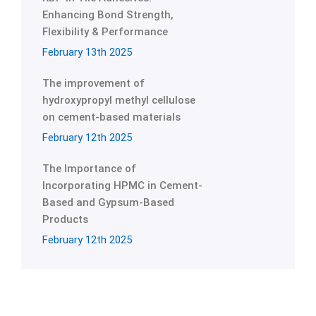
Enhancing Bond Strength,
Flexibility & Performance
February 13th 2025
The improvement of
hydroxypropyl methyl cellulose
on cement-based materials
February 12th 2025
The Importance of
Incorporating HPMC in Cement-
Based and Gypsum-Based
Products
February 12th 2025