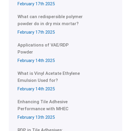
February 17th 2025
What can redispersible polymer
powder do in dry mix mortar?
February 17th 2025
Applications of VAE/RDP
Powder
February 14th 2025
What is Vinyl Acetate Ethylene
Emulsion Used for?
February 14th 2025
Enhancing Tile Adhesive
Performance with MHEC
February 13th 2025
RDP in Tile Adhesives: