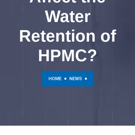
Water
Retention of
HPMC?
HOME
NEWS