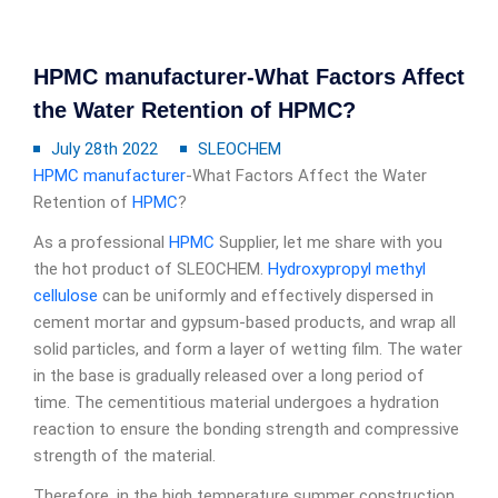
HPMC manufacturer-What Factors Affect
the Water Retention of HPMC?
July 28th 2022
SLEOCHEM
HPMC manufacturer
-What Factors Affect the Water
Retention of
HPMC
?
As a professional
HPMC
Supplier, let me share with you
the hot product of SLEOCHEM.
Hydroxypropyl methyl
cellulose
can be uniformly and effectively dispersed in
cement mortar and gypsum-based products, and wrap all
solid particles, and form a layer of wetting film. The water
in the base is gradually released over a long period of
time. The cementitious material undergoes a hydration
reaction to ensure the bonding strength and compressive
strength of the material.
Therefore, in the high temperature summer construction,