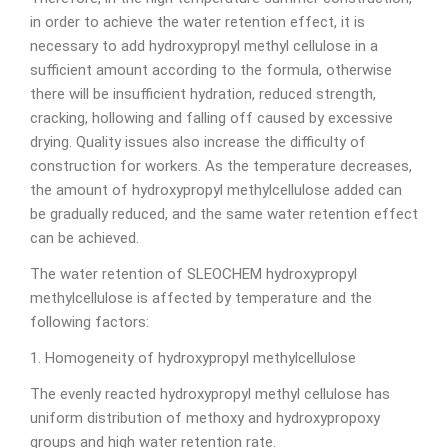
in order to achieve the water retention effect, it is
necessary to add hydroxypropyl methyl cellulose in a
sufficient amount according to the formula, otherwise
there will be insufficient hydration, reduced strength,
cracking, hollowing and falling off caused by excessive
drying. Quality issues also increase the difficulty of
construction for workers. As the temperature decreases,
the amount of hydroxypropyl methylcellulose added can
be gradually reduced, and the same water retention effect
can be achieved.
The water retention of SLEOCHEM hydroxypropyl
methylcellulose is affected by temperature and the
following factors:
1. Homogeneity of hydroxypropyl methylcellulose
The evenly reacted hydroxypropyl methyl cellulose has
uniform distribution of methoxy and hydroxypropoxy
groups and high water retention rate.