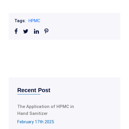
Tags:
HPMC
Recent Post
The Application of HPMC in
Hand Sanitizer
February 17th 2025