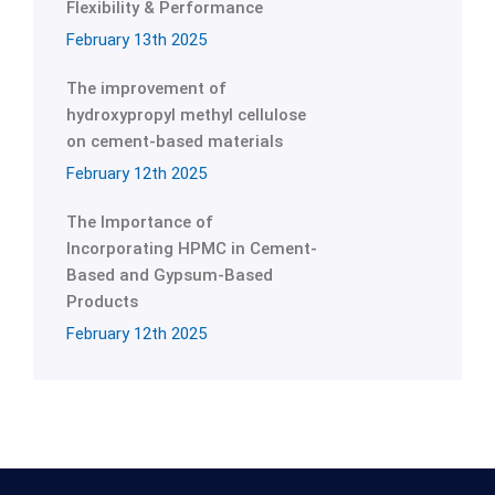
Flexibility & Performance
February 13th 2025
The improvement of
hydroxypropyl methyl cellulose
on cement-based materials
February 12th 2025
The Importance of
Incorporating HPMC in Cement-
Based and Gypsum-Based
Products
February 12th 2025