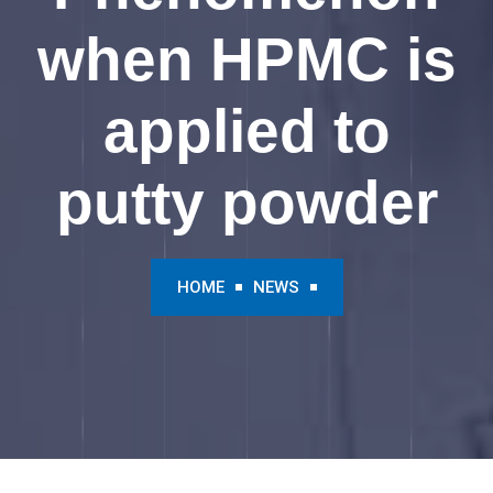
when HPMC is
applied to
putty powder
HOME
NEWS