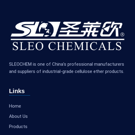
SLEOCHEM is one of China’s professional manufacturers
and suppliers of industrial-grade cellulose ether products.
Links
Home
About Us
Products