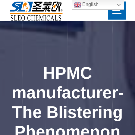
English
HPMC
manufacturer-
The Blistering
Phenomenon