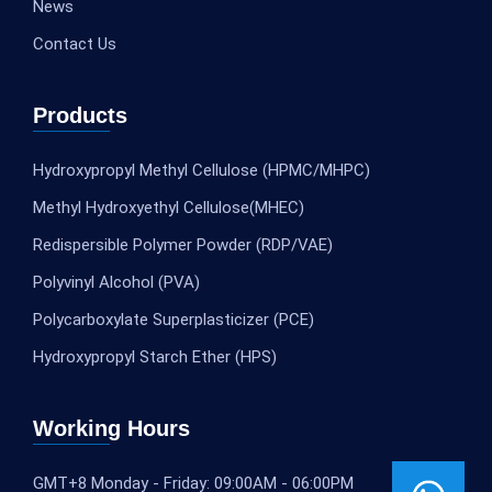
News
Contact Us
Products
Hydroxypropyl Methyl Cellulose (HPMC/MHPC)
Methyl Hydroxyethyl Cellulose(MHEC)
Redispersible Polymer Powder (RDP/VAE)
Polyvinyl Alcohol (PVA)
Polycarboxylate Superplasticizer (PCE)
Hydroxypropyl Starch Ether (HPS)
Working Hours
GMT+8 Monday - Friday: 09:00AM - 06:00PM