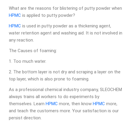
What are the reasons for blistering of putty powder when
HPMC
is applied to putty powder?
HPMC
is used in putty powder as a thickening agent,
water retention agent and washing aid. It is not involved in
any reaction.
The Causes of foaming:
1. Too much water.
2. The bottom layer is not dry and scraping a layer on the
top layer, which is also prone to foaming.
As a professional chemical industry company, SLEOCHEM
always trains all workers to do experiments by
themselves. Learn
HPMC
more, then know
HPMC
more,
and teach the customers more. Your satisfaction is our
persist direction.