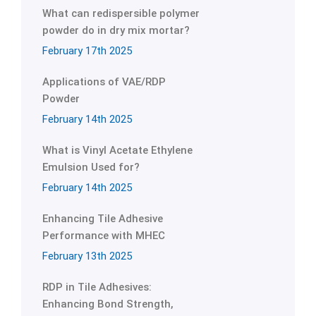
What can redispersible polymer
powder do in dry mix mortar?
February 17th 2025
Applications of VAE/RDP
Powder
February 14th 2025
What is Vinyl Acetate Ethylene
Emulsion Used for?
February 14th 2025
Enhancing Tile Adhesive
Performance with MHEC
February 13th 2025
RDP in Tile Adhesives:
Enhancing Bond Strength,