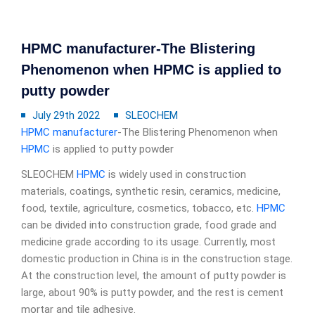
HPMC manufacturer-The Blistering
Phenomenon when HPMC is applied to
putty powder
July 29th 2022
SLEOCHEM
HPMC manufacturer
-The Blistering Phenomenon when
HPMC
is applied to putty powder
SLEOCHEM
HPMC
is widely used in construction
materials, coatings, synthetic resin, ceramics, medicine,
food, textile, agriculture, cosmetics, tobacco, etc.
HPMC
can be divided into construction grade, food grade and
medicine grade according to its usage. Currently, most
domestic production in China is in the construction stage.
At the construction level, the amount of putty powder is
large, about 90% is putty powder, and the rest is cement
mortar and tile adhesive.