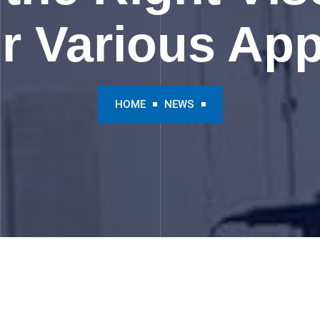
 Various App
HOME
NEWS