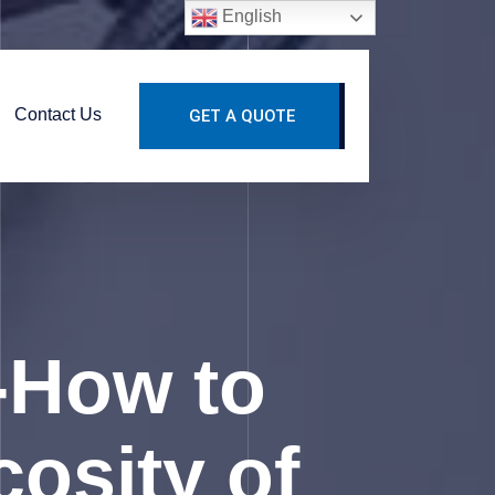
English
Contact Us
GET A QUOTE
-How to
osity of