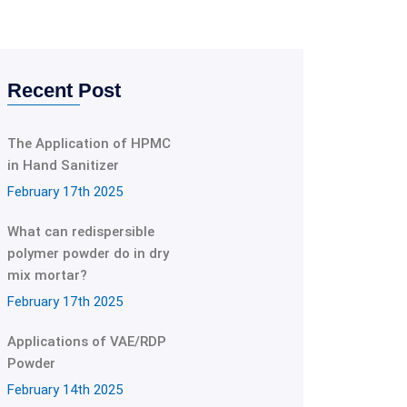
Recent Post
The Application of HPMC
in Hand Sanitizer
February 17th 2025
What can redispersible
polymer powder do in dry
mix mortar?
February 17th 2025
Applications of VAE/RDP
Powder
February 14th 2025