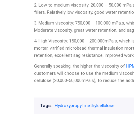
2. Low to medium viscosity: 20,000 – 50,000 mPa.s,
fillers. Relatively low viscosity, good water retenti
3. Medium viscosity: 750,000 – 100,000 mPa.s, which
Moderate viscosity, great water retention, and sag
4. High Viscosity: 150,000 – 200,000mPa.s, which i
mortar, vitrified microbead thermal insulation morta
retention, excellent sag resistance, improved worka
Generally speaking, the higher the viscosity of
HP
customers will choose to use the medium viscosit
cellulose (20,000-50,000mPa.s), to reduce the ad
Tags:
Hydroxypropyl methylcellulose