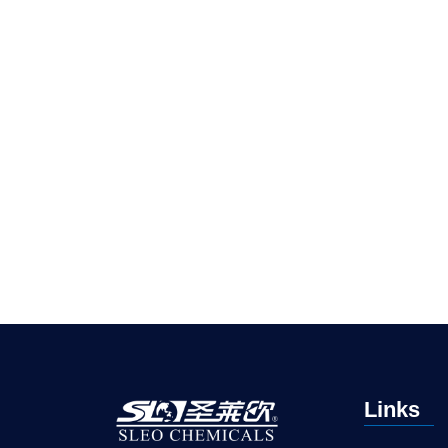
Links