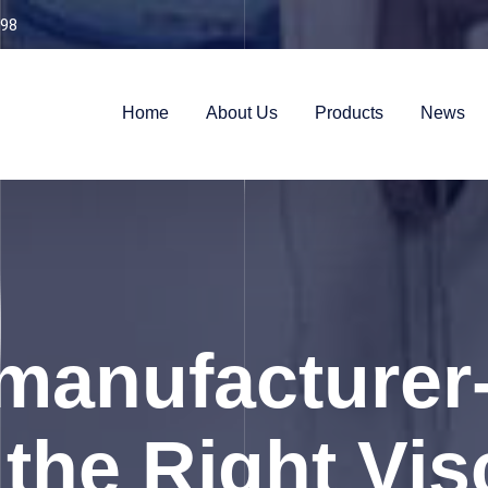
98
Home
About Us
Products
News
anufacturer
the Right Visc