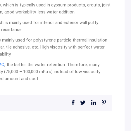
 which is typically used in gypsum products, grouts, joint
on, good workability, less water addition.
 is mainly used for interior and exterior wall putty.
 resistance.
s mainly used for polystyrene particle thermal insulation
r, tile adhesive, etc. High viscosity with perfect water
bility.
MC
, the better the water retention. Therefore, many
y (75,000 – 100,000 mPa.s) instead of low viscosity
ded amount and cost.