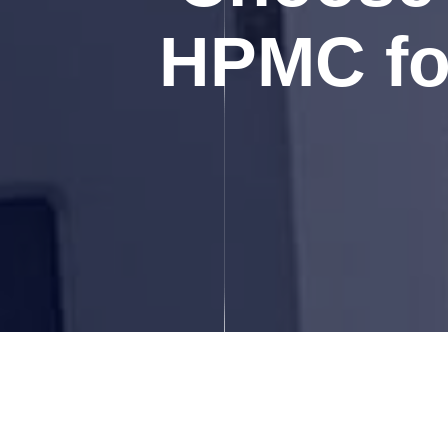
HPMC for