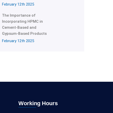
February 12th 2025
The Importance of
Incorporating HPMC in
Cement-Based and
Gypsum-Based Products
February 12th 2025
Working Hours