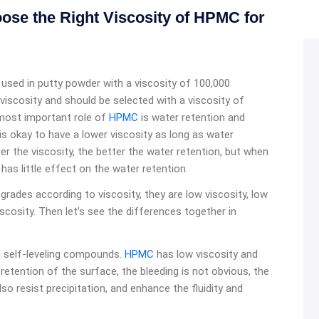
se the Right Viscosity of HPMC for
y used in putty powder with a viscosity of 100,000
 viscosity and should be selected with a viscosity of
most important role of
HPMC
is water retention and
 is okay to have a lower viscosity as long as water
ter the viscosity, the better the water retention, but when
has little effect on the water retention.
 grades according to viscosity, they are low viscosity, low
cosity. Then let’s see the differences together in
in self-leveling compounds.
HPMC
has low viscosity and
r retention of the surface, the bleeding is not obvious, the
also resist precipitation, and enhance the fluidity and