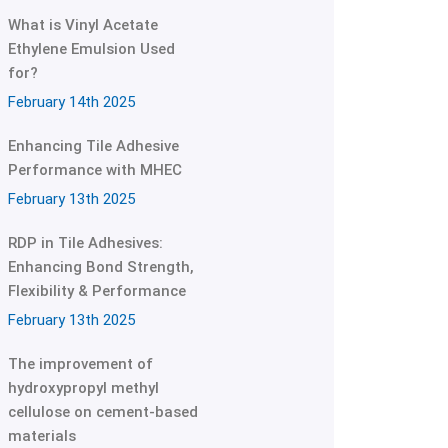
What is Vinyl Acetate
Ethylene Emulsion Used
for?
February 14th 2025
Enhancing Tile Adhesive
Performance with MHEC
February 13th 2025
RDP in Tile Adhesives:
Enhancing Bond Strength,
Flexibility & Performance
February 13th 2025
The improvement of
hydroxypropyl methyl
cellulose on cement-based
materials