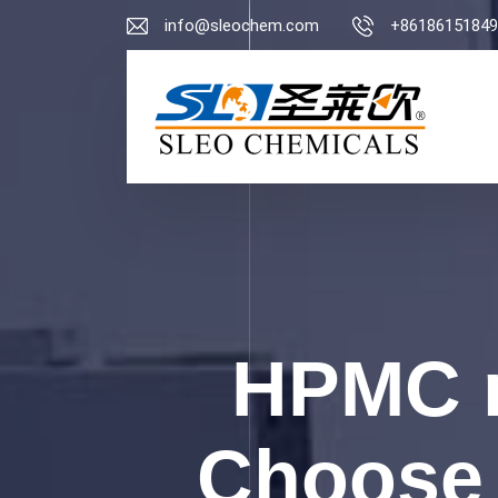
info@sleochem.com
+86186151849
HPMC m
Choose 