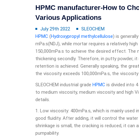
HPMC manufacturer-How to Choo
Various Applications
July 29th 2022
SLEOCHEM
HPMC
(
Hydroxypropyl methylcellulose
) is generall
mPa.s(NDJ), while mortar requires a relatively high
150,000mPa.s to achieve the desired effect. The 
thickening secondly. Therefore, in putty powder, it
retention is achieved. Generally speaking, the grea
the viscosity exceeds 100,000mPa.s, the viscosity 
SLEOCHEM industrial grade
HPMC
is divided into 4
to medium viscosity, medium viscosity and high Vis
details.
1. Low viscosity: 400mPa.s, which is mainly used 
good fluidity. After adding, it will control the wate
shrinkage is small, the cracking is reduced, it can 
pumpability.