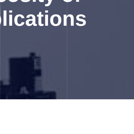
lications